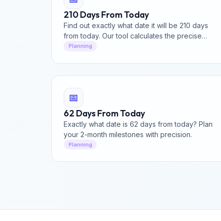
210 Days From Today
Find out exactly what date it will be 210 days
from today. Our tool calculates the precise
date, including weekend and business day
Planning
breakdown.
📅
62 Days From Today
Exactly what date is 62 days from today? Plan
your 2-month milestones with precision.
Planning