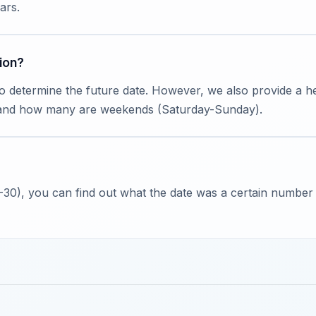
ars.
ion?
to determine the future date. However, we also provide a
 and how many are weekends (Saturday-Sunday).
 -30), you can find out what the date was a certain number