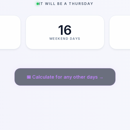
IT WILL BE A THURSDAY
16
WEEKEND DAYS
📅
Calculate for any other days →