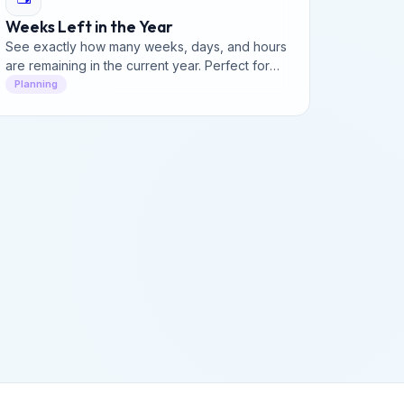
Weeks Left in the Year
See exactly how many weeks, days, and hours
are remaining in the current year. Perfect for
productivity planning, goal tracking, and year-
Planning
end deadlines.