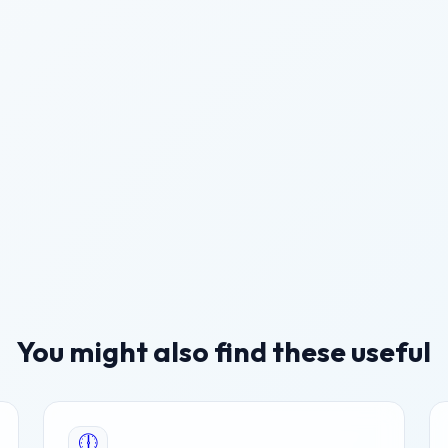
You might also find these useful
🕕