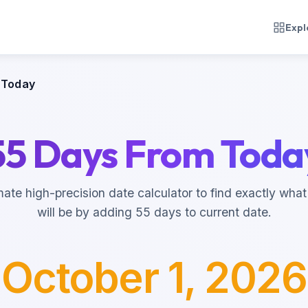
Expl
 Today
55 Days From Toda
mate high-precision date calculator to find exactly what
will be by adding 55 days to current date.
October 1, 2026