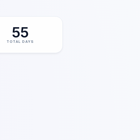
55
TOTAL DAYS