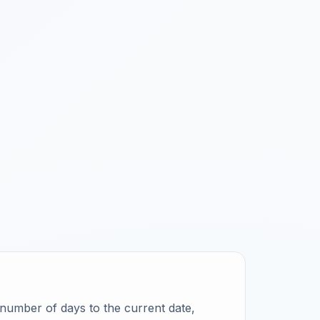
ct number of days to the current date,