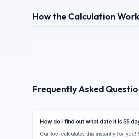
How the Calculation Work
Step 1:
We take the current local time from
Step 2:
We apply the number of days you've
Step 3:
The browser's date engine automati
Step 4:
We then loop through the range to 
Frequently Asked Questio
How do I find out what date it is 55 d
Our tool calculates this instantly for you!