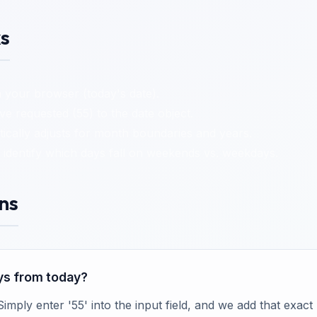
s
 your browser (today's date).
 requested (55) to the date object.
cally adjusts for month boundaries and years.
identify which days fall on weekends vs. weekdays.
ns
ays from today?
 Simply enter '55' into the input field, and we add that exa