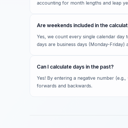
accounting for month lengths and leap ye
Are weekends included in the calculat
Yes, we count every single calendar day 
days are business days (Monday-Friday)
Can I calculate days in the past?
Yes! By entering a negative number (e.g.,
forwards and backwards.