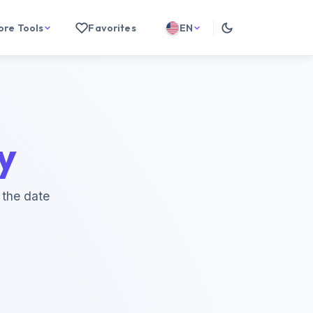
ore Tools
Favorites
EN
y
 the date