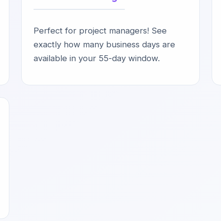
Perfect for project managers! See
exactly how many business days are
available in your 55-day window.