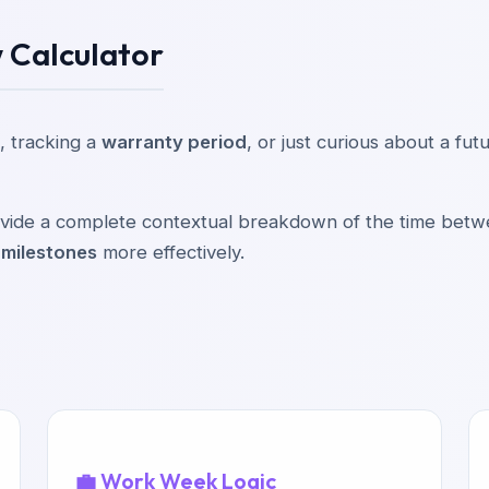
 Calculator
, tracking a
warranty period
, or just curious about a fu
provide a complete contextual breakdown of the time bet
 milestones
more effectively.
💼 Work Week Logic