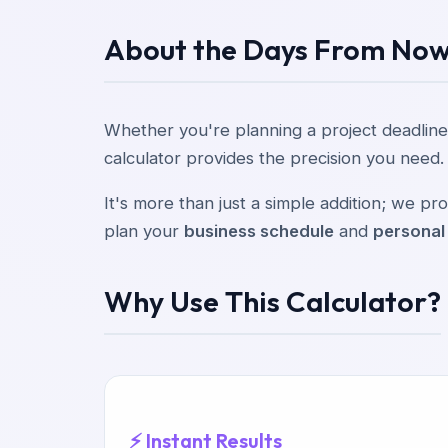
About the Days From Now
Whether you're planning a project deadline
calculator provides the precision you need.
It's more than just a simple addition; we 
plan your
business schedule
and
personal
Why Use This Calculator?
⚡ Instant Results