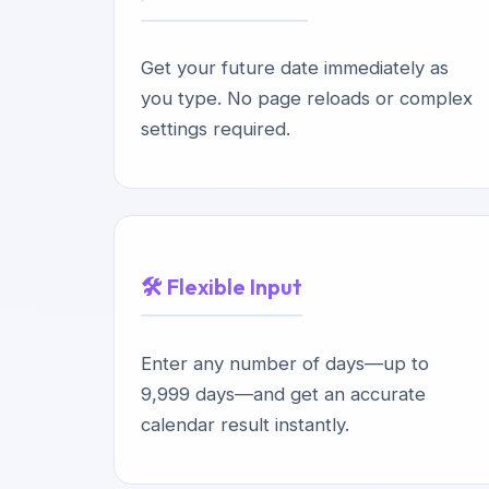
Get your future date immediately as
you type. No page reloads or complex
settings required.
🛠️ Flexible Input
Enter any number of days—up to
9,999 days—and get an accurate
calendar result instantly.