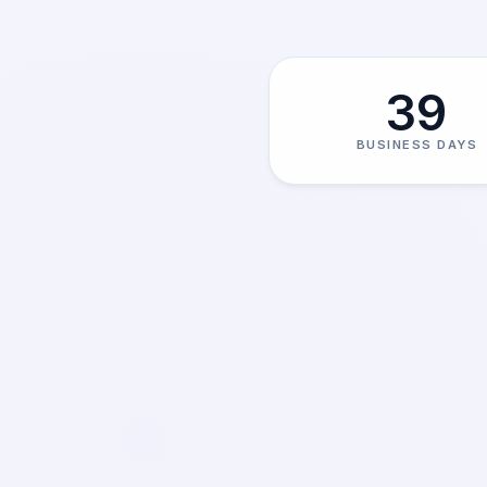
39
BUSINESS DAYS