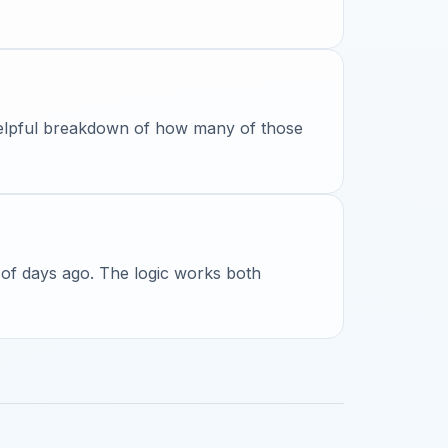
 helpful breakdown of how many of those
 of days ago. The logic works both