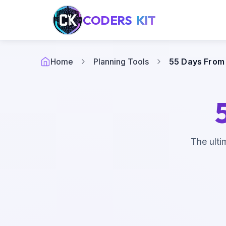
CODERS
KIT
Home
Planning Tools
55 Days From
The ulti