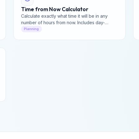
Time from Now Calculator
Calculate exactly what time it will be in any
number of hours from now. Includes day-
rollover analysis and a precise breakdown of
Planning
future time for planning.