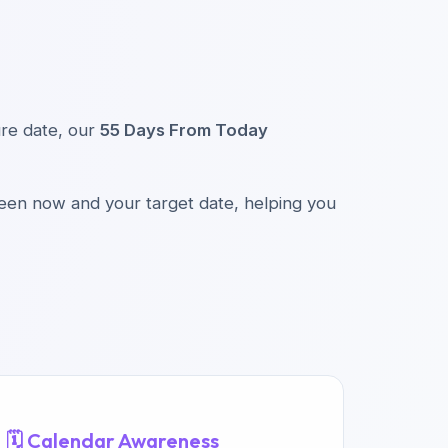
ture date, our
55 Days From Today
ween now and your target date, helping you
🗓️ Calendar Awareness