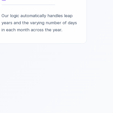
Our logic automatically handles leap
years and the varying number of days
in each month across the year.