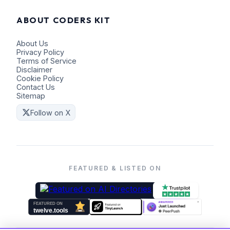
ABOUT CODERS KIT
About Us
Privacy Policy
Terms of Service
Disclaimer
Cookie Policy
Contact Us
Sitemap
Follow on X
FEATURED & LISTED ON