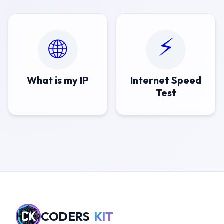
⚡
🌐
What is my IP
Internet Speed
Test
CODERS
KIT