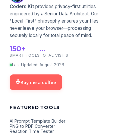
Coders Kit
provides privacy-first utilities
engineered by a Senior Data Architect. Our
"Local-First" philosophy ensures your files
never leave your browser—processing
securely locally for total peace of mind.
150+
...
SMART TOOLS
TOTAL VISITS
Last Updated
:
August
2026
☕
Buy me a coffee
FEATURED TOOLS
AI Prompt Template Builder
PNG to PDF Converter
Reaction Time Tester