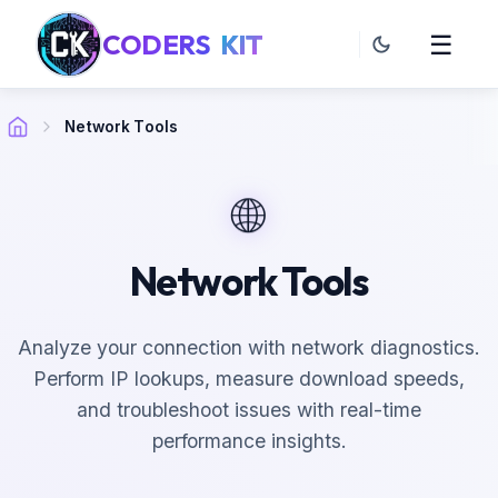
CODERS
KIT
☰
Network Tools
🌐
Network Tools
Analyze your connection with network diagnostics.
Perform IP lookups, measure download speeds,
and troubleshoot issues with real-time
performance insights.