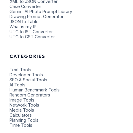
XML to JSON Converter
Case Converter
Gemini AI Photo Prompt Library
Drawing Prompt Generator
JSON to Table
What is my IP
UTC to IST Converter
UTC to CST Converter
CATEGORIES
Text Tools
Developer Tools
SEO & Social Tools
AI Tools
Human Benchmark Tools
Random Generators
Image Tools
Network Tools
Media Tools
Calculators
Planning Tools
Time Tools