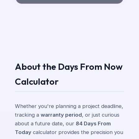
About the Days From Now
Calculator
Whether you're planning a project deadline,
tracking a
warranty period
, or just curious
about a future date, our
84 Days From
Today
calculator provides the precision you