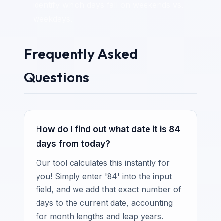
identify which days fall on weekends vs.
weekdays.
Frequently Asked
Questions
How do I find out what date it is 84
days from today?
Our tool calculates this instantly for
you! Simply enter '84' into the input
field, and we add that exact number of
days to the current date, accounting
for month lengths and leap years.