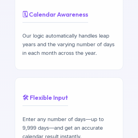
🗓️ Calendar Awareness
Our logic automatically handles leap
years and the varying number of days
in each month across the year.
🛠️ Flexible Input
Enter any number of days—up to
9,999 days—and get an accurate
calendar result instantly.