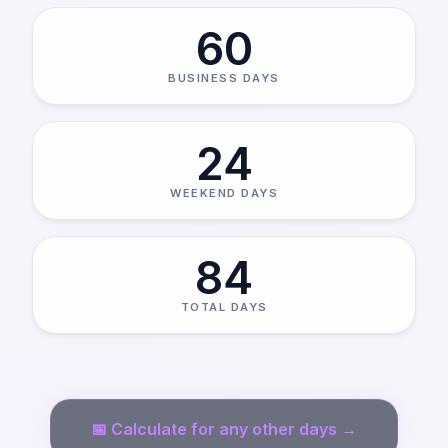
60
BUSINESS DAYS
24
WEEKEND DAYS
84
TOTAL DAYS
📅
Calculate for any other days →