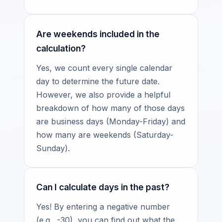
Are weekends included in the
calculation?
Yes, we count every single calendar
day to determine the future date.
However, we also provide a helpful
breakdown of how many of those days
are business days (Monday-Friday) and
how many are weekends (Saturday-
Sunday).
Can I calculate days in the past?
Yes! By entering a negative number
(e.g., -30), you can find out what the