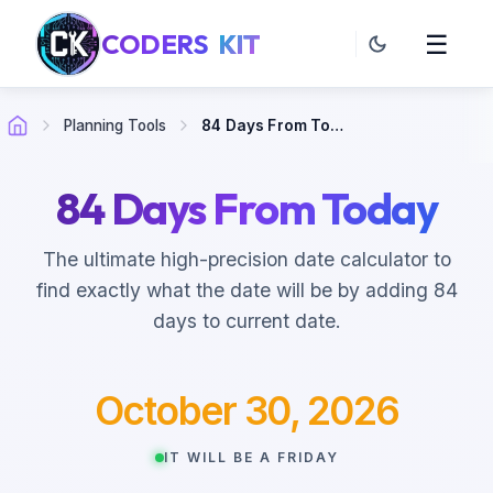
CODERS
KIT
☰
Planning Tools
84 Days From Today
84 Days From Today
The ultimate high-precision date calculator to
find exactly what the date will be by adding 84
days to current date.
October 30, 2026
IT WILL BE A FRIDAY