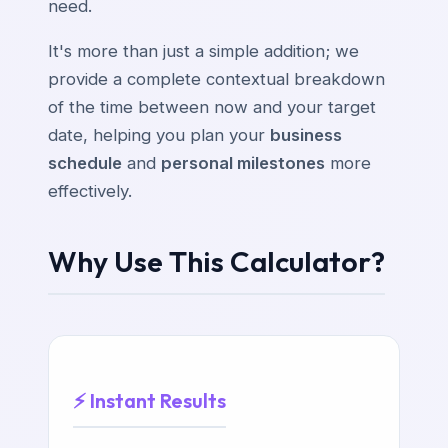
need.
It's more than just a simple addition; we
provide a complete contextual breakdown
of the time between now and your target
date, helping you plan your
business
schedule
and
personal milestones
more
effectively.
Why Use This Calculator?
⚡ Instant Results