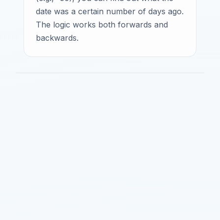
date was a certain number of days ago.
The logic works both forwards and
backwards.