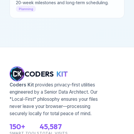
20-week milestones and long-term scheduling.
Planning
CODERS
KIT
Coders Kit
provides privacy-first utilities
engineered by a Senior Data Architect. Our
"Local-First" philosophy ensures your files
never leave your browser—processing
securely locally for total peace of mind.
150+
45,587
SMART TOOLS
TOTAL VISITS