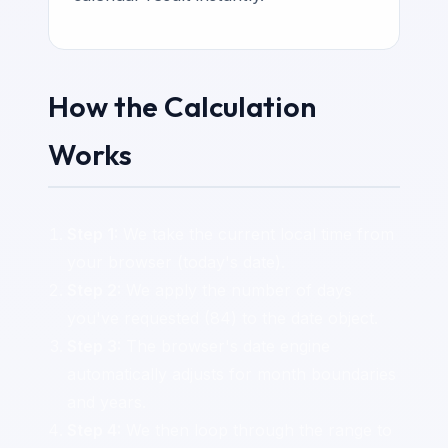
How the Calculation
Works
Step 1:
We take the current local time from
your browser (today's date).
Step 2:
We apply the number of days
you've requested (84) to the date object.
Step 3:
The browser's date engine
automatically adjusts for month boundaries
and years.
Step 4:
We then loop through the range to