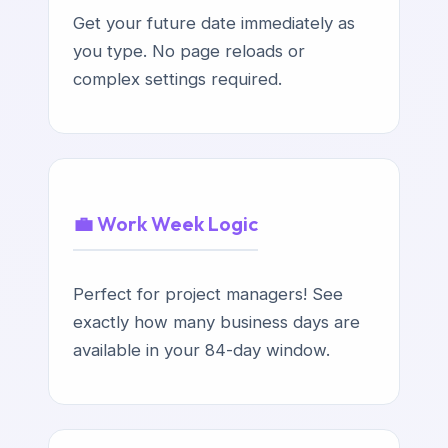
Get your future date immediately as
you type. No page reloads or
complex settings required.
💼 Work Week Logic
Perfect for project managers! See
exactly how many business days are
available in your 84-day window.