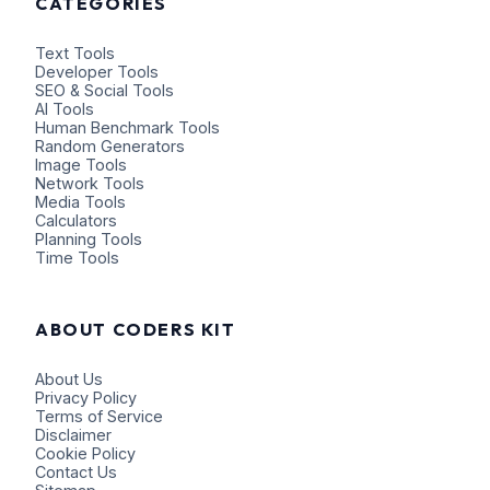
CATEGORIES
Text Tools
Developer Tools
SEO & Social Tools
AI Tools
Human Benchmark Tools
Random Generators
Image Tools
Network Tools
Media Tools
Calculators
Planning Tools
Time Tools
ABOUT CODERS KIT
About Us
Privacy Policy
Terms of Service
Disclaimer
Cookie Policy
Contact Us