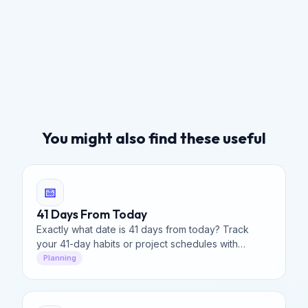
You might also find these useful
📅
41 Days From Today
Exactly what date is 41 days from today? Track
your 41-day habits or project schedules with
precision.
Planning