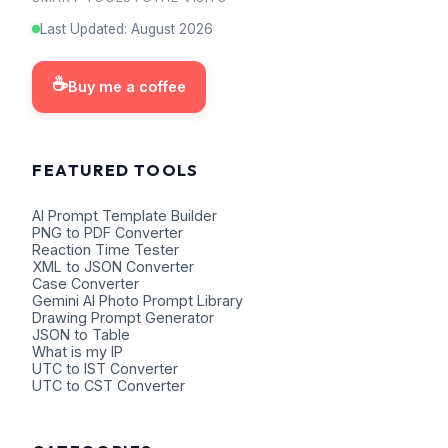
Last Updated
:
August
2026
☕
Buy me a coffee
FEATURED TOOLS
AI Prompt Template Builder
PNG to PDF Converter
Reaction Time Tester
XML to JSON Converter
Case Converter
Gemini AI Photo Prompt Library
Drawing Prompt Generator
JSON to Table
What is my IP
UTC to IST Converter
UTC to CST Converter