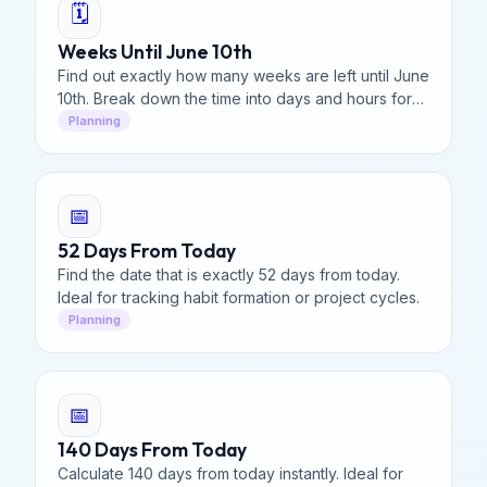
🗓️
Weeks Until June 10th
Find out exactly how many weeks are left until June
10th. Break down the time into days and hours for
your vacation or event planning.
Planning
📅
52 Days From Today
Find the date that is exactly 52 days from today.
Ideal for tracking habit formation or project cycles.
Planning
📅
140 Days From Today
Calculate 140 days from today instantly. Ideal for