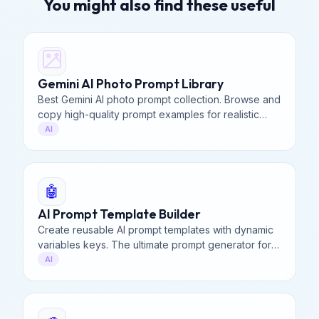
You might also find these useful
Gemini AI Photo Prompt Library
Best Gemini AI photo prompt collection. Browse and
copy high-quality prompt examples for realistic
portraits, landscapes, and creative art. 100% Free
AI
to use.
🤖
AI Prompt Template Builder
Create reusable AI prompt templates with dynamic
variables keys. The ultimate prompt generator for
Midjourney, ChatGPT, & Stable Diffusion. 100%
AI
Private.