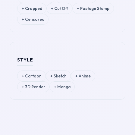
+
Cropped
+
Cut Off
+
Postage Stamp
+
Censored
STYLE
+
Cartoon
+
Sketch
+
Anime
+
3D Render
+
Manga