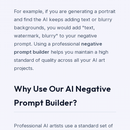
For example, if you are generating a portrait
and find the AI keeps adding text or blurry
backgrounds, you would add "text,
watermark, blurry" to your negative
prompt. Using a professional
negative
prompt builder
helps you maintain a high
standard of quality across all your AI art
projects.
Why Use Our AI Negative
Prompt Builder?
Professional AI artists use a standard set of