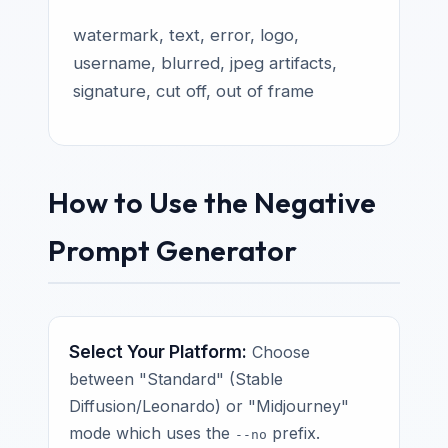
watermark, text, error, logo,
username, blurred, jpeg artifacts,
signature, cut off, out of frame
How to Use the Negative
Prompt Generator
Select Your Platform:
Choose
between "Standard" (Stable
Diffusion/Leonardo) or "Midjourney"
mode which uses the
prefix.
--no