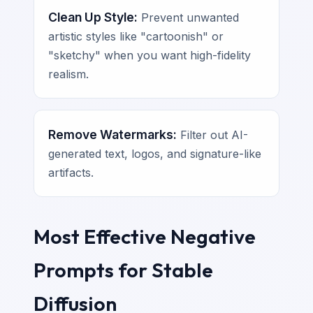
Clean Up Style:
Prevent unwanted
artistic styles like "cartoonish" or
"sketchy" when you want high-fidelity
realism.
Remove Watermarks:
Filter out AI-
generated text, logos, and signature-like
artifacts.
Most Effective Negative
Prompts for Stable
Diffusion