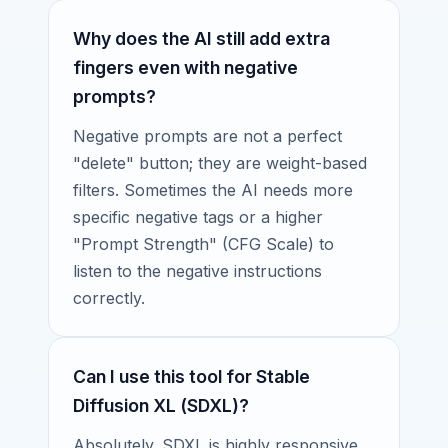
Why does the AI still add extra
fingers even with negative
prompts?
Negative prompts are not a perfect
"delete" button; they are weight-based
filters. Sometimes the AI needs more
specific negative tags or a higher
"Prompt Strength" (CFG Scale) to
listen to the negative instructions
correctly.
Can I use this tool for Stable
Diffusion XL (SDXL)?
Absolutely. SDXL is highly responsive