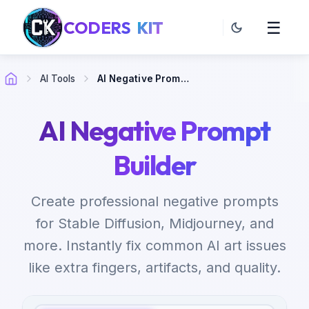
CODERS
KIT
☰
AI Tools
AI Negative Prompt Builder
AI Negative Prompt
Builder
Create professional negative prompts
for Stable Diffusion, Midjourney, and
more. Instantly fix common AI art issues
like extra fingers, artifacts, and quality.