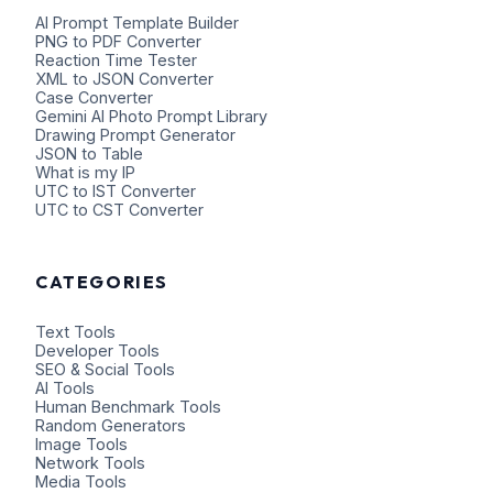
AI Prompt Template Builder
PNG to PDF Converter
Reaction Time Tester
XML to JSON Converter
Case Converter
Gemini AI Photo Prompt Library
Drawing Prompt Generator
JSON to Table
What is my IP
UTC to IST Converter
UTC to CST Converter
CATEGORIES
Text Tools
Developer Tools
SEO & Social Tools
AI Tools
Human Benchmark Tools
Random Generators
Image Tools
Network Tools
Media Tools