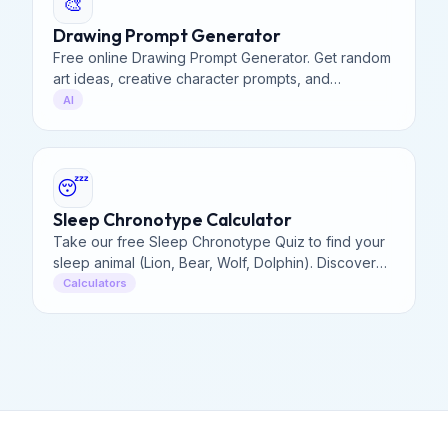
🎨
Drawing Prompt Generator
Free online Drawing Prompt Generator. Get random
art ideas, creative character prompts, and
sketching challenges. Perfect for beating artist's
AI
block instantly.
😴
Sleep Chronotype Calculator
Take our free Sleep Chronotype Quiz to find your
sleep animal (Lion, Bear, Wolf, Dolphin). Discover
your perfect daily schedule for peak energy and
Calculators
productivity.