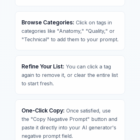
Browse Categories:
Click on tags in
categories like "Anatomy," "Quality," or
"Technical" to add them to your prompt.
Refine Your List:
You can click a tag
again to remove it, or clear the entire list
to start fresh.
One-Click Copy:
Once satisfied, use
the "Copy Negative Prompt" button and
paste it directly into your AI generator's
negative prompt field.