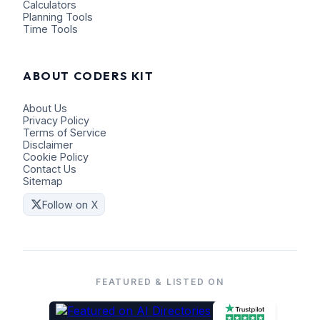
Calculators
Planning Tools
Time Tools
ABOUT CODERS KIT
About Us
Privacy Policy
Terms of Service
Disclaimer
Cookie Policy
Contact Us
Sitemap
Follow on X
FEATURED & LISTED ON