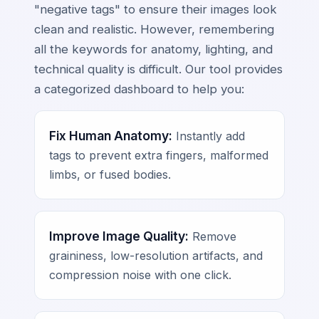
"negative tags" to ensure their images look
clean and realistic. However, remembering
all the keywords for anatomy, lighting, and
technical quality is difficult. Our tool provides
a categorized dashboard to help you:
Fix Human Anatomy:
Instantly add
tags to prevent extra fingers, malformed
limbs, or fused bodies.
Improve Image Quality:
Remove
graininess, low-resolution artifacts, and
compression noise with one click.