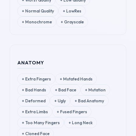
+
Worst Quality
+
Low Quality
+
Normal Quality
+
LowRes
+
Monochrome
+
Grayscale
ANATOMY
+
Extra Fingers
+
Mutated Hands
+
Bad Hands
+
Bad Face
+
Mutation
+
Deformed
+
Ugly
+
Bad Anatomy
+
Extra Limbs
+
Fused Fingers
+
Too Many Fingers
+
Long Neck
+
Cloned Face