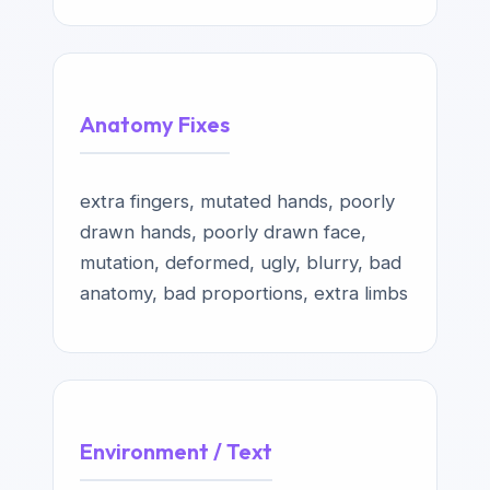
Anatomy Fixes
extra fingers, mutated hands, poorly
drawn hands, poorly drawn face,
mutation, deformed, ugly, blurry, bad
anatomy, bad proportions, extra limbs
Environment / Text