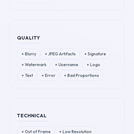
QUALITY
+
Blurry
+
JPEG Artifacts
+
Signature
+
Watermark
+
Username
+
Logo
+
Text
+
Error
+
Bad Proportions
TECHNICAL
+
Out of Frame
+
Low Resolution