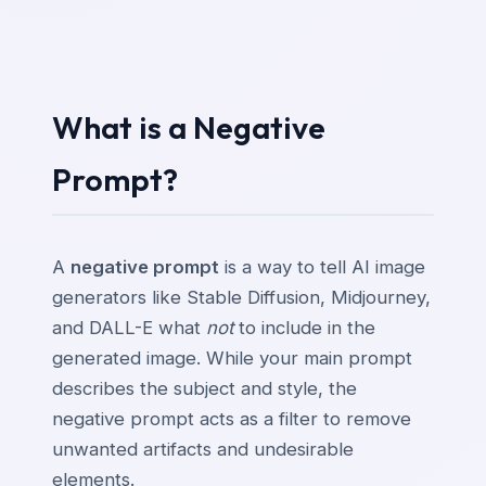
What is a Negative
Prompt?
A
negative prompt
is a way to tell AI image
generators like Stable Diffusion, Midjourney,
and DALL-E what
not
to include in the
generated image. While your main prompt
describes the subject and style, the
negative prompt acts as a filter to remove
unwanted artifacts and undesirable
elements.