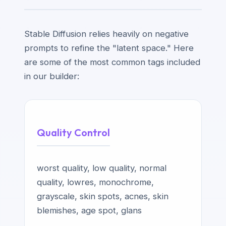
Stable Diffusion relies heavily on negative
prompts to refine the "latent space." Here
are some of the most common tags included
in our builder:
Quality Control
worst quality, low quality, normal
quality, lowres, monochrome,
grayscale, skin spots, acnes, skin
blemishes, age spot, glans