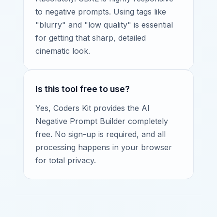
to negative prompts. Using tags like
"blurry" and "low quality" is essential
for getting that sharp, detailed
cinematic look.
Is this tool free to use?
Yes, Coders Kit provides the AI
Negative Prompt Builder completely
free. No sign-up is required, and all
processing happens in your browser
for total privacy.