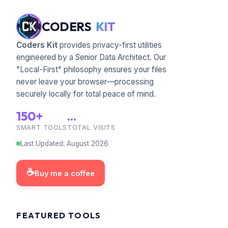
CODERS
KIT
Coders Kit
provides privacy-first utilities
engineered by a Senior Data Architect. Our
"Local-First" philosophy ensures your files
never leave your browser—processing
securely locally for total peace of mind.
150+
...
SMART TOOLS
TOTAL VISITS
Last Updated
:
August
2026
☕
Buy me a coffee
FEATURED TOOLS