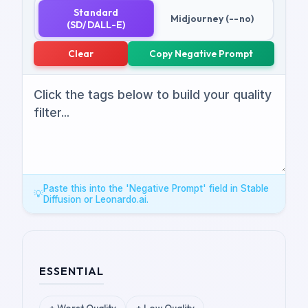
Standard
Midjourney (--no)
(SD/DALL-E)
Clear
Copy Negative Prompt
Paste this into the 'Negative Prompt' field in Stable
💡
Diffusion or Leonardo.ai.
ESSENTIAL