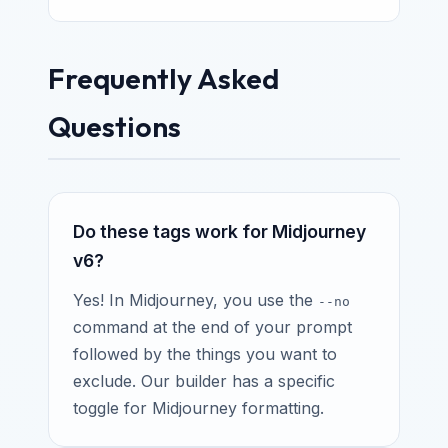
Frequently Asked
Questions
Do these tags work for Midjourney
v6?
Yes! In Midjourney, you use the
--no
command at the end of your prompt
followed by the things you want to
exclude. Our builder has a specific
toggle for Midjourney formatting.