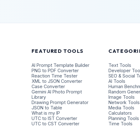
FEATURED TOOLS
CATEGORI
AI Prompt Template Builder
Text Tools
PNG to PDF Converter
Developer Too
Reaction Time Tester
SEO & Social T
XML to JSON Converter
AI Tools
Case Converter
Human Benchm
Gemini AI Photo Prompt
Random Gener
Library
Image Tools
Drawing Prompt Generator
Network Tools
JSON to Table
Media Tools
What is my IP
Calculators
UTC to IST Converter
Planning Tools
UTC to CST Converter
Time Tools