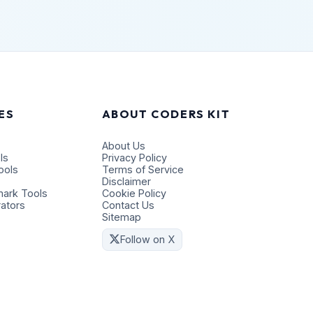
ES
ABOUT CODERS KIT
About Us
ls
Privacy Policy
ools
Terms of Service
Disclaimer
ark Tools
Cookie Policy
ators
Contact Us
Sitemap
Follow on X