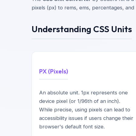
pixels (px) to rems, ems, percentages, and m
Understanding CSS Units
PX (Pixels)
An absolute unit. 1px represents one
device pixel (or 1/96th of an inch).
While precise, using pixels can lead to
accessibility issues if users change their
browser's default font size.