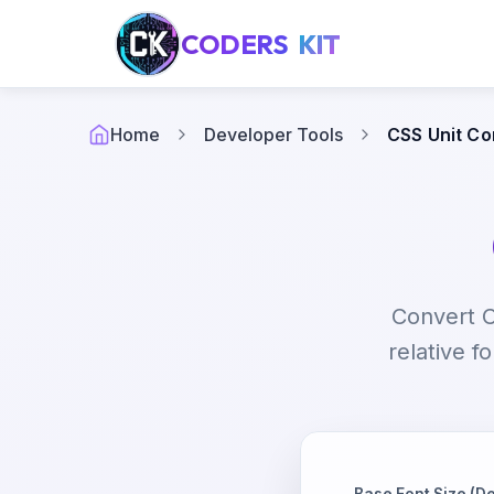
CODERS
KIT
Home
Developer Tools
CSS Unit Co
Convert C
relative f