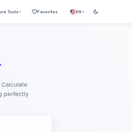
ore Tools
Favorites
EN
r
 Calculate
g perfectly