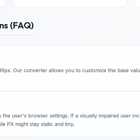
ns (FAQ)
6px. Our converter allows you to customize this base value 
he user's browser settings. If a visually impaired user inc
le PX might stay static and tiny.