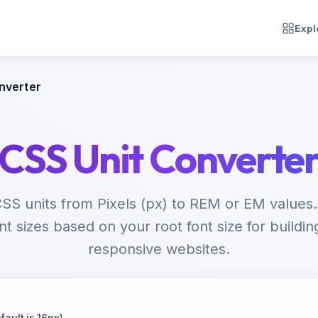
Expl
nverter
CSS Unit Converte
SS units from Pixels (px) to REM or EM values.
ont sizes based on your root font size for buildin
responsive websites.