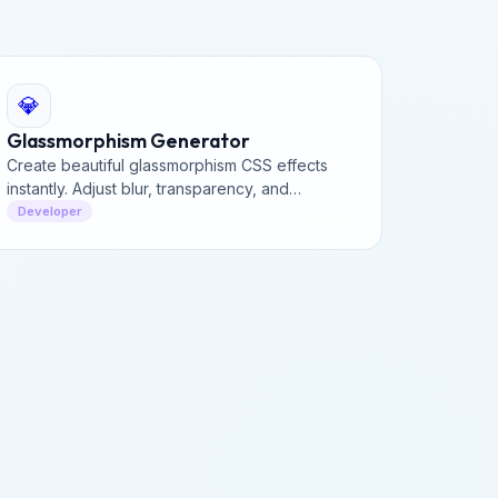
💎
Glassmorphism Generator
Create beautiful glassmorphism CSS effects
instantly. Adjust blur, transparency, and
saturation to generate the perfect frosted
Developer
glass look for your UI.