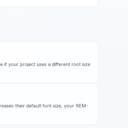
if your project uses a different root size
reases their default font size, your REM-