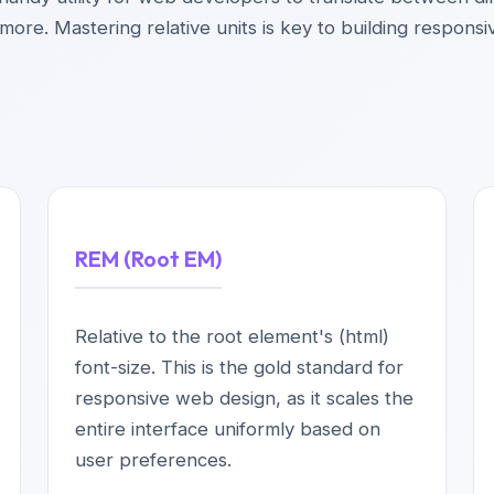
ore. Mastering relative units is key to building responsi
REM (Root EM)
Relative to the root element's (html)
font-size. This is the gold standard for
responsive web design, as it scales the
entire interface uniformly based on
user preferences.