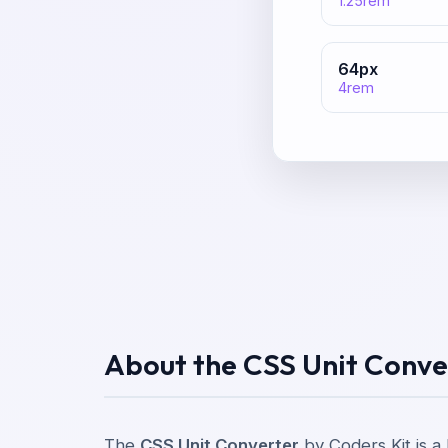
1.25
rem
64
px
4
rem
About the CSS Unit Conve
The
CSS Unit Converter
by Coders Kit is a 