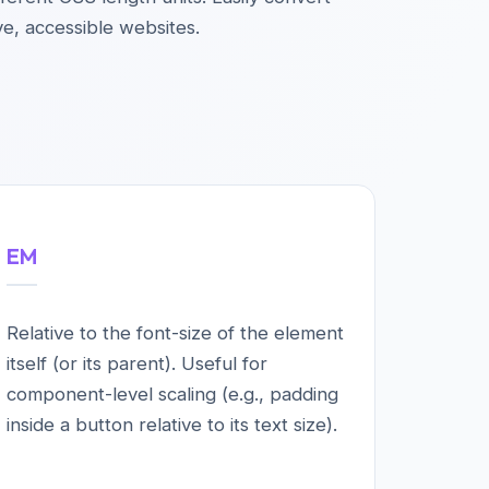
ve, accessible websites.
EM
Relative to the font-size of the element
itself (or its parent). Useful for
component-level scaling (e.g., padding
inside a button relative to its text size).