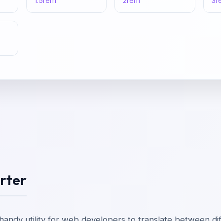
1.5
rem
2
rem
3
r
rter
handy utility for web developers to translate between dif