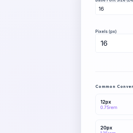
Base Font Size (De
Pixels (px)
Common Convers
12
px
0.75
rem
20
px