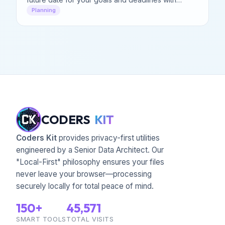
precision.
Planning
CODERS
KIT
Coders Kit
provides privacy-first utilities
engineered by a Senior Data Architect. Our
"Local-First" philosophy ensures your files
never leave your browser—processing
securely locally for total peace of mind.
150+
45,571
SMART TOOLS
TOTAL VISITS