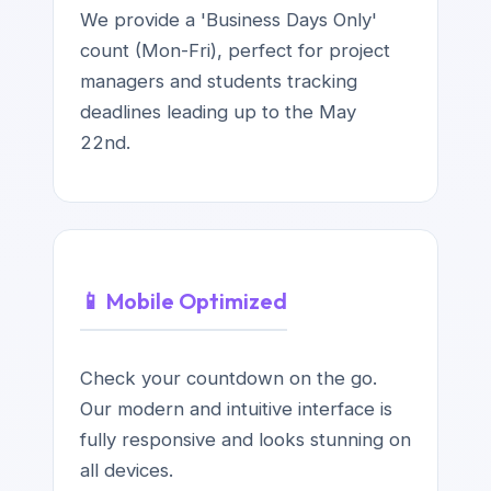
We provide a 'Business Days Only'
count (Mon-Fri), perfect for project
managers and students tracking
deadlines leading up to the May
22nd.
📱 Mobile Optimized
Check your countdown on the go.
Our modern and intuitive interface is
fully responsive and looks stunning on
all devices.