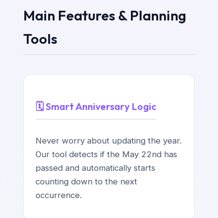
Main Features & Planning
Tools
🗓️ Smart Anniversary Logic
Never worry about updating the year.
Our tool detects if the May 22nd has
passed and automatically starts
counting down to the next
occurrence.