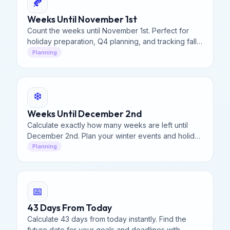
🍂
Weeks Until November 1st
Count the weeks until November 1st. Perfect for
holiday preparation, Q4 planning, and tracking fall
deadlines.
Planning
❄️
Weeks Until December 2nd
Calculate exactly how many weeks are left until
December 2nd. Plan your winter events and holiday
shopping starts here.
Planning
📅
43 Days From Today
Calculate 43 days from today instantly. Find the
future date for your goals and deadlines with