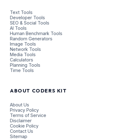
Text Tools
Developer Tools
SEO & Social Tools
AI Tools
Human Benchmark Tools
Random Generators
Image Tools
Network Tools
Media Tools
Calculators
Planning Tools
Time Tools
ABOUT CODERS KIT
About Us
Privacy Policy
Terms of Service
Disclaimer
Cookie Policy
Contact Us
Sitemap