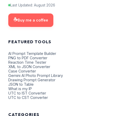
Last Updated
:
August
2026
☕
Buy me a coffee
FEATURED TOOLS
AI Prompt Template Builder
PNG to PDF Converter
Reaction Time Tester
XML to JSON Converter
Case Converter
Gemini AI Photo Prompt Library
Drawing Prompt Generator
JSON to Table
What is my IP
UTC to IST Converter
UTC to CST Converter
CATEGORIES