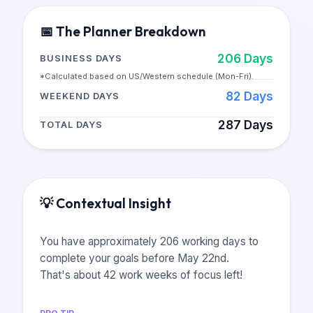
📅
The Planner Breakdown
206
Days
BUSINESS DAYS
*Calculated based on US/Western schedule (Mon-Fri).
82
Days
WEEKEND DAYS
287
Days
TOTAL DAYS
💡
Contextual Insight
You have approximately 206 working days to
complete your goals before May 22nd.
That's about 42 work weeks of focus left!