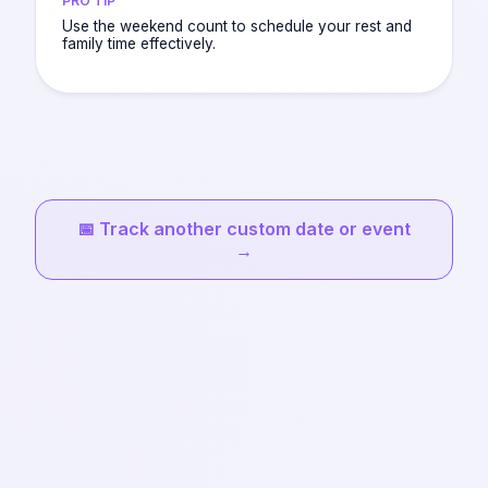
PRO TIP
Use the weekend count to schedule your rest and
family time effectively.
📅
Track another custom date or event
→