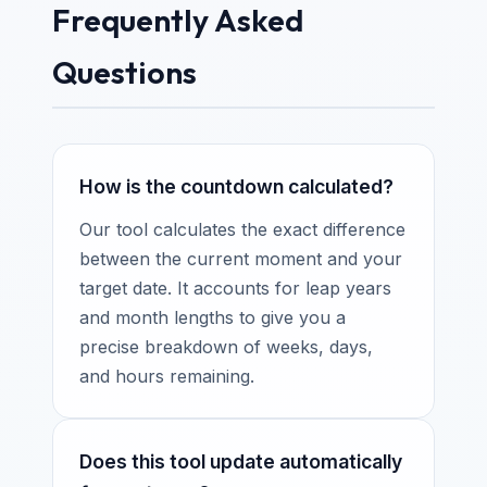
Frequently Asked
Questions
How is the countdown calculated?
Our tool calculates the exact difference
between the current moment and your
target date. It accounts for leap years
and month lengths to give you a
precise breakdown of weeks, days,
and hours remaining.
Does this tool update automatically