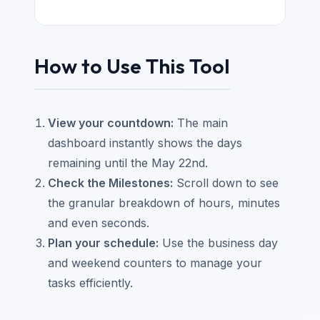
How to Use This Tool
View your countdown:
The main
dashboard instantly shows the days
remaining until the May 22nd.
Check the Milestones:
Scroll down to see
the granular breakdown of hours, minutes
and even seconds.
Plan your schedule:
Use the business day
and weekend counters to manage your
tasks efficiently.