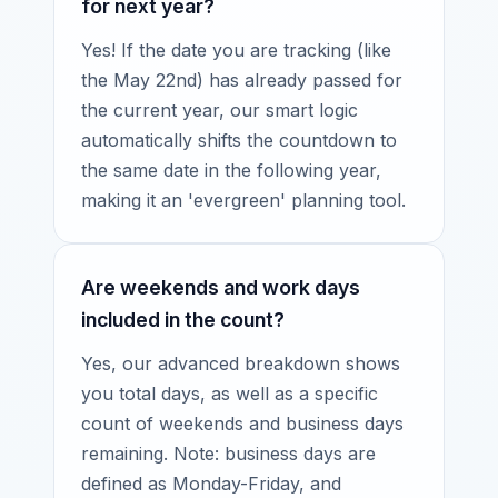
for next year?
Yes! If the date you are tracking (like
the May 22nd) has already passed for
the current year, our smart logic
automatically shifts the countdown to
the same date in the following year,
making it an 'evergreen' planning tool.
Are weekends and work days
included in the count?
Yes, our advanced breakdown shows
you total days, as well as a specific
count of weekends and business days
remaining. Note: business days are
defined as Monday-Friday, and