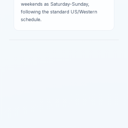
weekends as Saturday-Sunday,
following the standard US/Western
schedule.