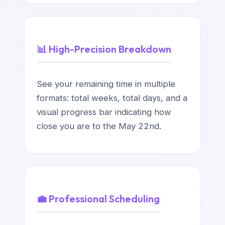
📊 High-Precision Breakdown
See your remaining time in multiple
formats: total weeks, total days, and a
visual progress bar indicating how
close you are to the May 22nd.
💼 Professional Scheduling