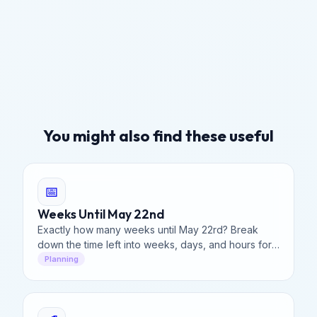
You might also find these useful
📅
Weeks Until May 22nd
Exactly how many weeks until May 22rd? Break
down the time left into weeks, days, and hours for
better project management and event planning.
Planning