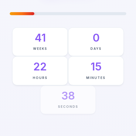
JOURNEY TO MAY 22ND
—
21
%
COMPLETE
41
0
WEEKS
DAYS
22
15
HOURS
MINUTES
37
SECONDS