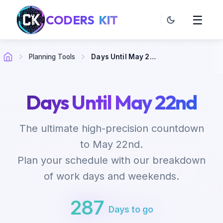
CODERS
KIT
☰
Planning Tools
Days Until May 22nd
Days Until May 22nd
The ultimate high-precision countdown
to May 22nd.
Plan your schedule with our breakdown
of work days and weekends.
287
Days to go