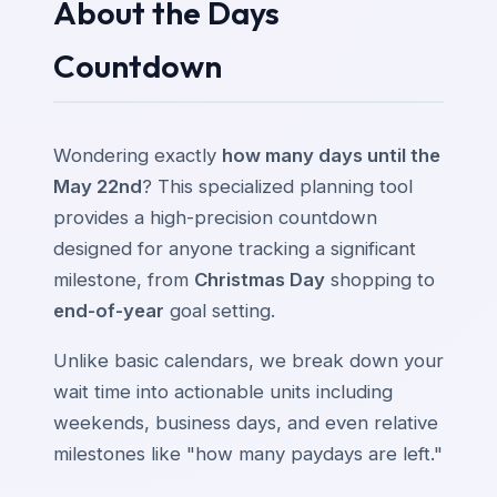
About the Days
Countdown
Wondering exactly
how many days until the
May 22nd
? This specialized planning tool
provides a high-precision countdown
designed for anyone tracking a significant
milestone, from
Christmas Day
shopping to
end-of-year
goal setting.
Unlike basic calendars, we break down your
wait time into actionable units including
weekends, business days, and even relative
milestones like "how many paydays are left."