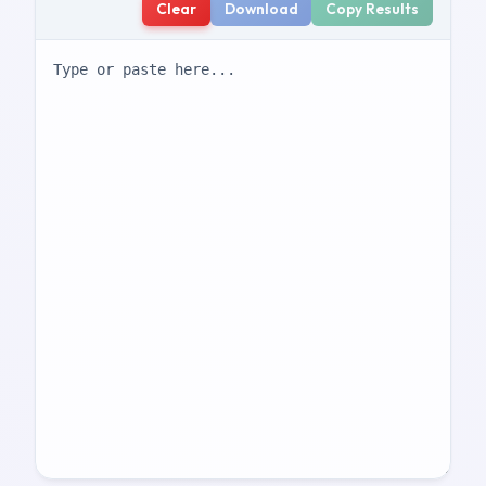
Clear
Download
Copy Results