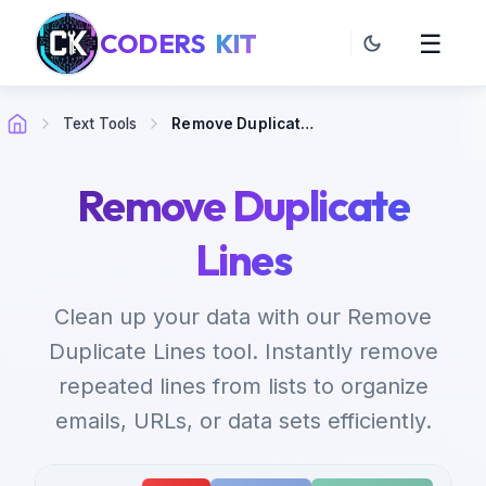
CODERS
KIT
☰
Text Tools
Remove Duplicate Lines
Remove Duplicate
Lines
Clean up your data with our Remove
Duplicate Lines tool. Instantly remove
repeated lines from lists to organize
emails, URLs, or data sets efficiently.