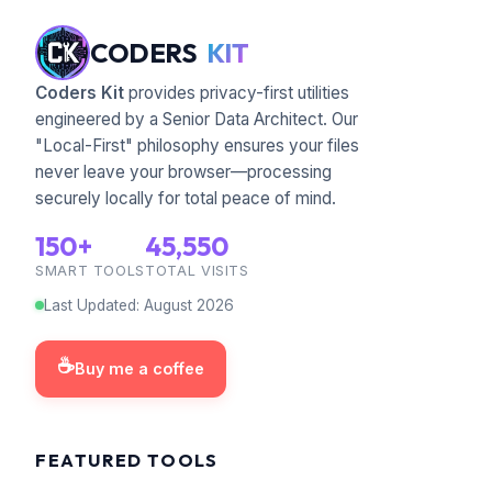
CODERS
KIT
Coders Kit
provides privacy-first utilities
engineered by a Senior Data Architect. Our
"Local-First" philosophy ensures your files
never leave your browser—processing
securely locally for total peace of mind.
150+
45,550
SMART TOOLS
TOTAL VISITS
Last Updated
:
August
2026
☕
Buy me a coffee
FEATURED TOOLS