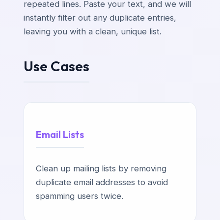
repeated lines. Paste your text, and we will
instantly filter out any duplicate entries,
leaving you with a clean, unique list.
Use Cases
Email Lists
Clean up mailing lists by removing
duplicate email addresses to avoid
spamming users twice.