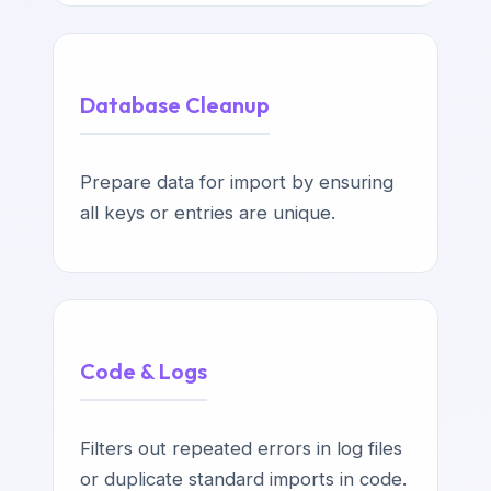
Database Cleanup
Prepare data for import by ensuring
all keys or entries are unique.
Code & Logs
Filters out repeated errors in log files
or duplicate standard imports in code.