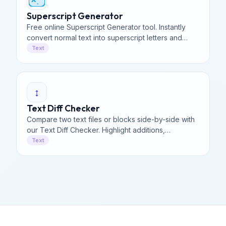
ₐ
Superscript Generator
Free online Superscript Generator tool. Instantly
convert normal text into superscript letters and
subscript symbols. Perfect for social media and
Text
math.
↕️
Text Diff Checker
Compare two text files or blocks side-by-side with
our Text Diff Checker. Highlight additions,
deletions, & changes instantly to find differences in
Text
code.