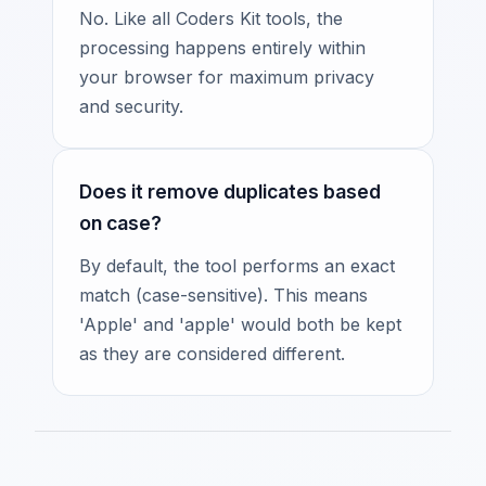
No. Like all Coders Kit tools, the
processing happens entirely within
your browser for maximum privacy
and security.
Does it remove duplicates based
on case?
By default, the tool performs an exact
match (case-sensitive). This means
'Apple' and 'apple' would both be kept
as they are considered different.