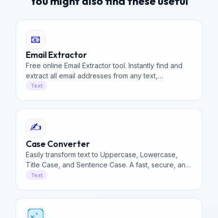
You might also find these useful
📧
Email Extractor
Free online Email Extractor tool. Instantly find and
extract all email addresses from any text,
document, or webpage code. Fast, secure, and
Text
100% client-side.
✍️
Case Converter
Easily transform text to Uppercase, Lowercase,
Title Case, and Sentence Case. A fast, secure, and
100% free online case converter for all your needs.
Text
ᵃ
x