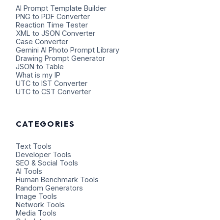
AI Prompt Template Builder
PNG to PDF Converter
Reaction Time Tester
XML to JSON Converter
Case Converter
Gemini AI Photo Prompt Library
Drawing Prompt Generator
JSON to Table
What is my IP
UTC to IST Converter
UTC to CST Converter
CATEGORIES
Text Tools
Developer Tools
SEO & Social Tools
AI Tools
Human Benchmark Tools
Random Generators
Image Tools
Network Tools
Media Tools