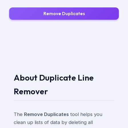
Remove Duplicates
About Duplicate Line
Remover
The
Remove Duplicates
tool helps you
clean up lists of data by deleting all