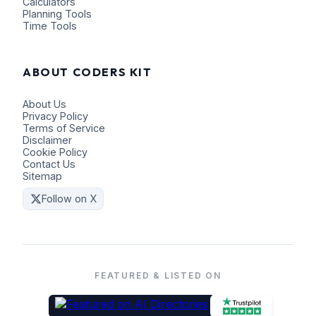
Calculators
Planning Tools
Time Tools
ABOUT CODERS KIT
About Us
Privacy Policy
Terms of Service
Disclaimer
Cookie Policy
Contact Us
Sitemap
Follow on X
FEATURED & LISTED ON