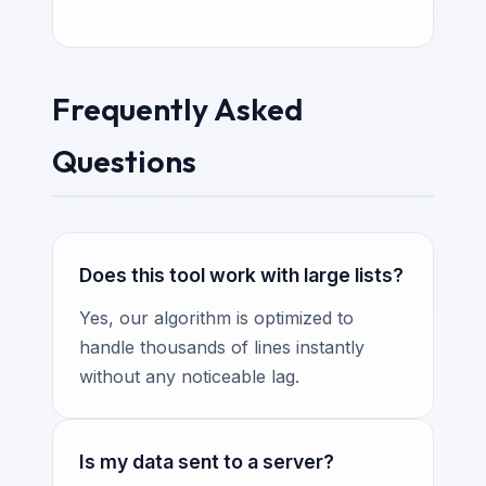
Frequently Asked
Questions
Does this tool work with large lists?
Yes, our algorithm is optimized to
handle thousands of lines instantly
without any noticeable lag.
Is my data sent to a server?