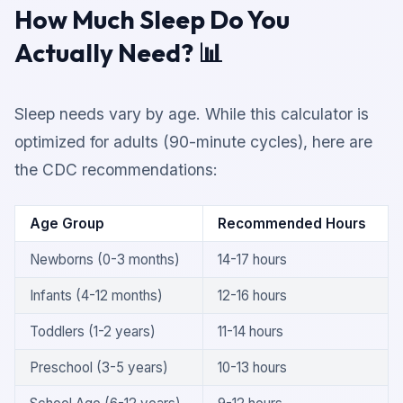
How Much Sleep Do You
Actually Need? 📊
Sleep needs vary by age. While this calculator is
optimized for adults (90-minute cycles), here are
the CDC recommendations:
Age Group
Recommended Hours
Newborns (0-3 months)
14-17 hours
Infants (4-12 months)
12-16 hours
Toddlers (1-2 years)
11-14 hours
Preschool (3-5 years)
10-13 hours