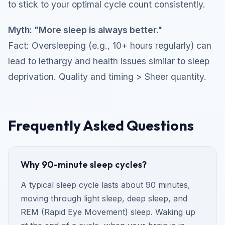
to stick to your optimal cycle count consistently.
Myth: "More sleep is always better."
Fact: Oversleeping (e.g., 10+ hours regularly) can
lead to lethargy and health issues similar to sleep
deprivation. Quality and timing > Sheer quantity.
Frequently Asked Questions
Why 90-minute sleep cycles?
A typical sleep cycle lasts about 90 minutes,
moving through light sleep, deep sleep, and
REM (Rapid Eye Movement) sleep. Waking up