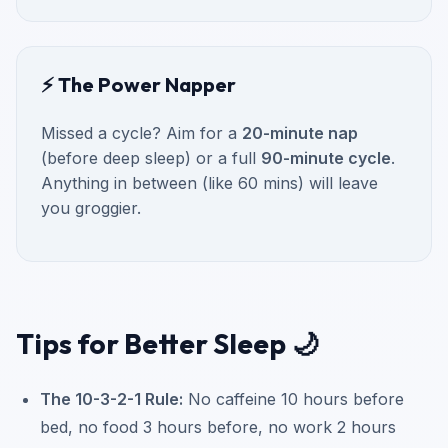
⚡ The Power Napper
Missed a cycle? Aim for a
20-minute nap
(before deep sleep) or a full
90-minute cycle
.
Anything in between (like 60 mins) will leave
you groggier.
Tips for Better Sleep 🌙
The 10-3-2-1 Rule:
No caffeine 10 hours before
bed, no food 3 hours before, no work 2 hours