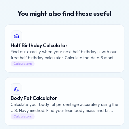
You might also find these useful
🍰
Half Birthday Calculator
Find out exactly when your next half birthday is with our
free half birthday calculator. Calculate the date 6 months
from your birthday and track the countdown.
Calculators
💪
Body Fat Calculator
Calculate your body fat percentage accurately using the
U.S. Navy method. Find your lean body mass and fat
mass based on your measurements in seconds.
Calculators