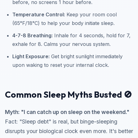
before, no screens 1 hour before.
Temperature Control:
Keep your room cool
(65°F/18°C) to help your body initiate sleep.
4-7-8 Breathing:
Inhale for 4 seconds, hold for 7,
exhale for 8. Calms your nervous system.
Light Exposure:
Get bright sunlight immediately
upon waking to reset your internal clock.
Common Sleep Myths Busted 🚫
Myth: "I can catch up on sleep on the weekend."
Fact: "Sleep debt" is real, but binge-sleeping
disrupts your biological clock even more. It's better