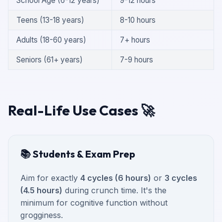
School Age (6-12 years)
9-12 hours
Teens (13-18 years)
8-10 hours
Adults (18-60 years)
7+ hours
Seniors (61+ years)
7-9 hours
Real-Life Use Cases 🚀
📚 Students & Exam Prep
Aim for exactly
4 cycles (6 hours)
or
3 cycles
(4.5 hours)
during crunch time. It's the
minimum for cognitive function without
grogginess.