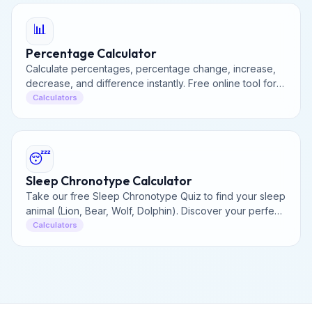
📊
Percentage Calculator
Calculate percentages, percentage change, increase,
decrease, and difference instantly. Free online tool for
all your percentage math needs.
Calculators
😴
Sleep Chronotype Calculator
Take our free Sleep Chronotype Quiz to find your sleep
animal (Lion, Bear, Wolf, Dolphin). Discover your perfect
daily schedule for peak energy and productivity.
Calculators