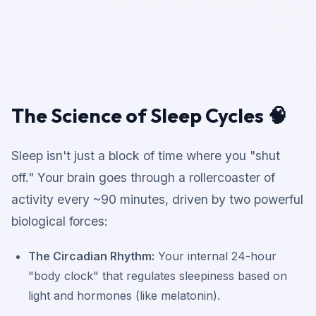
The Science of Sleep Cycles 🧠
Sleep isn't just a block of time where you "shut
off." Your brain goes through a rollercoaster of
activity every ~90 minutes, driven by two powerful
biological forces:
The Circadian Rhythm:
Your internal 24-hour
"body clock" that regulates sleepiness based on
light and hormones (like melatonin).