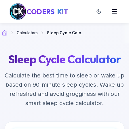
CODERS
KIT
☰
Calculators
Sleep Cycle Calculator
Sleep Cycle Calculator
Calculate the best time to sleep or wake up
based on 90-minute sleep cycles. Wake up
refreshed and avoid grogginess with our
smart sleep cycle calculator.