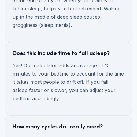
at the end of a cycle, when your brain is in
lighter sleep, helps you feel refreshed. Waking
up in the middle of deep sleep causes
grogginess (sleep inertia).
Does this include time to fall asleep?
Yes! Our calculator adds an average of 15
minutes to your bedtime to account for the time
it takes most people to drift off. If you fall
asleep faster or slower, you can adjust your
bedtime accordingly.
How many cycles do I really need?