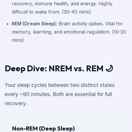
recovery, immune health, and energy. Highly
difficult to wake from. (30-40 mins)
REM (Dream Sleep):
Brain activity spikes. Vital for
memory, learning, and emotional regulation. (10-20
mins)
Deep Dive: NREM vs. REM 🌙
Your sleep cycles between two distinct states
every ~90 minutes. Both are essential for full
recovery.
Non-REM (Deep Sleep)