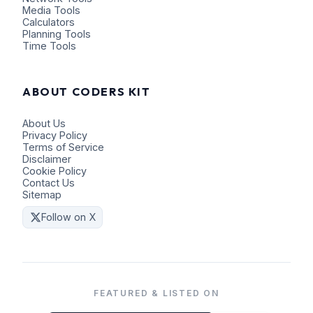
Media Tools
Calculators
Planning Tools
Time Tools
ABOUT CODERS KIT
About Us
Privacy Policy
Terms of Service
Disclaimer
Cookie Policy
Contact Us
Sitemap
Follow on X
FEATURED & LISTED ON