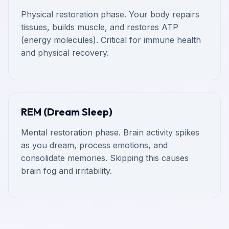
Physical restoration phase. Your body repairs
tissues, builds muscle, and restores ATP
(energy molecules). Critical for immune health
and physical recovery.
REM (Dream Sleep)
Mental restoration phase. Brain activity spikes
as you dream, process emotions, and
consolidate memories. Skipping this causes
brain fog and irritability.