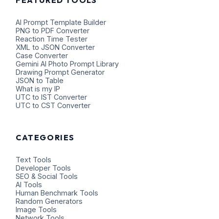
AI Prompt Template Builder
PNG to PDF Converter
Reaction Time Tester
XML to JSON Converter
Case Converter
Gemini AI Photo Prompt Library
Drawing Prompt Generator
JSON to Table
What is my IP
UTC to IST Converter
UTC to CST Converter
CATEGORIES
Text Tools
Developer Tools
SEO & Social Tools
AI Tools
Human Benchmark Tools
Random Generators
Image Tools
Network Tools