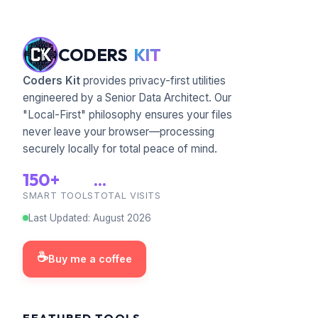
CODERS
KIT
Coders Kit
provides privacy-first utilities
engineered by a Senior Data Architect. Our
"Local-First" philosophy ensures your files
never leave your browser—processing
securely locally for total peace of mind.
150+
...
SMART TOOLS
TOTAL VISITS
Last Updated
:
August
2026
☕
Buy me a coffee
FEATURED TOOLS