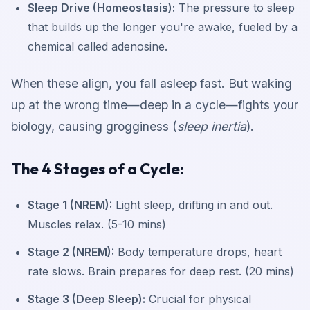
Sleep Drive (Homeostasis):
The pressure to sleep
that builds up the longer you're awake, fueled by a
chemical called adenosine.
When these align, you fall asleep fast. But waking
up at the wrong time—deep in a cycle—fights your
biology, causing grogginess (
sleep inertia
).
The 4 Stages of a Cycle:
Stage 1 (NREM):
Light sleep, drifting in and out.
Muscles relax. (5-10 mins)
Stage 2 (NREM):
Body temperature drops, heart
rate slows. Brain prepares for deep rest. (20 mins)
Stage 3 (Deep Sleep):
Crucial for physical