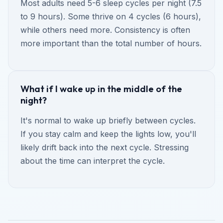
Most adults need 5-6 sleep cycles per night (7.5
to 9 hours). Some thrive on 4 cycles (6 hours),
while others need more. Consistency is often
more important than the total number of hours.
What if I wake up in the middle of the
night?
It's normal to wake up briefly between cycles.
If you stay calm and keep the lights low, you'll
likely drift back into the next cycle. Stressing
about the time can interpret the cycle.