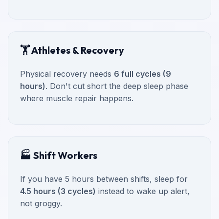
🏋️ Athletes & Recovery
Physical recovery needs
6 full cycles (9
hours)
. Don't cut short the deep sleep phase
where muscle repair happens.
🏭 Shift Workers
If you have 5 hours between shifts, sleep for
4.5 hours (3 cycles)
instead to wake up alert,
not groggy.