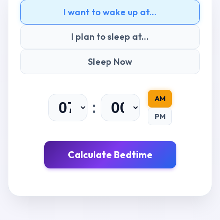
I want to wake up at...
I plan to sleep at...
Sleep Now
AM
:
PM
Calculate Bedtime