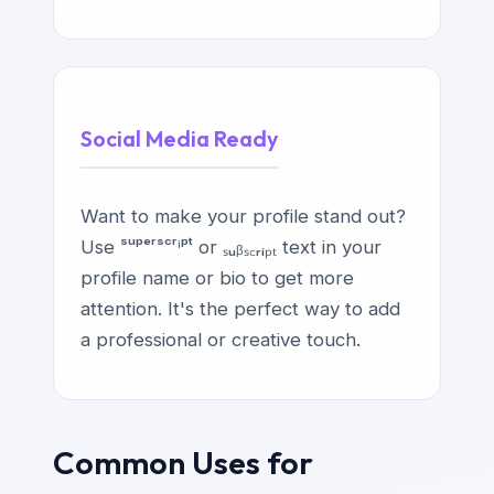
Social Media Ready
Want to make your profile stand out?
Use ˢᵘᵖᵉʳˢᶜʳⁱᵖᵗ or ₛᵤᵦₛ꜀ᵣᵢₚₜ text in your
profile name or bio to get more
attention. It's the perfect way to add
a professional or creative touch.
Common Uses for