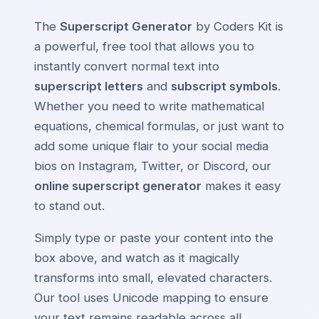
The
Superscript Generator
by Coders Kit is
a powerful, free tool that allows you to
instantly convert normal text into
superscript letters
and
subscript symbols
.
Whether you need to write mathematical
equations, chemical formulas, or just want to
add some unique flair to your social media
bios on Instagram, Twitter, or Discord, our
online superscript generator
makes it easy
to stand out.
Simply type or paste your content into the
box above, and watch as it magically
transforms into small, elevated characters.
Our tool uses Unicode mapping to ensure
your text remains readable across all