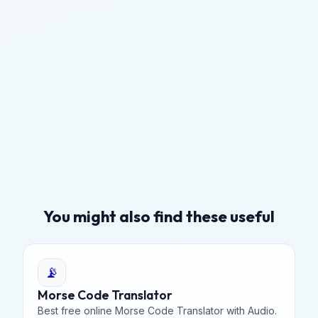
You might also find these useful
📡
Morse Code Translator
Best free online Morse Code Translator with Audio.