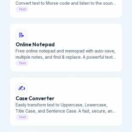
Convert text to Morse code and listen to the sound.
Decode ... --- ... instantly. Adjustable WPM speed.
Text
📝
Online Notepad
Free online notepad and memopad with auto-save,
multiple notes, and find & replace. A powerful text
editor that saves notes locally for privacy & access.
Text
✍️
Case Converter
Easily transform text to Uppercase, Lowercase,
Title Case, and Sentence Case. A fast, secure, and
100% free online case converter for all your needs.
Text