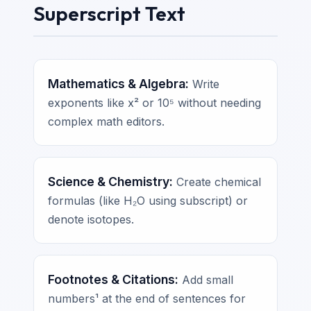
Superscript Text
Mathematics & Algebra:
Write
exponents like x² or 10⁵ without needing
complex math editors.
Science & Chemistry:
Create chemical
formulas (like H₂O using subscript) or
denote isotopes.
Footnotes & Citations:
Add small
numbers¹ at the end of sentences for