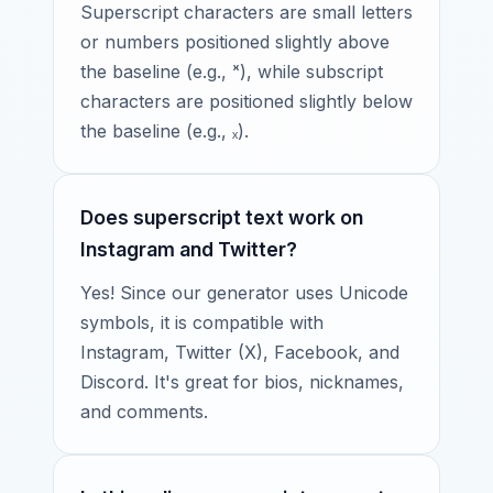
Superscript characters are small letters
or numbers positioned slightly above
the baseline (e.g., ˣ), while subscript
characters are positioned slightly below
the baseline (e.g., ₓ).
Does superscript text work on
Instagram and Twitter?
Yes! Since our generator uses Unicode
symbols, it is compatible with
Instagram, Twitter (X), Facebook, and
Discord. It's great for bios, nicknames,
and comments.