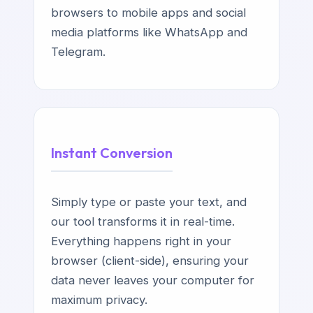
browsers to mobile apps and social
media platforms like WhatsApp and
Telegram.
Instant Conversion
Simply type or paste your text, and
our tool transforms it in real-time.
Everything happens right in your
browser (client-side), ensuring your
data never leaves your computer for
maximum privacy.