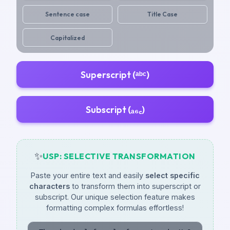
Sentence case
Title Case
Capitalized
Superscript (ᵃᵇᶜ)
Subscript (ₐ₆꜀)
✨
USP: SELECTIVE TRANSFORMATION
Paste your entire text and easily
select specific
characters
to transform them into superscript or
subscript. Our unique selection feature makes
formatting complex formulas effortless!