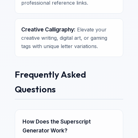
professional reference links.
Creative Calligraphy:
Elevate your
creative writing, digital art, or gaming
tags with unique letter variations.
Frequently Asked
Questions
How Does the Superscript
Generator Work?