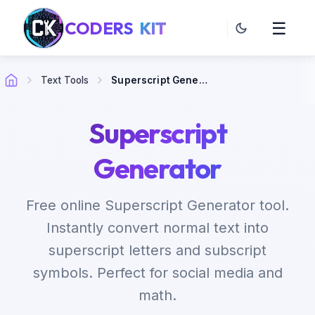
CODERS
KIT
☰
Text Tools
Superscript Generator
Superscript
Generator
Free online Superscript Generator tool.
Instantly convert normal text into
superscript letters and subscript
symbols. Perfect for social media and
math.