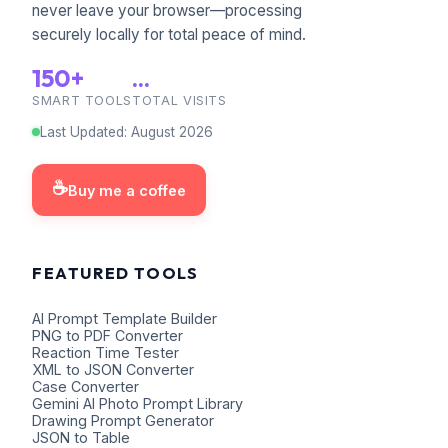
never leave your browser—processing
securely locally for total peace of mind.
150+
...
SMART TOOLS
TOTAL VISITS
Last Updated
:
August
2026
☕
Buy me a coffee
FEATURED TOOLS
AI Prompt Template Builder
PNG to PDF Converter
Reaction Time Tester
XML to JSON Converter
Case Converter
Gemini AI Photo Prompt Library
Drawing Prompt Generator
JSON to Table