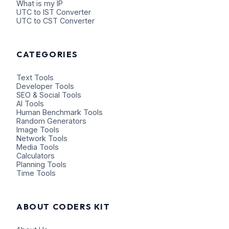
What is my IP
UTC to IST Converter
UTC to CST Converter
CATEGORIES
Text Tools
Developer Tools
SEO & Social Tools
AI Tools
Human Benchmark Tools
Random Generators
Image Tools
Network Tools
Media Tools
Calculators
Planning Tools
Time Tools
ABOUT CODERS KIT