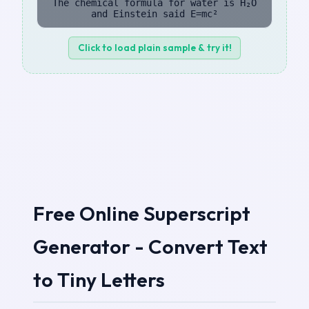
The chemical formula for water is H₂O
and Einstein said E=mc²
Click to load plain sample & try it!
Free Online Superscript
Generator - Convert Text
to Tiny Letters