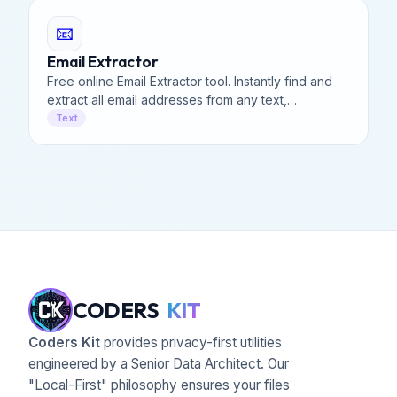
📧
Email Extractor
Free online Email Extractor tool. Instantly find and
extract all email addresses from any text,
document, or webpage code. Fast, secure, and
Text
100% client-side.
CODERS
KIT
Coders Kit
provides privacy-first utilities
engineered by a Senior Data Architect. Our
"Local-First" philosophy ensures your files