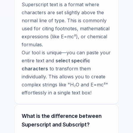
Superscript text is a format where
characters are set slightly above the
normal line of type. This is commonly
used for citing footnotes, mathematical
expressions (like E=mc²), or chemical
formulas.
Our tool is unique—you can paste your
entire text and
select specific
characters
to transform them
individually. This allows you to create
complex strings like "H₂O and E=mc²"
effortlessly in a single text box!
What is the difference between
Superscript and Subscript?