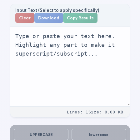
Input Text (Select to apply specifically)
Clear
Download
Copy Results
Lines
:
1
Size
:
0.00
KB
UPPERCASE
lowercase