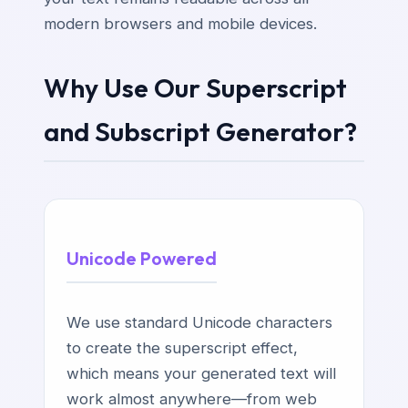
modern browsers and mobile devices.
Why Use Our Superscript
and Subscript Generator?
Unicode Powered
We use standard Unicode characters
to create the superscript effect,
which means your generated text will
work almost anywhere—from web