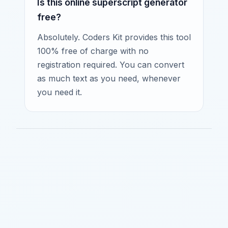
Is this online superscript generator
free?
Absolutely. Coders Kit provides this tool
100% free of charge with no
registration required. You can convert
as much text as you need, whenever
you need it.