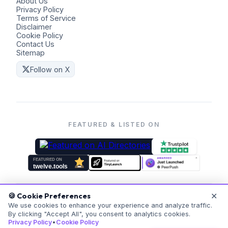
About Us
Privacy Policy
Terms of Service
Disclaimer
Cookie Policy
Contact Us
Sitemap
Follow on X
FEATURED & LISTED ON
✕
🍪 Cookie Preferences
©
2026
Coders Kit.
All rights reserved. Made with ❤️ for
We use cookies to enhance your experience and analyze traffic.
By clicking "Accept All", you consent to analytics cookies.
everyone.
Privacy Policy
•
Cookie Policy