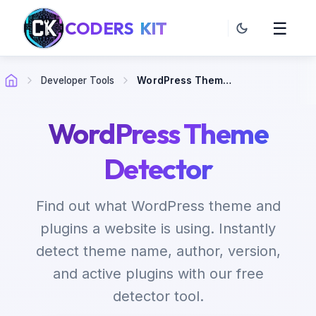
CODERS
KIT
☰
Developer Tools
WordPress Theme Detector
WordPress Theme
Detector
Find out what WordPress theme and
plugins a website is using. Instantly
detect theme name, author, version,
and active plugins with our free
detector tool.