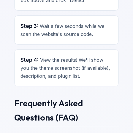
box above and click "Detect".
Step 3:
Wait a few seconds while we
scan the website's source code.
Step 4:
View the results! We'll show
you the theme screenshot (if available),
description, and plugin list.
Frequently Asked
Questions (FAQ)