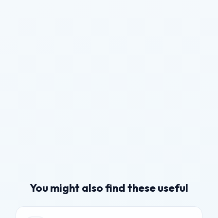
You might also find these useful