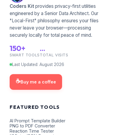
Coders Kit
provides privacy-first utilities
engineered by a Senior Data Architect. Our
"Local-First" philosophy ensures your files
never leave your browser—processing
securely locally for total peace of mind.
150+
...
SMART TOOLS
TOTAL VISITS
Last Updated
:
August
2026
☕
Buy me a coffee
FEATURED TOOLS
AI Prompt Template Builder
PNG to PDF Converter
Reaction Time Tester