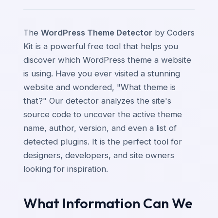
The
WordPress Theme Detector
by Coders
Kit is a powerful free tool that helps you
discover which WordPress theme a website
is using. Have you ever visited a stunning
website and wondered, "What theme is
that?" Our detector analyzes the site's
source code to uncover the active theme
name, author, version, and even a list of
detected plugins. It is the perfect tool for
designers, developers, and site owners
looking for inspiration.
What Information Can We