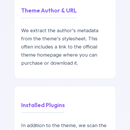
Theme Author & URL
We extract the author's metadata
from the theme's stylesheet. This
often includes a link to the official
theme homepage where you can
purchase or download it.
Installed Plugins
In addition to the theme, we scan the