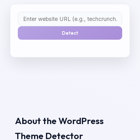
Detect
About the WordPress
Theme Detector