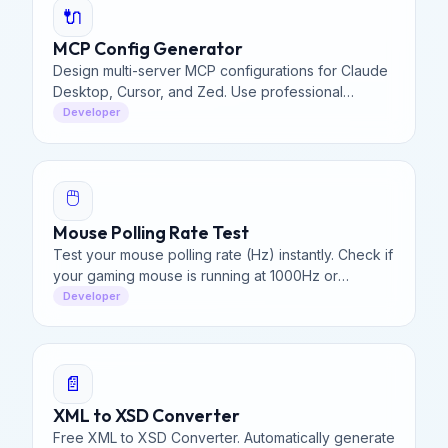
🔌
MCP Config Generator
Design multi-server MCP configurations for Claude
Desktop, Cursor, and Zed. Use professional
presets and generate a unified JSON file with our
Developer
visual builder.
🖱️
Mouse Polling Rate Test
Test your mouse polling rate (Hz) instantly. Check if
your gaming mouse is running at 1000Hz or
standard 125Hz. Measure latency & smoothness in
Developer
your browser.
📄
XML to XSD Converter
Free XML to XSD Converter. Automatically generate