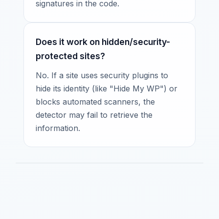
signatures in the code.
Does it work on hidden/security-
protected sites?
No. If a site uses security plugins to
hide its identity (like "Hide My WP") or
blocks automated scanners, the
detector may fail to retrieve the
information.