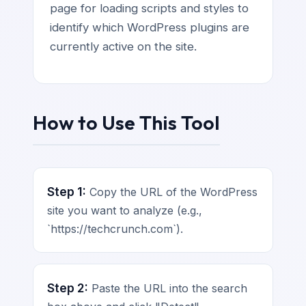
page for loading scripts and styles to
identify which WordPress plugins are
currently active on the site.
How to Use This Tool
Step 1:
Copy the URL of the WordPress
site you want to analyze (e.g.,
`https://techcrunch.com`).
Step 2:
Paste the URL into the search