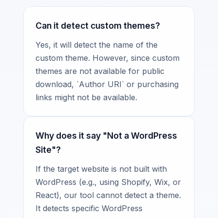
Can it detect custom themes?
Yes, it will detect the name of the
custom theme. However, since custom
themes are not available for public
download, `Author URI` or purchasing
links might not be available.
Why does it say "Not a WordPress
Site"?
If the target website is not built with
WordPress (e.g., using Shopify, Wix, or
React), our tool cannot detect a theme.
It detects specific WordPress