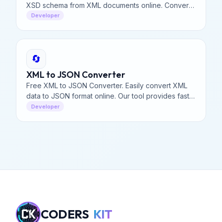
XSD schema from XML documents online. Convert
XML to XSD schema definition instantly with our
Developer
free tool.
🔄
XML to JSON Converter
Free XML to JSON Converter. Easily convert XML
data to JSON format online. Our tool provides fast,
secure, and accurate XML to JSON conversion for
Developer
developers.
CODERS
KIT