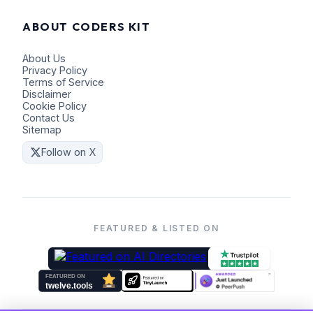
ABOUT CODERS KIT
About Us
Privacy Policy
Terms of Service
Disclaimer
Cookie Policy
Contact Us
Sitemap
Follow on X
FEATURED & LISTED ON