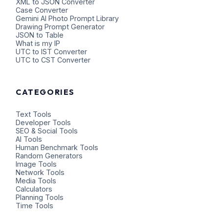
XML to JSON Converter
Case Converter
Gemini AI Photo Prompt Library
Drawing Prompt Generator
JSON to Table
What is my IP
UTC to IST Converter
UTC to CST Converter
CATEGORIES
Text Tools
Developer Tools
SEO & Social Tools
AI Tools
Human Benchmark Tools
Random Generators
Image Tools
Network Tools
Media Tools
Calculators
Planning Tools
Time Tools