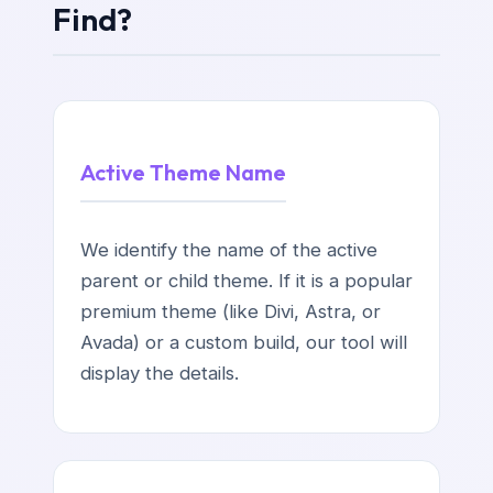
Find?
Active Theme Name
We identify the name of the active
parent or child theme. If it is a popular
premium theme (like Divi, Astra, or
Avada) or a custom build, our tool will
display the details.