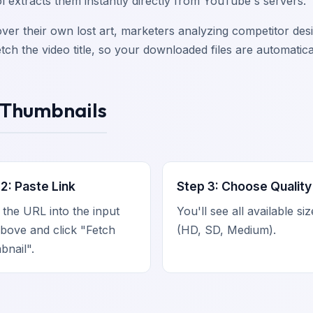
l extracts them instantly directly from YouTube's servers.
cover their own lost art, marketers analyzing competitor de
ch the video title, so your downloaded files are automatic
 Thumbnails
2: Paste Link
Step 3: Choose Quality
 the URL into the input
You'll see all available si
bove and click "Fetch
(HD, SD, Medium).
nail".