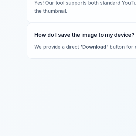
Yes! Our tool supports both standard YouTub
the thumbnail.
How do I save the image to my device?
We provide a direct
'Download'
button for e