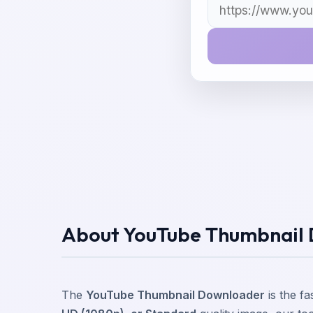
About YouTube Thumbnail
The
YouTube Thumbnail Downloader
is the f