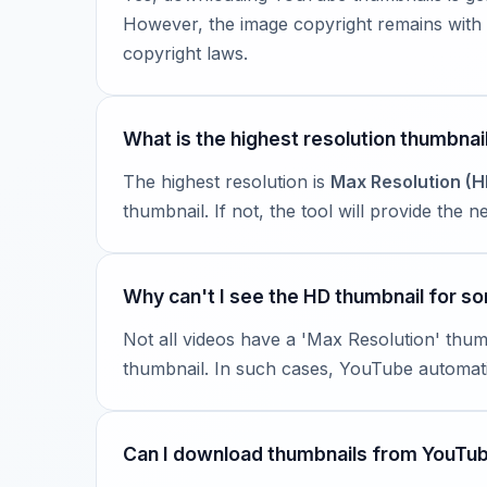
However, the image copyright remains with t
copyright laws.
What is the highest resolution thumbnail
The highest resolution is
Max Resolution (H
thumbnail. If not, the tool will provide the
Why can't I see the HD thumbnail for s
Not all videos have a 'Max Resolution' thum
thumbnail. In such cases, YouTube automatic
Can I download thumbnails from YouTu