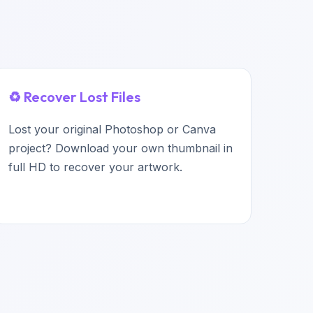
♻️ Recover Lost Files
Lost your original Photoshop or Canva
project? Download your own thumbnail in
full HD to recover your artwork.