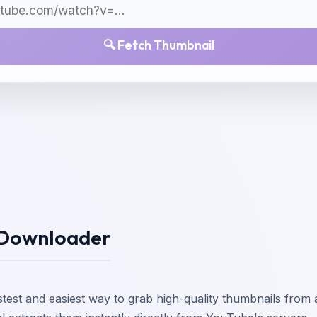
🔍
Fetch Thumbnail
 Downloader
astest and easiest way to grab high-quality thumbnails fr