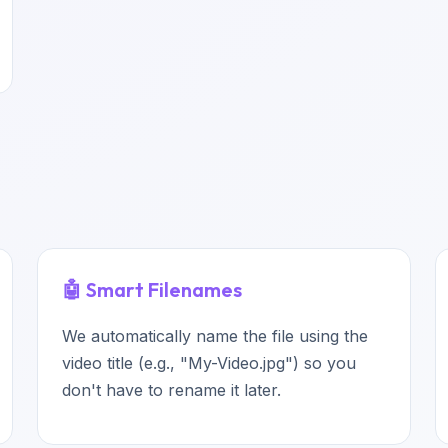
🤖 Smart Filenames
We automatically name the file using the
video title (e.g., "My-Video.jpg") so you
don't have to rename it later.