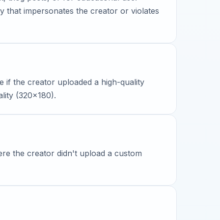
y that impersonates the creator or violates
le if the creator uploaded a high-quality
ality (320x180).
ere the creator didn't upload a custom