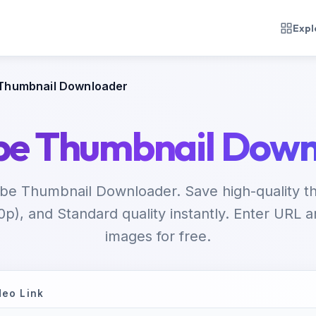
Expl
Thumbnail Downloader
be Thumbnail Down
be Thumbnail Downloader. Save high-quality th
p), and Standard quality instantly. Enter URL
images for free.
deo Link