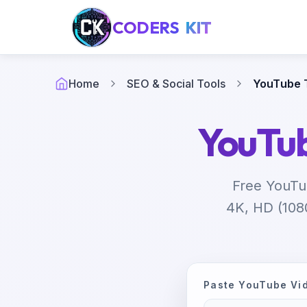
CODERS
KIT
Home
SEO & Social Tools
YouTube 
YouTu
Free YouTu
4K, HD (1080
Paste YouTube Vi