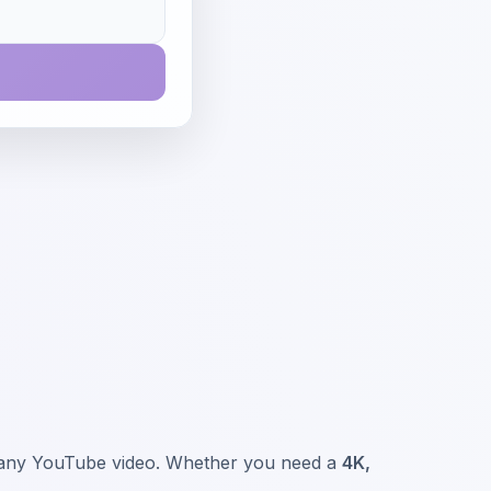
om any YouTube video. Whether you need a
4K,