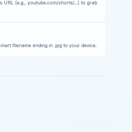
 URL (e.g., youtube.com/shorts/...) to grab
 smart filename ending in .jpg to your device.