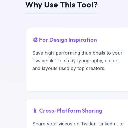
Why Use This Tool?
🎨 For Design Inspiration
Save high-performing thumbnails to your
"swipe file" to study typography, colors,
and layouts used by top creators.
📱 Cross-Platform Sharing
Share your videos on Twitter, LinkedIn, or