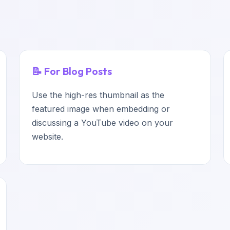
📝 For Blog Posts
Use the high-res thumbnail as the
featured image when embedding or
discussing a YouTube video on your
website.