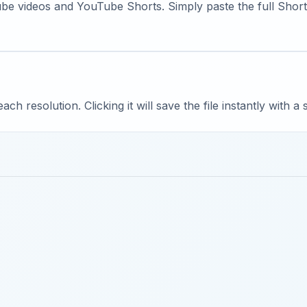
e videos and YouTube Shorts. Simply paste the full Shorts
ach resolution. Clicking it will save the file instantly with a