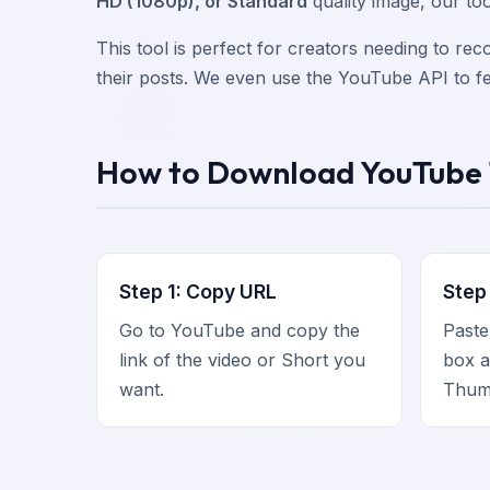
HD (1080p), or Standard
quality image, our too
This tool is perfect for creators needing to re
their posts. We even use the YouTube API to fet
How to Download YouTube
Step 1: Copy URL
Step 
Go to YouTube and copy the
Paste
link of the video or Short you
box a
want.
Thumb