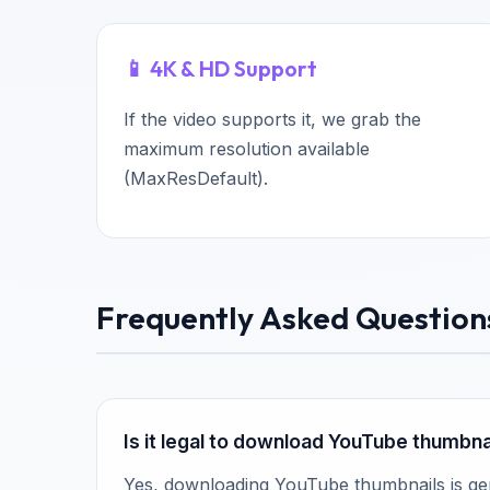
📱 4K & HD Support
If the video supports it, we grab the
maximum resolution available
(MaxResDefault).
Frequently Asked Question
Is it legal to download YouTube thumbna
Yes, downloading YouTube thumbnails is gene