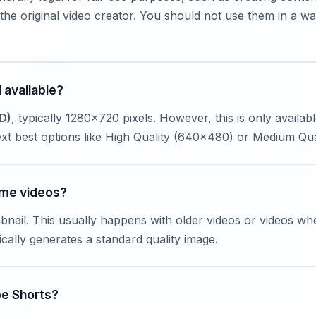
he original video creator. You should not use them in a wa
 available?
D)
, typically 1280x720 pixels. However, this is only availab
 next best options like High Quality (640x480) or Medium Qu
ome videos?
bnail. This usually happens with older videos or videos wh
ally generates a standard quality image.
be Shorts?