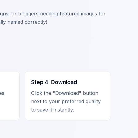
signs, or bloggers needing featured images for
ally named correctly!
Step 4: Download
zes
Click the "Download" button
next to your preferred quality
to save it instantly.