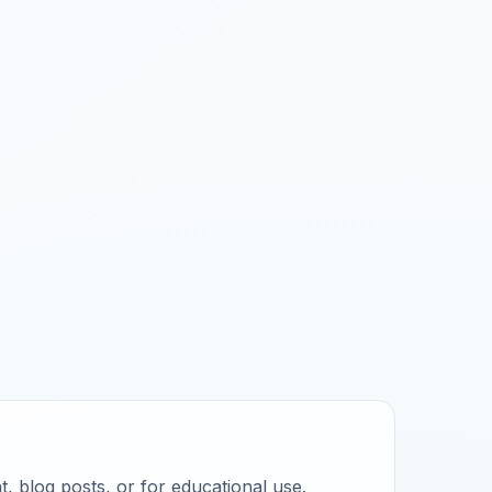
, blog posts, or for educational use.