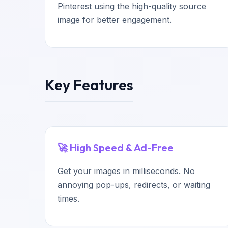
Pinterest using the high-quality source
image for better engagement.
Key Features
🚀 High Speed & Ad-Free
Get your images in milliseconds. No
annoying pop-ups, redirects, or waiting
times.