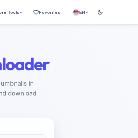
ore Tools
Favorites
EN
loader
umbnails in
 and download