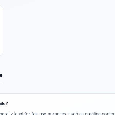
s
ils?
rally legal for fair use purposes, such as creating content