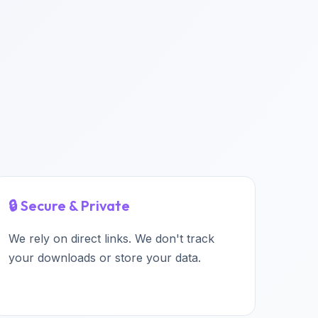
🔒 Secure & Private
We rely on direct links. We don't track
your downloads or store your data.