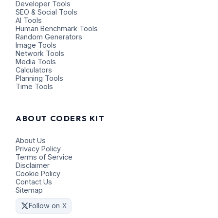
Developer Tools
SEO & Social Tools
AI Tools
Human Benchmark Tools
Random Generators
Image Tools
Network Tools
Media Tools
Calculators
Planning Tools
Time Tools
ABOUT CODERS KIT
About Us
Privacy Policy
Terms of Service
Disclaimer
Cookie Policy
Contact Us
Sitemap
Follow on X