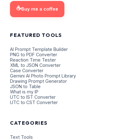
☕
Buy me a coffee
FEATURED TOOLS
AI Prompt Template Builder
PNG to PDF Converter
Reaction Time Tester
XML to JSON Converter
Case Converter
Gemini AI Photo Prompt Library
Drawing Prompt Generator
JSON to Table
What is my IP
UTC to IST Converter
UTC to CST Converter
CATEGORIES
Text Tools