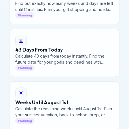
Find out exactly how many weeks and days are left
until Christmas. Plan your gift shopping and holiday
travel with our evergreen holiday countdown.
Planning
📅
43 Days From Today
Calculate 43 days from today instantly. Find the
future date for your goals and deadlines with
precision.
Planning
☀️
Weeks Until August 1st
Calculate the remaining weeks until August 1st. Plan
your summer vacation, back-to-school prep, or
deadlines with our visual countdown tool.
Planning