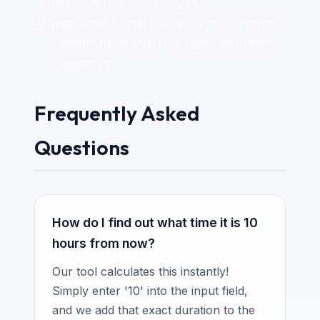
the duration is long enough.
Step 4:
We format the result into a human-
readable string with Day, Date, and Time
breakdown.
Frequently Asked
Questions
How do I find out what time it is 10
hours from now?
Our tool calculates this instantly!
Simply enter '10' into the input field,
and we add that exact duration to the