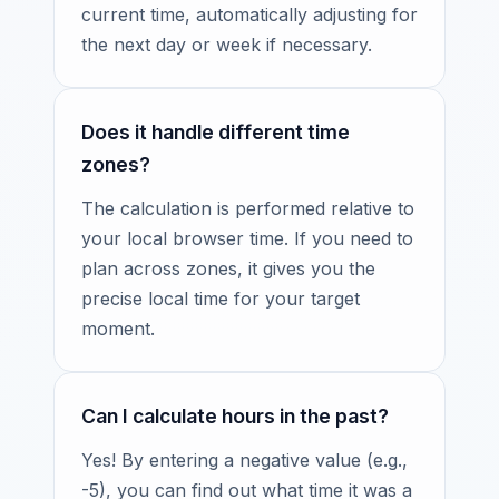
current time, automatically adjusting for
the next day or week if necessary.
Does it handle different time
zones?
The calculation is performed relative to
your local browser time. If you need to
plan across zones, it gives you the
precise local time for your target
moment.
Can I calculate hours in the past?
Yes! By entering a negative value (e.g.,
-5), you can find out what time it was a