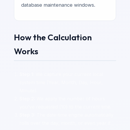
database maintenance windows.
How the Calculation
Works
Step 1:
We capture your current local
system time (Year, Month, Day, Hour,
Minute).
Step 2:
We apply the number of hours
you've requested (10) to the current time.
Step 3:
The date-time engine automatically
rolls over the day, month, or even year if