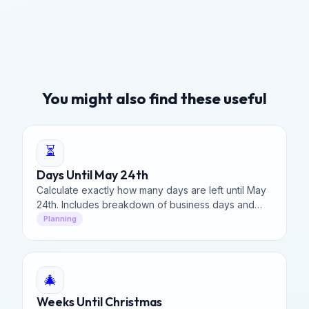
You might also find these useful
⏳
Days Until May 24th
Calculate exactly how many days are left until May
24th. Includes breakdown of business days and
weekends for your planning needs.
Planning
🎄
Weeks Until Christmas