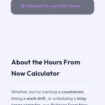
🕒
Calculate for any other hours →
About the Hours From
Now Calculator
Whether you're tracking a
countdown
,
timing a
work shift
, or scheduling a
long-