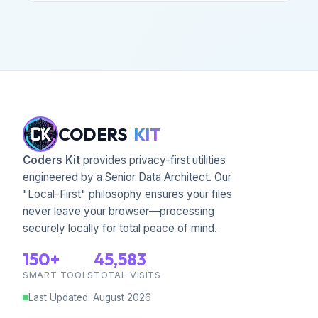
CODERS
KIT
Coders Kit
provides privacy-first utilities
engineered by a Senior Data Architect. Our
"Local-First" philosophy ensures your files
never leave your browser—processing
securely locally for total peace of mind.
150+
45,583
SMART TOOLS
TOTAL VISITS
Last Updated
:
August
2026