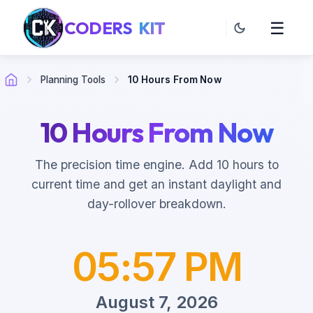
CODERS
KIT
☰
Planning Tools
10 Hours From Now
10 Hours From Now
The precision time engine. Add 10 hours to
current time and get an instant daylight and
day-rollover breakdown.
05:57 PM
August 7, 2026