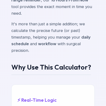
range reminder
, our
10 Hours From Now
tool provides the exact moment in time you
need.
It's more than just a simple addition; we
calculate the precise future (or past)
timestamp, helping you manage your
daily
schedule
and
workflow
with surgical
precision.
Why Use This Calculator?
⚡ Real-Time Logic