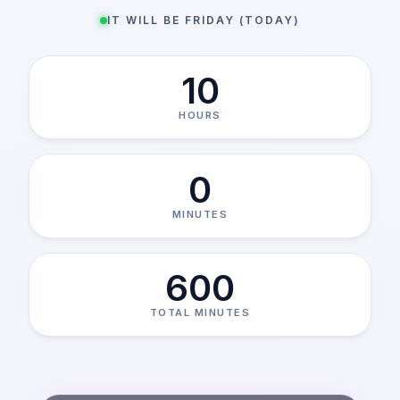
IT WILL BE FRIDAY (TODAY)
10
HOURS
0
MINUTES
600
TOTAL MINUTES