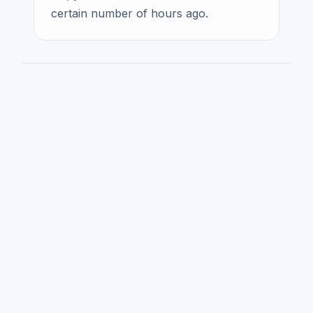
certain number of hours ago.