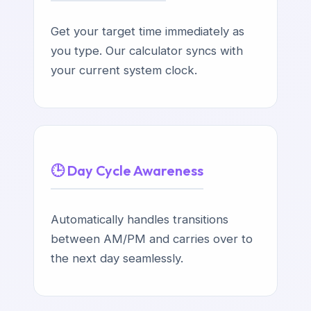
Get your target time immediately as
you type. Our calculator syncs with
your current system clock.
🕒 Day Cycle Awareness
Automatically handles transitions
between AM/PM and carries over to
the next day seamlessly.