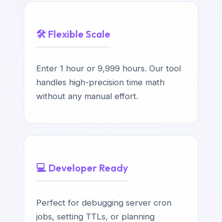
🛠️ Flexible Scale
Enter 1 hour or 9,999 hours. Our tool
handles high-precision time math
without any manual effort.
💻 Developer Ready
Perfect for debugging server cron
jobs, setting TTLs, or planning