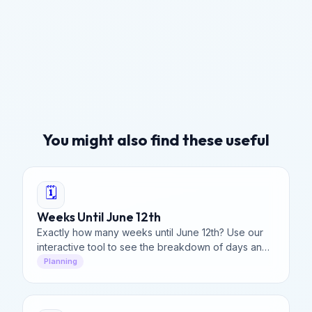
You might also find these useful
🗓️
Weeks Until June 12th
Exactly how many weeks until June 12th? Use our
interactive tool to see the breakdown of days and
hours left until mid-June.
Planning