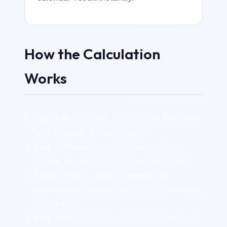
How the Calculation
Works
Step 1:
We take the current local time from
your browser (today's date).
Step 2:
We apply the number of days
you've requested (41) to the date object.
Step 3:
The browser's date engine
automatically adjusts for month boundaries
and years.
Step 4:
We then loop through the range to