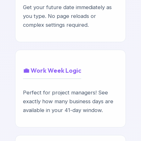
Get your future date immediately as
you type. No page reloads or
complex settings required.
💼 Work Week Logic
Perfect for project managers! See
exactly how many business days are
available in your 41-day window.