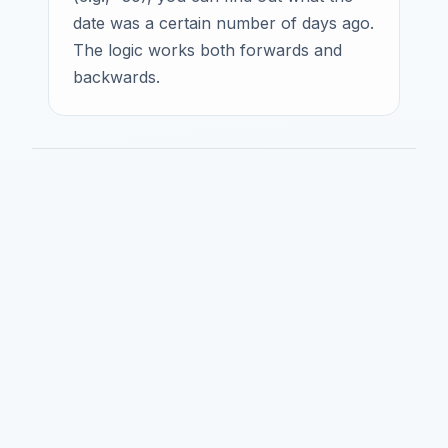
date was a certain number of days ago.
The logic works both forwards and
backwards.