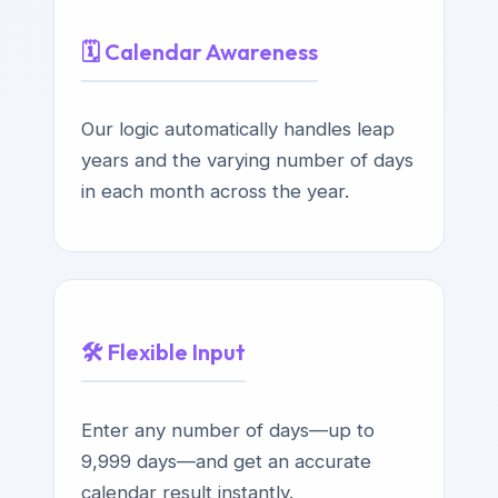
🗓️ Calendar Awareness
Our logic automatically handles leap
years and the varying number of days
in each month across the year.
🛠️ Flexible Input
Enter any number of days—up to
9,999 days—and get an accurate
calendar result instantly.