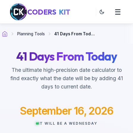
CODERS
KIT
☰
Planning Tools
41 Days From Today
41 Days From Today
The ultimate high-precision date calculator to
find exactly what the date will be by adding 41
days to current date.
September 16, 2026
IT WILL BE A WEDNESDAY