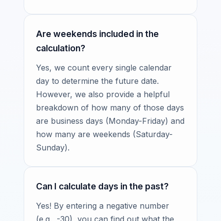
Are weekends included in the
calculation?
Yes, we count every single calendar
day to determine the future date.
However, we also provide a helpful
breakdown of how many of those days
are business days (Monday-Friday) and
how many are weekends (Saturday-
Sunday).
Can I calculate days in the past?
Yes! By entering a negative number
(e.g., -30), you can find out what the