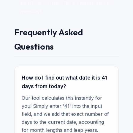
identify which days fall on weekends vs.
weekdays.
Frequently Asked
Questions
How do I find out what date it is 41
days from today?
Our tool calculates this instantly for
you! Simply enter '41' into the input
field, and we add that exact number of
days to the current date, accounting
for month lengths and leap years.