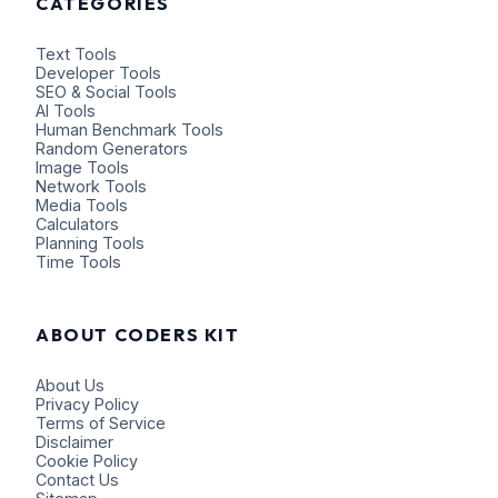
CATEGORIES
Text Tools
Developer Tools
SEO & Social Tools
AI Tools
Human Benchmark Tools
Random Generators
Image Tools
Network Tools
Media Tools
Calculators
Planning Tools
Time Tools
ABOUT CODERS KIT
About Us
Privacy Policy
Terms of Service
Disclaimer
Cookie Policy
Contact Us