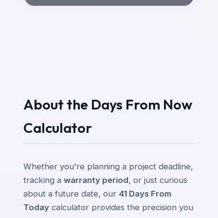
About the Days From Now
Calculator
Whether you're planning a project deadline,
tracking a
warranty period
, or just curious
about a future date, our
41 Days From
Today
calculator provides the precision you