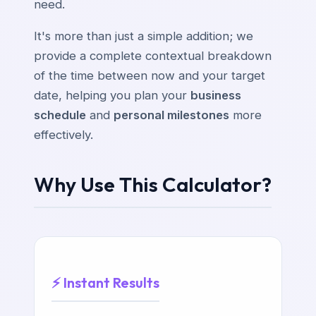
need.
It's more than just a simple addition; we
provide a complete contextual breakdown
of the time between now and your target
date, helping you plan your
business
schedule
and
personal milestones
more
effectively.
Why Use This Calculator?
⚡ Instant Results