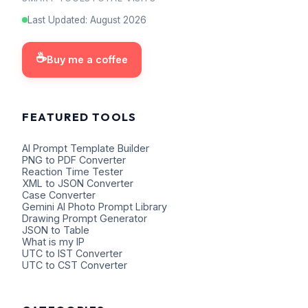
Last Updated
:
August
2026
☕
Buy me a coffee
FEATURED TOOLS
AI Prompt Template Builder
PNG to PDF Converter
Reaction Time Tester
XML to JSON Converter
Case Converter
Gemini AI Photo Prompt Library
Drawing Prompt Generator
JSON to Table
What is my IP
UTC to IST Converter
UTC to CST Converter