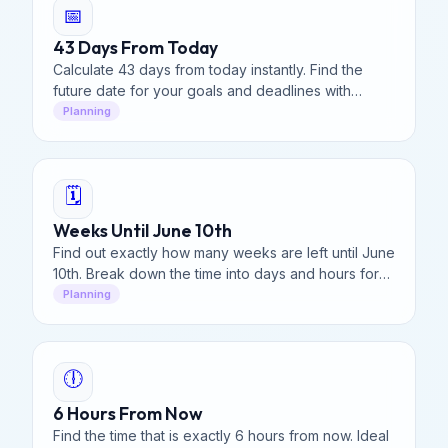
📅
43 Days From Today
Calculate 43 days from today instantly. Find the
future date for your goals and deadlines with
precision.
Planning
🗓️
Weeks Until June 10th
Find out exactly how many weeks are left until June
10th. Break down the time into days and hours for
your vacation or event planning.
Planning
🕕
6 Hours From Now
Find the time that is exactly 6 hours from now. Ideal