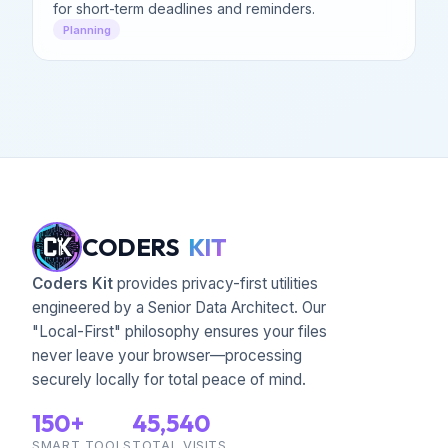
for short-term deadlines and reminders.
Planning
CODERS
KIT
Coders Kit
provides privacy-first utilities
engineered by a Senior Data Architect. Our
"Local-First" philosophy ensures your files
never leave your browser—processing
securely locally for total peace of mind.
150+
45,540
SMART TOOLS
TOTAL VISITS