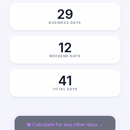
29
BUSINESS DAYS
12
WEEKEND DAYS
41
TOTAL DAYS
📅
Calculate for any other days →