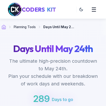
CODERS
KIT
☰
Planning Tools
Days Until May 24th
Days Until May 24th
The ultimate high-precision countdown
to May 24th.
Plan your schedule with our breakdown
of work days and weekends.
289
Days to go