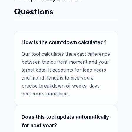
Questions
How is the countdown calculated?
Our tool calculates the exact difference
between the current moment and your
target date. It accounts for leap years
and month lengths to give you a
precise breakdown of weeks, days,
and hours remaining.
Does this tool update automatically
for next year?