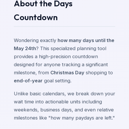
About the Days
Countdown
Wondering exactly
how many days until the
May 24th
? This specialized planning tool
provides a high-precision countdown
designed for anyone tracking a significant
milestone, from
Christmas Day
shopping to
end-of-year
goal setting.
Unlike basic calendars, we break down your
wait time into actionable units including
weekends, business days, and even relative
milestones like "how many paydays are left."