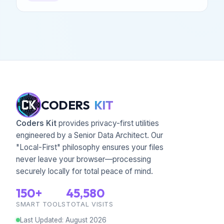
CODERS
KIT
Coders Kit
provides privacy-first utilities
engineered by a Senior Data Architect. Our
"Local-First" philosophy ensures your files
never leave your browser—processing
securely locally for total peace of mind.
150+
45,580
SMART TOOLS
TOTAL VISITS
Last Updated
:
August
2026