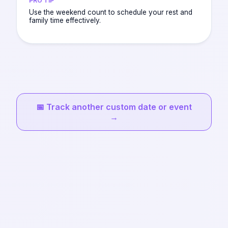
PRO TIP
Use the weekend count to schedule your rest and
family time effectively.
📅
Track another custom date or event
→