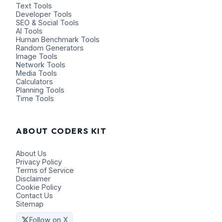
Text Tools
Developer Tools
SEO & Social Tools
AI Tools
Human Benchmark Tools
Random Generators
Image Tools
Network Tools
Media Tools
Calculators
Planning Tools
Time Tools
ABOUT CODERS KIT
About Us
Privacy Policy
Terms of Service
Disclaimer
Cookie Policy
Contact Us
Sitemap
Follow on X