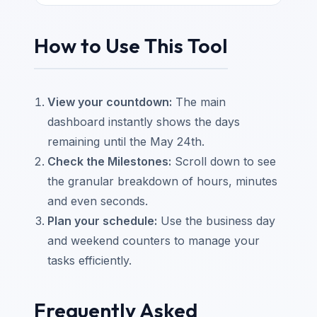
How to Use This Tool
View your countdown:
The main
dashboard instantly shows the days
remaining until the May 24th.
Check the Milestones:
Scroll down to see
the granular breakdown of hours, minutes
and even seconds.
Plan your schedule:
Use the business day
and weekend counters to manage your
tasks efficiently.
Frequently Asked