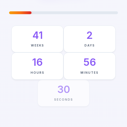
JOURNEY TO MAY 24TH
—
20
%
COMPLETE
41
2
WEEKS
DAYS
16
56
HOURS
MINUTES
29
SECONDS