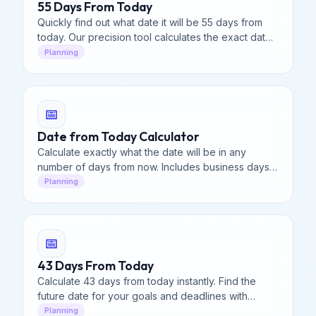
55 Days From Today
Quickly find out what date it will be 55 days from
today. Our precision tool calculates the exact date,
including weekend breakdown.
Planning
📅
Date from Today Calculator
Calculate exactly what the date will be in any
number of days from now. Includes business days,
weekends, and calendar breakdown for planning
Planning
and deadlines.
📅
43 Days From Today
Calculate 43 days from today instantly. Find the
future date for your goals and deadlines with
precision.
Planning