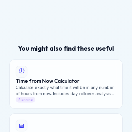
You might also find these useful
🕕
Time from Now Calculator
Calculate exactly what time it will be in any number
of hours from now. Includes day-rollover analysis
and a precise breakdown of future time for
Planning
planning.
📅