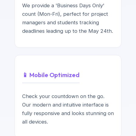
We provide a 'Business Days Only'
count (Mon-Fri), perfect for project
managers and students tracking
deadlines leading up to the May 24th.
📱 Mobile Optimized
Check your countdown on the go.
Our modern and intuitive interface is
fully responsive and looks stunning on
all devices.