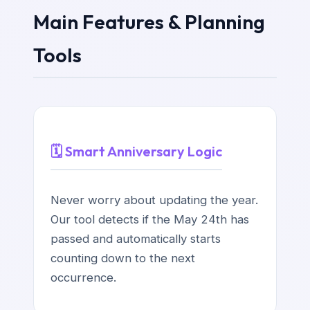
Main Features & Planning
Tools
🗓️ Smart Anniversary Logic
Never worry about updating the year.
Our tool detects if the May 24th has
passed and automatically starts
counting down to the next
occurrence.