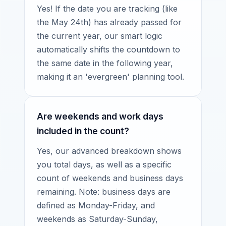
Yes! If the date you are tracking (like
the May 24th) has already passed for
the current year, our smart logic
automatically shifts the countdown to
the same date in the following year,
making it an 'evergreen' planning tool.
Are weekends and work days
included in the count?
Yes, our advanced breakdown shows
you total days, as well as a specific
count of weekends and business days
remaining. Note: business days are
defined as Monday-Friday, and
weekends as Saturday-Sunday,