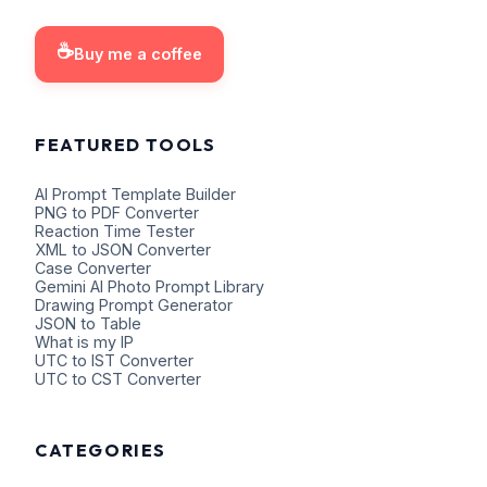
☕
Buy me a coffee
FEATURED TOOLS
AI Prompt Template Builder
PNG to PDF Converter
Reaction Time Tester
XML to JSON Converter
Case Converter
Gemini AI Photo Prompt Library
Drawing Prompt Generator
JSON to Table
What is my IP
UTC to IST Converter
UTC to CST Converter
CATEGORIES