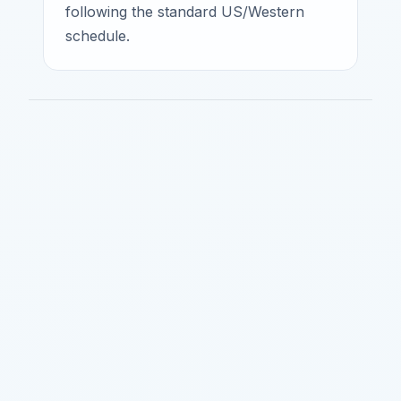
following the standard US/Western
schedule.