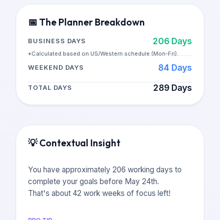
📅
The Planner Breakdown
206
Days
BUSINESS DAYS
*Calculated based on US/Western schedule (Mon-Fri).
84
Days
WEEKEND DAYS
289
Days
TOTAL DAYS
💡
Contextual Insight
You have approximately 206 working days to
complete your goals before May 24th.
That's about 42 work weeks of focus left!