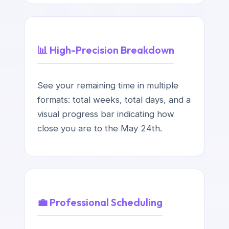
📊 High-Precision Breakdown
See your remaining time in multiple
formats: total weeks, total days, and a
visual progress bar indicating how
close you are to the May 24th.
💼 Professional Scheduling