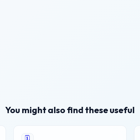
You might also find these useful
🗓️