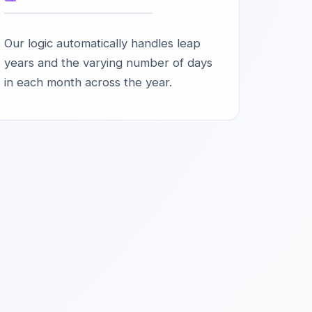
Our logic automatically handles leap
years and the varying number of days
in each month across the year.