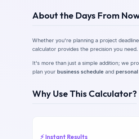
About the Days From Now
Whether you're planning a project deadline
calculator provides the precision you need.
It's more than just a simple addition; we 
plan your
business schedule
and
personal
Why Use This Calculator?
⚡ Instant Results