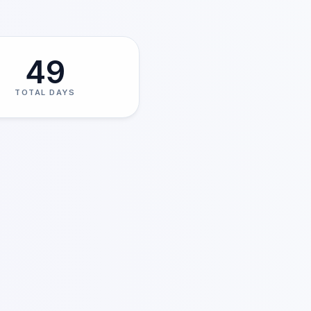
49
TOTAL DAYS