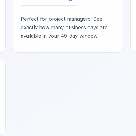
Perfect for project managers! See
exactly how many business days are
available in your 49-day window.