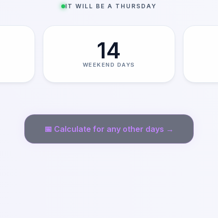
IT WILL BE A THURSDAY
14
WEEKEND DAYS
📅
Calculate for any other days →