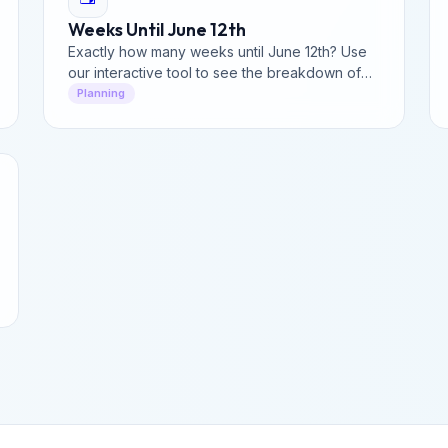
Weeks Until June 12th
Exactly how many weeks until June 12th? Use
our interactive tool to see the breakdown of
days and hours left until mid-June.
Planning