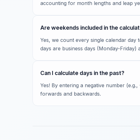
accounting for month lengths and leap ye
Are weekends included in the calculat
Yes, we count every single calendar day 
days are business days (Monday-Friday)
Can I calculate days in the past?
Yes! By entering a negative number (e.g.,
forwards and backwards.