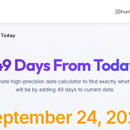
Expl
 Today
49 Days From Toda
mate high-precision date calculator to find exactly what
will be by adding 49 days to current date.
ptember 24, 2