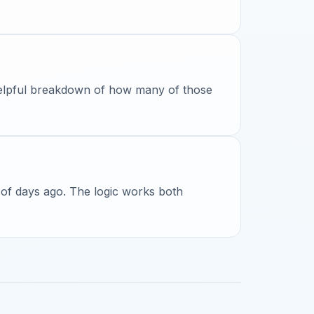
 helpful breakdown of how many of those
 of days ago. The logic works both