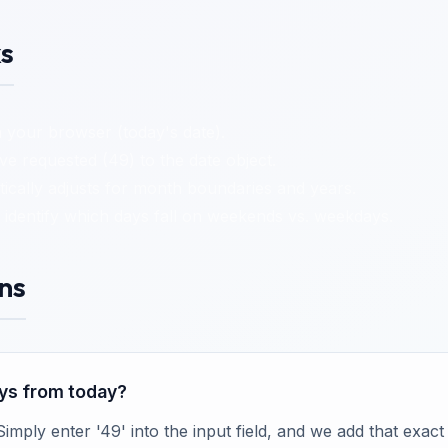
s
 your browser (today's date).
 requested (49) to the date object.
cally adjusts for month boundaries and years.
identify which days fall on weekends vs. weekdays.
ns
days from today?
 Simply enter '49' into the input field, and we add that exa