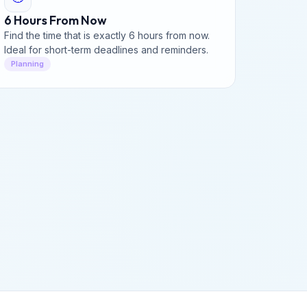
6 Hours From Now
Find the time that is exactly 6 hours from now.
Ideal for short-term deadlines and reminders.
Planning