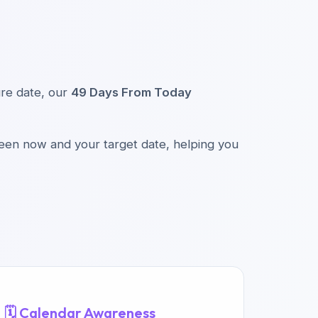
ture date, our
49 Days From Today
ween now and your target date, helping you
🗓️ Calendar Awareness