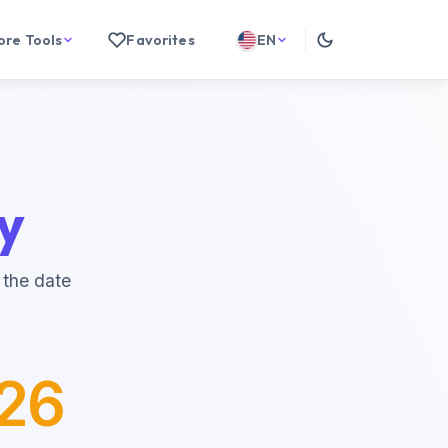
ore Tools
Favorites
EN
y
 the date
026