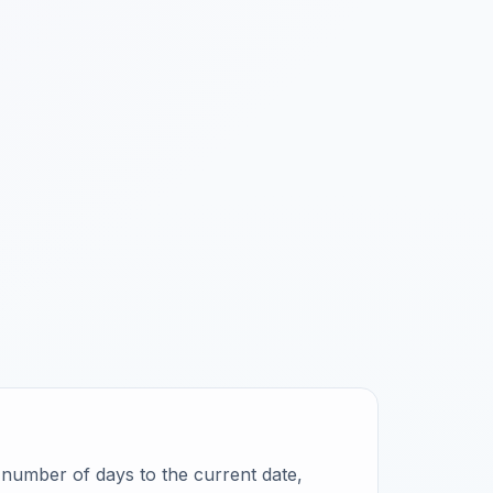
ct number of days to the current date,