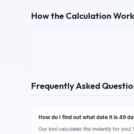
How the Calculation Work
Step 1:
We take the current local time from
Step 2:
We apply the number of days you've
Step 3:
The browser's date engine automati
Step 4:
We then loop through the range to 
Frequently Asked Questio
How do I find out what date it is 49 
Our tool calculates this instantly for you!