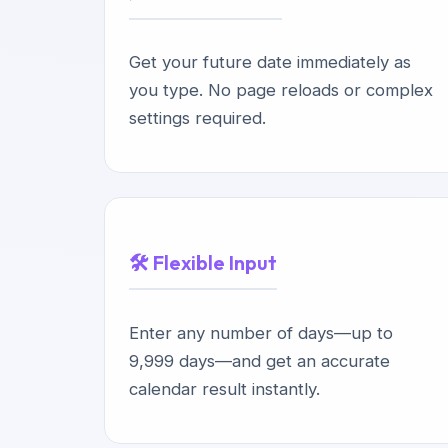
Get your future date immediately as
you type. No page reloads or complex
settings required.
🛠️ Flexible Input
Enter any number of days—up to
9,999 days—and get an accurate
calendar result instantly.