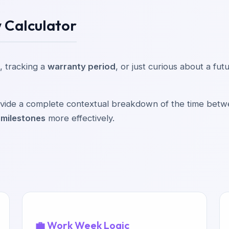
 Calculator
, tracking a
warranty period
, or just curious about a fu
provide a complete contextual breakdown of the time bet
 milestones
more effectively.
💼 Work Week Logic