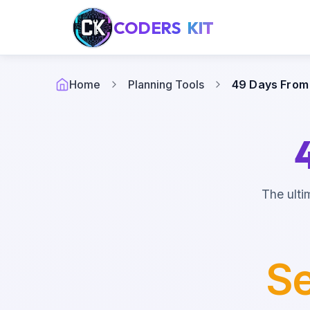
CODERS
KIT
Home
Planning Tools
49 Days From
The ulti
Se