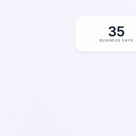
35
BUSINESS DAYS