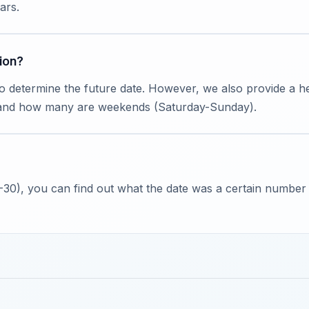
ars.
ion?
to determine the future date. However, we also provide a
 and how many are weekends (Saturday-Sunday).
 -30), you can find out what the date was a certain number