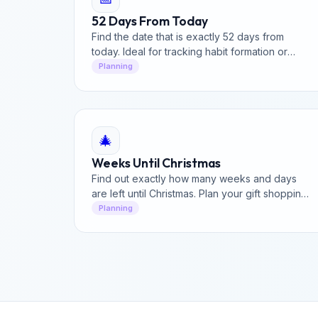
52 Days From Today
Find the date that is exactly 52 days from
today. Ideal for tracking habit formation or
project cycles.
Planning
🎄
Weeks Until Christmas
Find out exactly how many weeks and days
are left until Christmas. Plan your gift shopping
and holiday travel with our evergreen holiday
Planning
countdown.