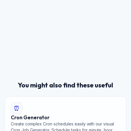
You might also find these useful
⏰
Cron Generator
Create complex Cron schedules easily with our visual
Cron Job Generator. Schedule tasks for minute, hour,