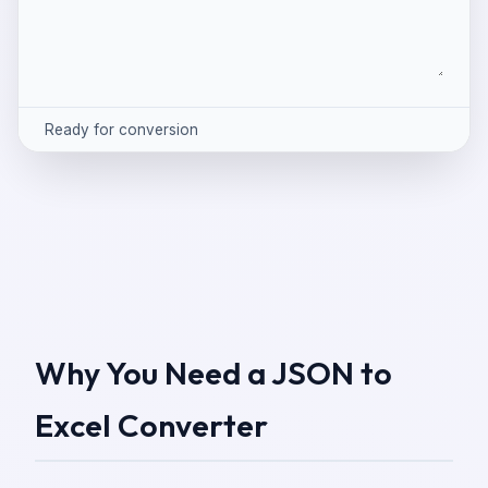
Ready for conversion
Why You Need a JSON to
Excel Converter