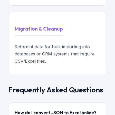
Migration & Cleanup
Reformat data for bulk importing into
databases or CRM systems that require
CSV/Excel files.
Frequently Asked Questions
How do I convert JSON to Excel online?