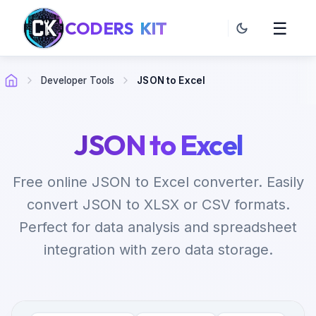
CODERS
KIT
☰
Developer Tools
JSON to Excel
JSON to Excel
Free online JSON to Excel converter. Easily
convert JSON to XLSX or CSV formats.
Perfect for data analysis and spreadsheet
integration with zero data storage.