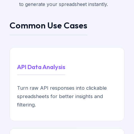
to generate your spreadsheet instantly.
Common Use Cases
API Data Analysis
Turn raw API responses into clickable
spreadsheets for better insights and
filtering.