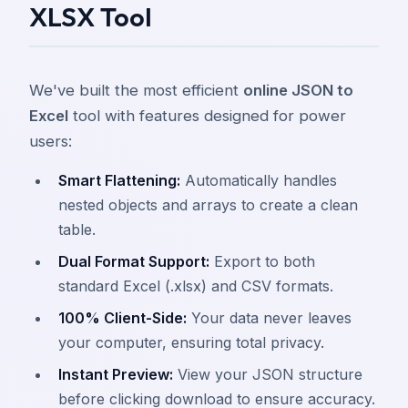
XLSX Tool
We've built the most efficient
online JSON to
Excel
tool with features designed for power
users:
Smart Flattening:
Automatically handles
nested objects and arrays to create a clean
table.
Dual Format Support:
Export to both
standard Excel (.xlsx) and CSV formats.
100% Client-Side:
Your data never leaves
your computer, ensuring total privacy.
Instant Preview:
View your JSON structure
before clicking download to ensure accuracy.