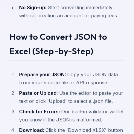
No Sign-up:
Start converting immediately
without creating an account or paying fees.
How to Convert JSON to
Excel (Step-by-Step)
Prepare your JSON:
Copy your JSON data
from your source file or API response.
Paste or Upload:
Use the editor to paste your
text or click 'Upload' to select a .json file.
Check for Errors:
Our built-in validator will let
you know if the JSON is malformed.
Download:
Click the 'Download XLSX' button