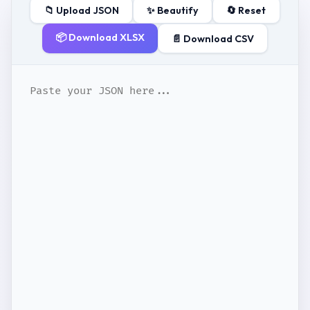
📁 Upload JSON
✨ Beautify
🔄 Reset
📦 Download XLSX
📄 Download CSV