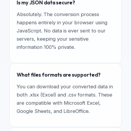
Is my JSON data secure?
Absolutely. The conversion process
happens entirely in your browser using
JavaScript. No data is ever sent to our
servers, keeping your sensitive
information 100% private.
What files formats are supported?
You can download your converted data in
both .xlsx (Excel) and .csv formats. These
are compatible with Microsoft Excel,
Google Sheets, and LibreOffice.