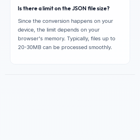
Is there a limit on the JSON file size?
Since the conversion happens on your
device, the limit depends on your
browser's memory. Typically, files up to
20-30MB can be processed smoothly.