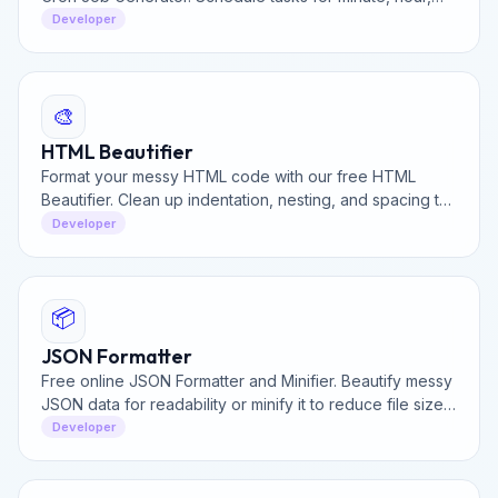
day, week, or month without memorizing crontab syntax.
Developer
🎨
HTML Beautifier
Format your messy HTML code with our free HTML
Beautifier. Clean up indentation, nesting, and spacing to
make your markup readable and professional instantly.
Developer
📦
JSON Formatter
Free online JSON Formatter and Minifier. Beautify messy
JSON data for readability or minify it to reduce file size.
Validate and debug JSON data instantly.
Developer