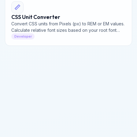
📏
CSS Unit Converter
Convert CSS units from Pixels (px) to REM or EM values.
Calculate relative font sizes based on your root font
size for building perfectly responsive websites.
Developer