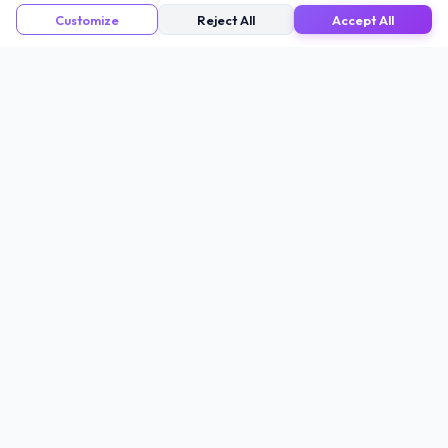
Customize
Reject All
Accept All
CODERS
KIT
Coders Kit
provides privacy-first utilities
engineered by a Senior Data Architect. Our