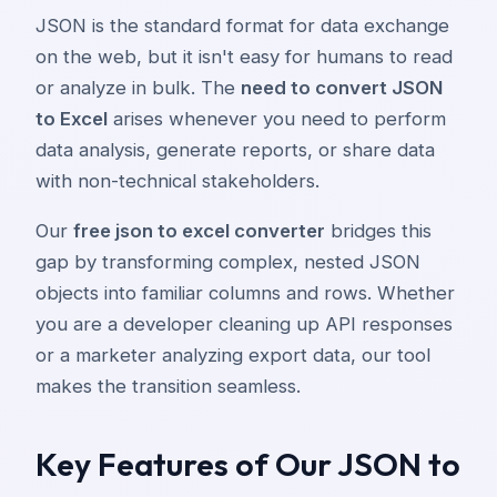
JSON is the standard format for data exchange
on the web, but it isn't easy for humans to read
or analyze in bulk. The
need to convert JSON
to Excel
arises whenever you need to perform
data analysis, generate reports, or share data
with non-technical stakeholders.
Our
free json to excel converter
bridges this
gap by transforming complex, nested JSON
objects into familiar columns and rows. Whether
you are a developer cleaning up API responses
or a marketer analyzing export data, our tool
makes the transition seamless.
Key Features of Our JSON to