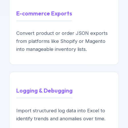
E-commerce Exports
Convert product or order JSON exports
from platforms like Shopify or Magento
into manageable inventory lists.
Logging & Debugging
Import structured log data into Excel to
identify trends and anomalies over time.