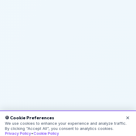
✕
🍪 Cookie Preferences
We use cookies to enhance your experience and analyze traffic.
By clicking "Accept All", you consent to analytics cookies.
Privacy Policy
•
Cookie Policy