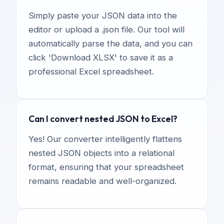
Simply paste your JSON data into the
editor or upload a .json file. Our tool will
automatically parse the data, and you can
click 'Download XLSX' to save it as a
professional Excel spreadsheet.
Can I convert nested JSON to Excel?
Yes! Our converter intelligently flattens
nested JSON objects into a relational
format, ensuring that your spreadsheet
remains readable and well-organized.