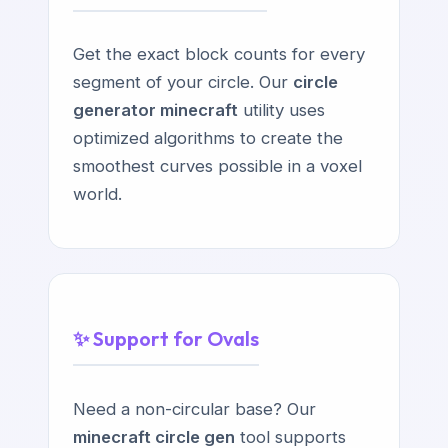
Get the exact block counts for every
segment of your circle. Our
circle
generator minecraft
utility uses
optimized algorithms to create the
smoothest curves possible in a voxel
world.
✨ Support for Ovals
Need a non-circular base? Our
minecraft circle gen
tool supports