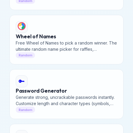
and decision making with fair random results.
Random
Wheel of Names
Free Wheel of Names to pick a random winner. The
ultimate random name picker for raffles,
classrooms, and contests. Spin the wheel to decide
Random
instantly!
🔑
Password Generator
Generate strong, uncrackable passwords instantly.
Customize length and character types (symbols,
numbers, uppercase) to secure your online
Random
accounts effectively.