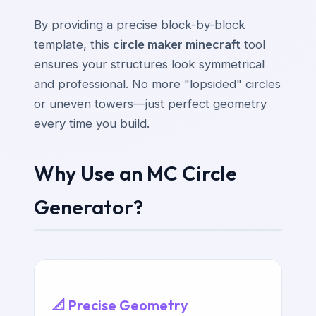
By providing a precise block-by-block
template, this
circle maker minecraft
tool
ensures your structures look symmetrical
and professional. No more "lopsided" circles
or uneven towers—just perfect geometry
every time you build.
Why Use an MC Circle
Generator?
📐 Precise Geometry