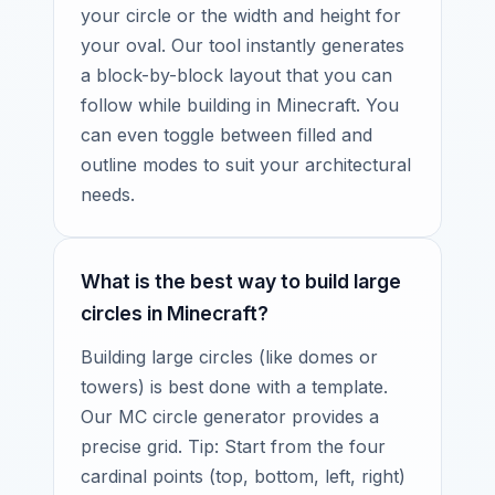
your circle or the width and height for
your oval. Our tool instantly generates
a block-by-block layout that you can
follow while building in Minecraft. You
can even toggle between filled and
outline modes to suit your architectural
needs.
What is the best way to build large
circles in Minecraft?
Building large circles (like domes or
towers) is best done with a template.
Our MC circle generator provides a
precise grid. Tip: Start from the four
cardinal points (top, bottom, left, right)