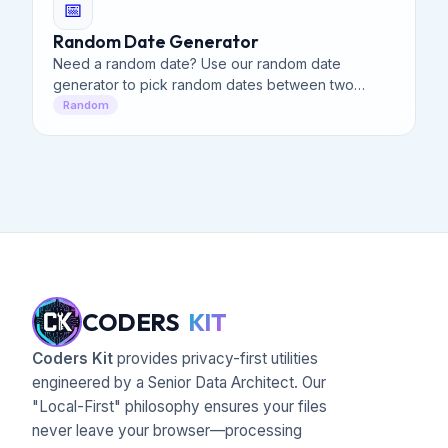
📅
Random Date Generator
Need a random date? Use our random date
generator to pick random dates between two
ranges. Generate multiple random dates generator
Random
with custom formats easily.
CODERS
KIT
Coders Kit
provides privacy-first utilities
engineered by a Senior Data Architect. Our
"Local-First" philosophy ensures your files
never leave your browser—processing