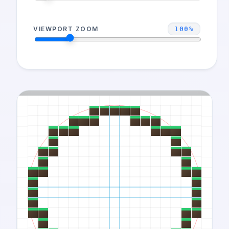
VIEWPORT ZOOM
100
%