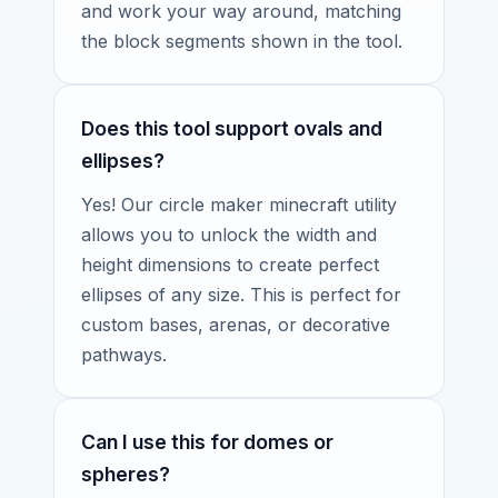
and work your way around, matching
the block segments shown in the tool.
Does this tool support ovals and
ellipses?
Yes! Our circle maker minecraft utility
allows you to unlock the width and
height dimensions to create perfect
ellipses of any size. This is perfect for
custom bases, arenas, or decorative
pathways.
Can I use this for domes or
spheres?