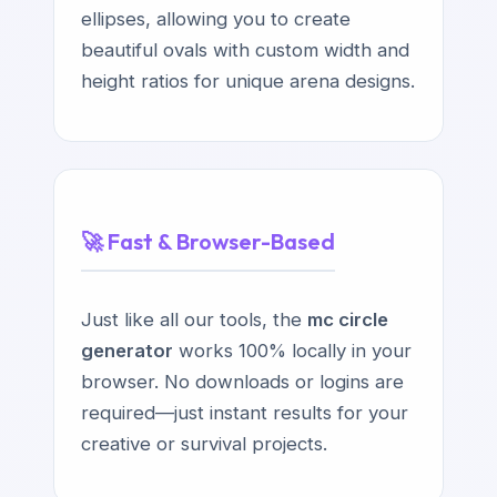
ellipses, allowing you to create
beautiful ovals with custom width and
height ratios for unique arena designs.
🚀 Fast & Browser-Based
Just like all our tools, the
mc circle
generator
works 100% locally in your
browser. No downloads or logins are
required—just instant results for your
creative or survival projects.