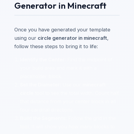
Generator in Minecraft
Once you have generated your template
using our
circle generator in minecraft
,
follow these steps to bring it to life:
Identify the Center:
Find the midpoint of
your build area and mark it with a
placeholder block.
Set the Diameter:
Use our
minecraft
circle
tool to see the total width. Count half
that distance from your center block in all
four cardinal directions.
Build the Segments:
Follow the grid in the
tool. It will show you how many blocks to