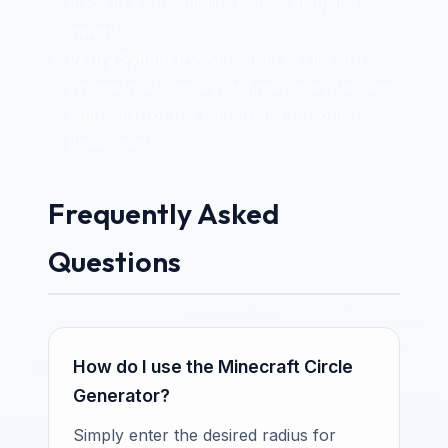
place in a straight line before stepping
inward.
Verify Symmetry:
Minecraft circles are
symmetrical. Once you finish one quadrant,
simply mirror the pattern for the other
three sides!
Frequently Asked
Questions
How do I use the Minecraft Circle
Generator?
Simply enter the desired radius for