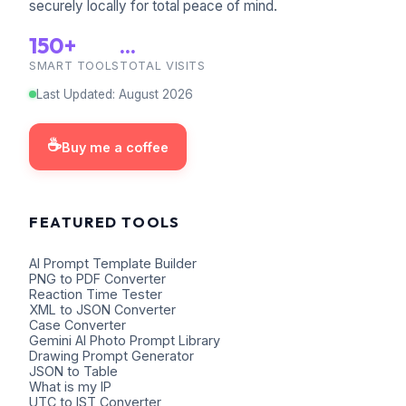
securely locally for total peace of mind.
150+
...
SMART TOOLS
TOTAL VISITS
Last Updated
:
August
2026
☕
Buy me a coffee
FEATURED TOOLS
AI Prompt Template Builder
PNG to PDF Converter
Reaction Time Tester
XML to JSON Converter
Case Converter
Gemini AI Photo Prompt Library
Drawing Prompt Generator
JSON to Table
What is my IP
UTC to IST Converter