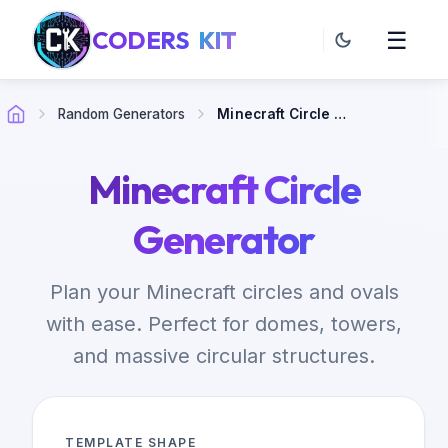
CODERS
KIT
☰
Random Generators
Minecraft Circle Generator
Minecraft Circle
Generator
Plan your Minecraft circles and ovals
with ease. Perfect for domes, towers,
and massive circular structures.
TEMPLATE SHAPE