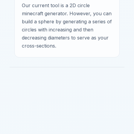
Our current tool is a 2D circle
minecraft generator. However, you can
build a sphere by generating a series of
circles with increasing and then
decreasing diameters to serve as your
cross-sections.