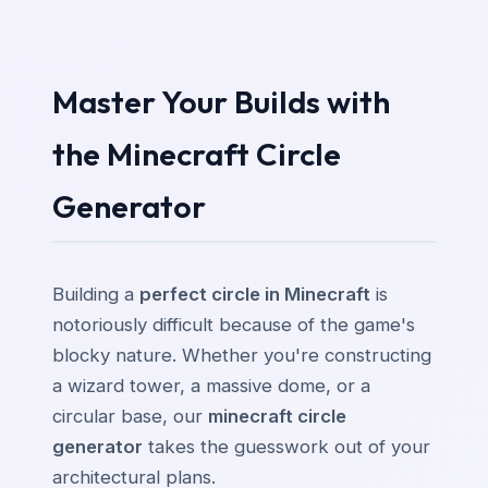
Master Your Builds with
the Minecraft Circle
Generator
Building a
perfect circle in Minecraft
is
notoriously difficult because of the game's
blocky nature. Whether you're constructing
a wizard tower, a massive dome, or a
circular base, our
minecraft circle
generator
takes the guesswork out of your
architectural plans.