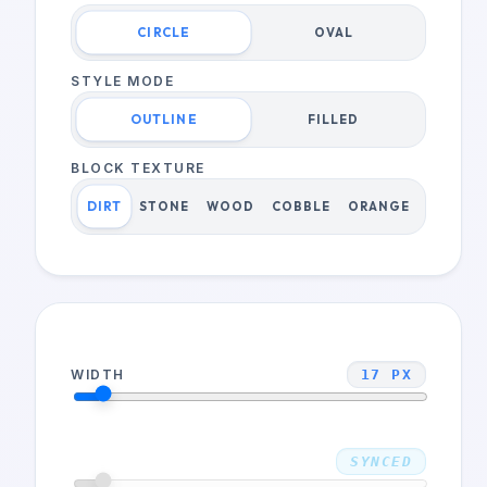
CIRCLE
OVAL
STYLE MODE
OUTLINE
FILLED
BLOCK TEXTURE
DIRT
STONE
WOOD
COBBLE
ORANGE
WIDTH
17
PX
HEIGHT
SYNCED