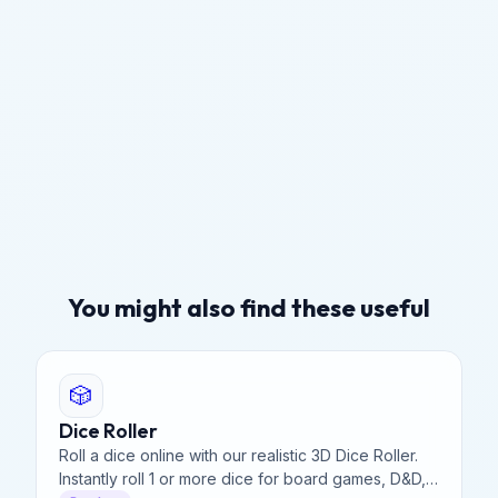
You might also find these useful
🎲
Dice Roller
Roll a dice online with our realistic 3D Dice Roller.
Instantly roll 1 or more dice for board games, D&D,