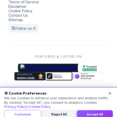
Terms of Service
Disclaimer
Cookie Policy
Contact Us
Sitemap
Follow on X
FEATURED & LISTED ON
✕
🍪 Cookie Preferences
©
2026
Coders Kit.
All rights reserved. Made with ❤️ for
We use cookies to enhance your experience and analyze traffic.
By clicking "Accept All", you consent to analytics cookies.
everyone.
Privacy Policy
•
Cookie Policy
v
20260523-171059
Customize
Reject All
Accept All