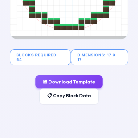
BLOCKS REQUIRED
:
DIMENSIONS
:
17
X
64
17
💾
Download Template
📋 Copy Block Data