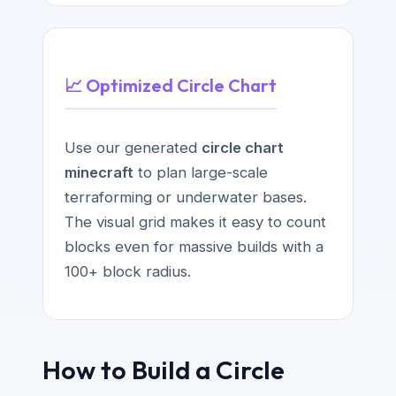
📈 Optimized Circle Chart
Use our generated
circle chart
minecraft
to plan large-scale
terraforming or underwater bases.
The visual grid makes it easy to count
blocks even for massive builds with a
100+ block radius.
How to Build a Circle