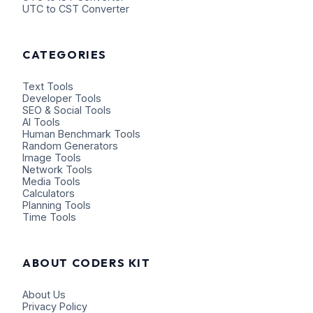
UTC to CST Converter
CATEGORIES
Text Tools
Developer Tools
SEO & Social Tools
AI Tools
Human Benchmark Tools
Random Generators
Image Tools
Network Tools
Media Tools
Calculators
Planning Tools
Time Tools
ABOUT CODERS KIT
About Us
Privacy Policy