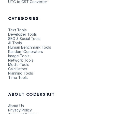
UTC to CST Converter
CATEGORIES
Text Tools
Developer Tools
SEO & Social Tools
AI Tools
Human Benchmark Tools
Random Generators
Image Tools
Network Tools
Media Tools
Calculators
Planning Tools
Time Tools
ABOUT CODERS KIT
About Us
Privacy Policy