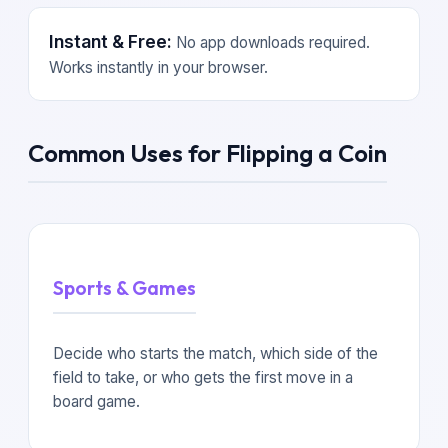
Instant & Free:
No app downloads required.
Works instantly in your browser.
Common Uses for Flipping a Coin
Sports & Games
Decide who starts the match, which side of the
field to take, or who gets the first move in a
board game.