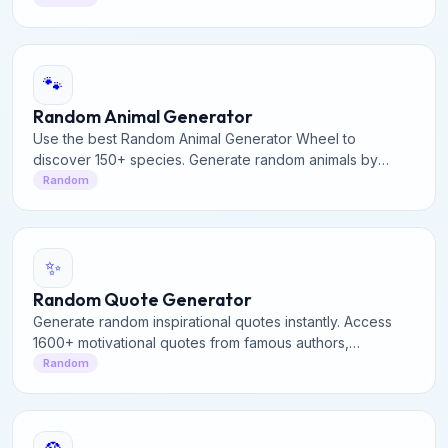
🐾
Random Animal Generator
Use the best Random Animal Generator Wheel to
discover 150+ species. Generate random animals by
category or spin the interactive wheel for facts and fun.
Random
✨
Random Quote Generator
Generate random inspirational quotes instantly. Access
1600+ motivational quotes from famous authors,
philosophers, and leaders. Perfect for daily inspiration.
Random