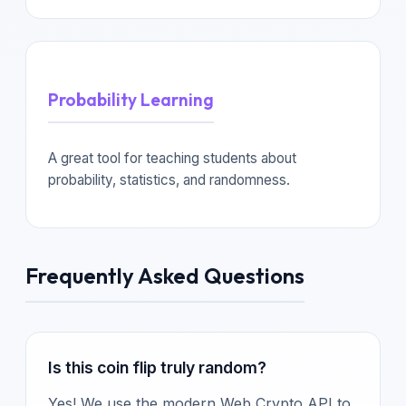
Probability Learning
A great tool for teaching students about
probability, statistics, and randomness.
Frequently Asked Questions
Is this coin flip truly random?
Yes! We use the modern Web Crypto API to