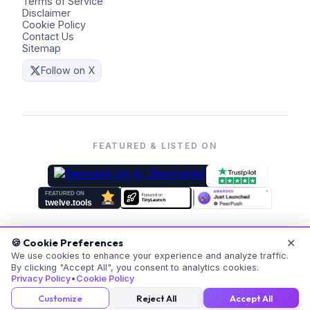
Terms of Service
Disclaimer
Cookie Policy
Contact Us
Sitemap
Follow on X
FEATURED & LISTED ON
✕
🍪 Cookie Preferences
©
2026
Coders Kit.
All rights reserved. Made with ❤️ for
We use cookies to enhance your experience and analyze traffic.
By clicking "Accept All", you consent to analytics cookies.
everyone.
Privacy Policy
•
Cookie Policy
v
20260523-171059
Customize
Reject All
Accept All