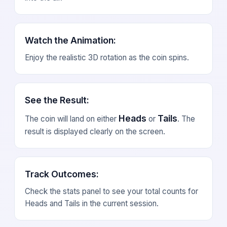
Watch the Animation
:
Enjoy the realistic 3D rotation as the coin spins.
See the Result
:
Heads
Tails
The coin will land on either
or
. The
result is displayed clearly on the screen.
Track Outcomes
:
Check the stats panel to see your total counts for
Heads and Tails in the current session.