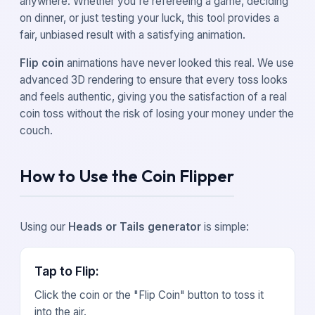
anywhere. Whether you're refereeing a game, deciding
on dinner, or just testing your luck, this tool provides a
fair, unbiased result with a satisfying animation.
Flip coin
animations have never looked this real. We use
advanced 3D rendering to ensure that every toss looks
and feels authentic, giving you the satisfaction of a real
coin toss without the risk of losing your money under the
couch.
How to Use the Coin Flipper
Using our
Heads or Tails generator
is simple:
Tap to Flip
:
Click the coin or the "Flip Coin" button to toss it
into the air.