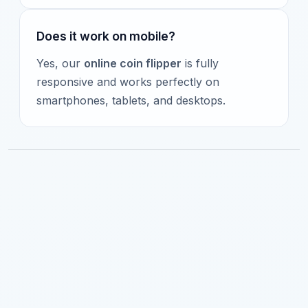
Does it work on mobile?
Yes, our
online coin flipper
is fully
responsive and works perfectly on
smartphones, tablets, and desktops.