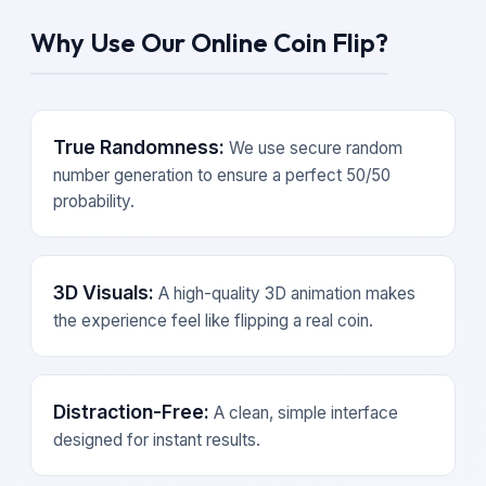
Why Use Our Online Coin Flip?
True Randomness:
We use secure random
number generation to ensure a perfect 50/50
probability.
3D Visuals:
A high-quality 3D animation makes
the experience feel like flipping a real coin.
Distraction-Free:
A clean, simple interface
designed for instant results.