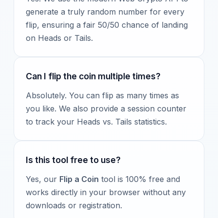
generate a truly random number for every
flip, ensuring a fair 50/50 chance of landing
on Heads or Tails.
Can I flip the coin multiple times?
Absolutely. You can flip as many times as
you like. We also provide a session counter
to track your Heads vs. Tails statistics.
Is this tool free to use?
Yes, our
Flip a Coin
tool is 100% free and
works directly in your browser without any
downloads or registration.