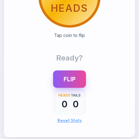
HEADS
TAILS
Tap coin to flip
Ready?
FLIP
HEADS
TAILS
0
0
Reset Stats