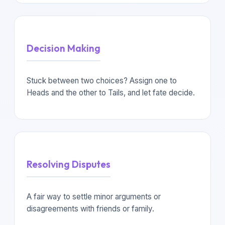
Decision Making
Stuck between two choices? Assign one to
Heads and the other to Tails, and let fate decide.
Resolving Disputes
A fair way to settle minor arguments or
disagreements with friends or family.