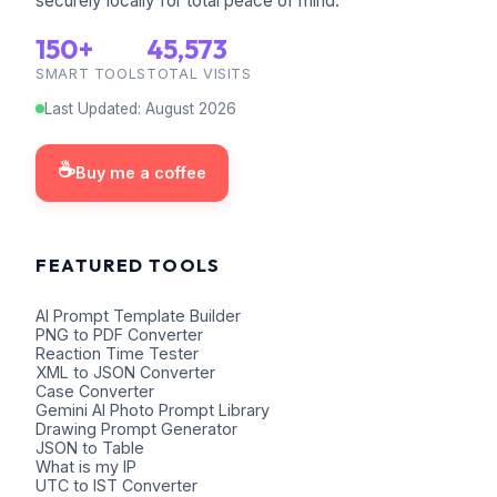
securely locally for total peace of mind.
150+
45,573
SMART TOOLS
TOTAL VISITS
Last Updated
:
August
2026
☕
Buy me a coffee
FEATURED TOOLS
AI Prompt Template Builder
PNG to PDF Converter
Reaction Time Tester
XML to JSON Converter
Case Converter
Gemini AI Photo Prompt Library
Drawing Prompt Generator
JSON to Table
What is my IP
UTC to IST Converter