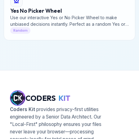
🎡
Yes No Picker Wheel
Use our interactive Yes or No Picker Wheel to make
unbiased decisions instantly. Perfect as a random Yes or
No Generator for quick, fun dilemmas & answers.
Random
CODERS
KIT
Coders Kit
provides privacy-first utilities
engineered by a Senior Data Architect. Our
"Local-First" philosophy ensures your files
never leave your browser—processing