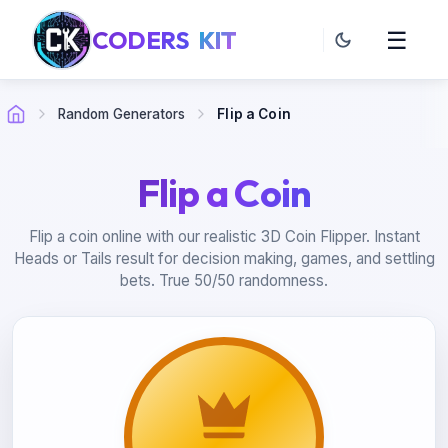
CODERS
KIT
☰
Random Generators
Flip a Coin
Flip a Coin
Flip a coin online with our realistic 3D Coin Flipper. Instant
Heads or Tails result for decision making, games, and settling
bets. True 50/50 randomness.