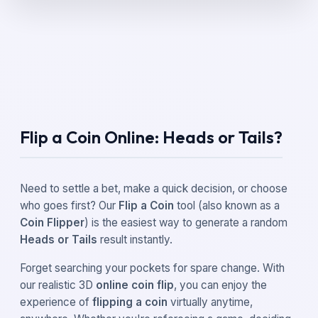
Flip a Coin Online: Heads or Tails?
Need to settle a bet, make a quick decision, or choose
who goes first? Our
Flip a Coin
tool (also known as a
Coin Flipper
) is the easiest way to generate a random
Heads or Tails
result instantly.
Forget searching your pockets for spare change. With
our realistic 3D
online coin flip
, you can enjoy the
experience of
flipping a coin
virtually anytime,