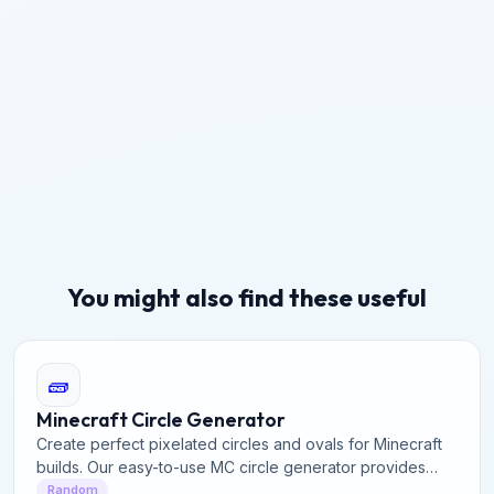
You might also find these useful
🧱
Minecraft Circle Generator
Create perfect pixelated circles and ovals for Minecraft
builds. Our easy-to-use MC circle generator provides
precise block layouts for domes, towers, and structures.
Random