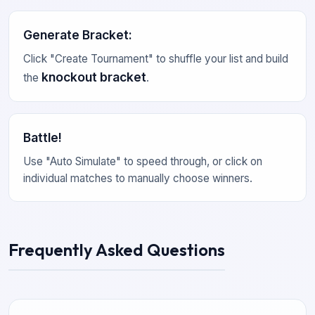
Generate Bracket
:
Click "Create Tournament" to shuffle your list and build
knockout bracket
the
.
Battle!
Use "Auto Simulate" to speed through, or click on
individual matches to manually choose winners.
Frequently Asked Questions