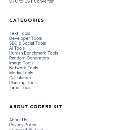
UTC to CST Converter
CATEGORIES
Text Tools
Developer Tools
SEO & Social Tools
AI Tools
Human Benchmark Tools
Random Generators
Image Tools
Network Tools
Media Tools
Calculators
Planning Tools
Time Tools
ABOUT CODERS KIT
About Us
Privacy Policy
Terms of Service