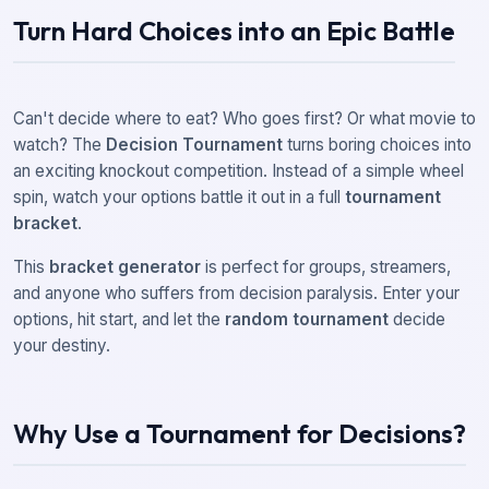
Turn Hard Choices into an Epic Battle
Can't decide where to eat? Who goes first? Or what movie to
watch? The
Decision Tournament
turns boring choices into
an exciting knockout competition. Instead of a simple wheel
spin, watch your options battle it out in a full
tournament
bracket
.
This
bracket generator
is perfect for groups, streamers,
and anyone who suffers from decision paralysis. Enter your
options, hit start, and let the
random tournament
decide
your destiny.
Why Use a Tournament for Decisions?