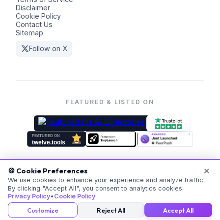
Disclaimer
Cookie Policy
Contact Us
Sitemap
Follow on X
FEATURED & LISTED ON
✕
🍪 Cookie Preferences
©
2026
Coders Kit.
All rights reserved. Made with ❤️ for
We use cookies to enhance your experience and analyze traffic.
By clicking "Accept All", you consent to analytics cookies.
everyone.
Privacy Policy
•
Cookie Policy
v
20260523-171059
Customize
Reject All
Accept All