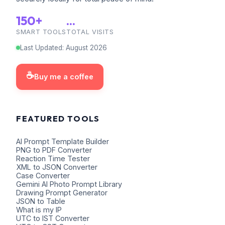
150+
...
SMART TOOLS
TOTAL VISITS
Last Updated
:
August
2026
☕
Buy me a coffee
FEATURED TOOLS
AI Prompt Template Builder
PNG to PDF Converter
Reaction Time Tester
XML to JSON Converter
Case Converter
Gemini AI Photo Prompt Library
Drawing Prompt Generator
JSON to Table
What is my IP
UTC to IST Converter