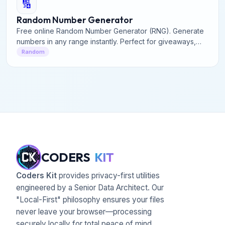
🔢
Random Number Generator
Free online Random Number Generator (RNG). Generate
numbers in any range instantly. Perfect for giveaways,
games, and research.
Random
CODERS
KIT
Coders Kit
provides privacy-first utilities
engineered by a Senior Data Architect. Our
"Local-First" philosophy ensures your files
never leave your browser—processing
securely locally for total peace of mind.