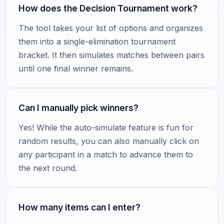
How does the Decision Tournament work?
The tool takes your list of options and organizes
them into a single-elimination tournament
bracket. It then simulates matches between pairs
until one final winner remains.
Can I manually pick winners?
Yes! While the auto-simulate feature is fun for
random results, you can also manually click on
any participant in a match to advance them to
the next round.
How many items can I enter?