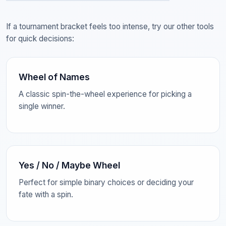
If a tournament bracket feels too intense, try our other tools
for quick decisions:
Wheel of Names
A classic spin-the-wheel experience for picking a
single winner.
Yes / No / Maybe Wheel
Perfect for simple binary choices or deciding your
fate with a spin.