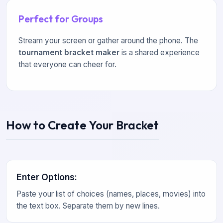
Perfect for Groups
Stream your screen or gather around the phone. The
tournament bracket maker
is a shared experience
that everyone can cheer for.
How to Create Your Bracket
Enter Options
:
Paste your list of choices (names, places, movies) into
the text box. Separate them by new lines.