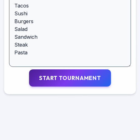
START TOURNAMENT