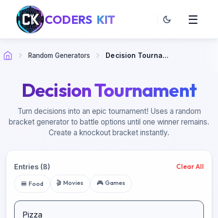
CODERS
KIT
☰
Random Generators
Decision Tournament
Decision Tournament
Turn decisions into an epic tournament! Uses a random
bracket generator to battle options until one winner remains.
Create a knockout bracket instantly.
Clear All
Entries
(
8
)
🎬 Movies
🎮 Games
🍔 Food