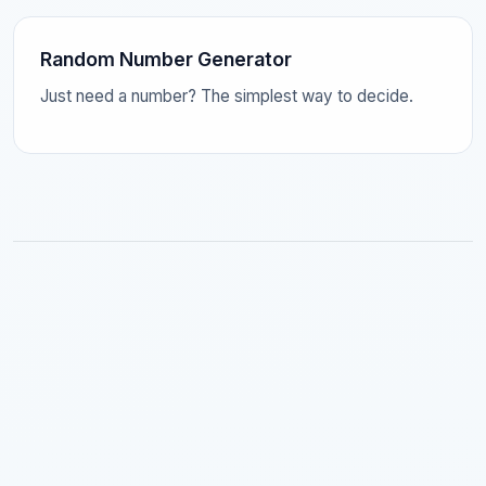
Random Number Generator
Just need a number? The simplest way to decide.