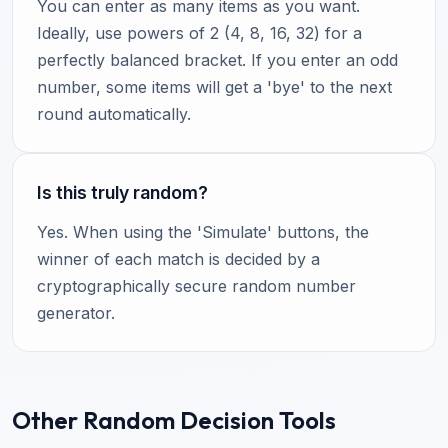
You can enter as many items as you want.
Ideally, use powers of 2 (4, 8, 16, 32) for a
perfectly balanced bracket. If you enter an odd
number, some items will get a 'bye' to the next
round automatically.
Is this truly random?
Yes. When using the 'Simulate' buttons, the
winner of each match is decided by a
cryptographically secure random number
generator.
Other Random Decision Tools