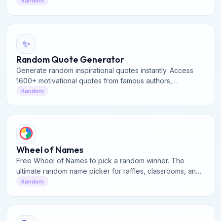
No Generator for quick, fun dilemmas & answers.
Random
✨
Random Quote Generator
Generate random inspirational quotes instantly. Access
1600+ motivational quotes from famous authors,
philosophers, and leaders. Perfect for daily inspiration.
Random
Wheel of Names
Free Wheel of Names to pick a random winner. The
ultimate random name picker for raffles, classrooms, and
contests. Spin the wheel to decide instantly!
Random