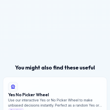
You might also find these useful
🎡
Yes No Picker Wheel
Use our interactive Yes or No Picker Wheel to make
unbiased decisions instantly. Perfect as a random Yes or