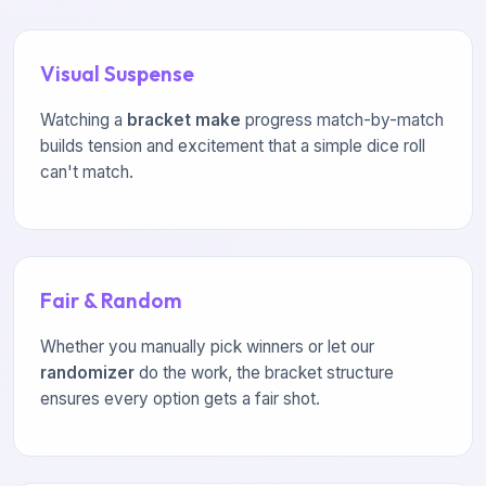
Visual Suspense
Watching a
bracket make
progress match-by-match
builds tension and excitement that a simple dice roll
can't match.
Fair & Random
Whether you manually pick winners or let our
randomizer
do the work, the bracket structure
ensures every option gets a fair shot.