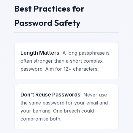
Best Practices for
Password Safety
Length Matters:
A long passphrase is
often stronger than a short complex
password. Aim for 12+ characters.
Don't Reuse Passwords:
Never use
the same password for your email and
your banking. One breach could
compromise both.