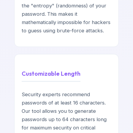
the "entropy" (randomness) of your
password. This makes it
mathematically impossible for hackers
to guess using brute-force attacks.
Customizable Length
Security experts recommend
passwords of at least 16 characters.
Our tool allows you to generate
passwords up to 64 characters long
for maximum security on critical