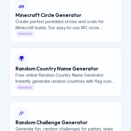
🧱
Minecraft Circle Generator
Create perfect pixelated circles and ovals for
Minecraft builds. Our easy-to-use MC circle
generator provides precise block layouts for
Random
domes, towers, and structures.
🌍
Random Country Name Generator
Free online Random Country Name Generator.
Instantly generate random countries with flag icons,
dial codes, and ISO country codes. Perfect for
Random
developers.
🎉
Random Challenge Generator
Generate fun, random challenges for parties, team