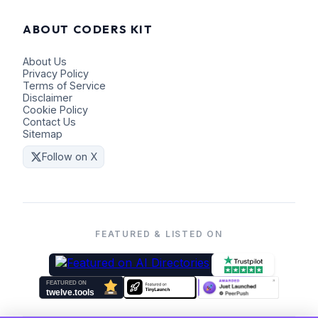
ABOUT CODERS KIT
About Us
Privacy Policy
Terms of Service
Disclaimer
Cookie Policy
Contact Us
Sitemap
Follow on X
FEATURED & LISTED ON