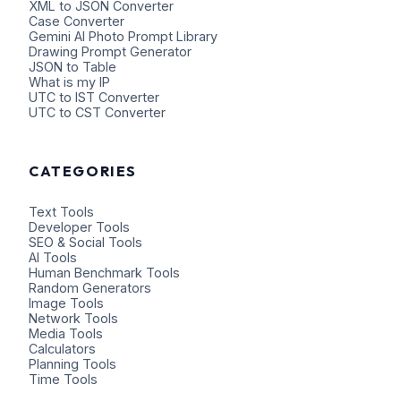
XML to JSON Converter
Case Converter
Gemini AI Photo Prompt Library
Drawing Prompt Generator
JSON to Table
What is my IP
UTC to IST Converter
UTC to CST Converter
CATEGORIES
Text Tools
Developer Tools
SEO & Social Tools
AI Tools
Human Benchmark Tools
Random Generators
Image Tools
Network Tools
Media Tools
Calculators
Planning Tools
Time Tools