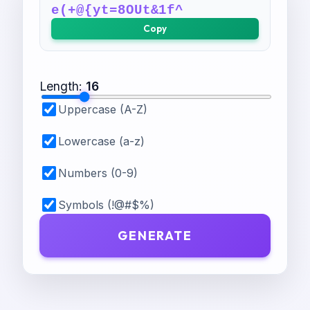
e(+@{yt=8OUt&1f^
Copy
Length
:
16
Uppercase (A-Z)
Lowercase (a-z)
Numbers (0-9)
Symbols (!@#$%)
GENERATE