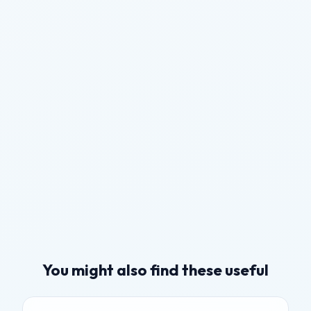
You might also find these useful