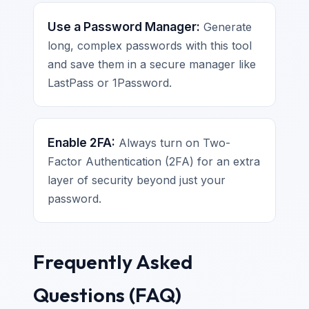
Use a Password Manager:
Generate
long, complex passwords with this tool
and save them in a secure manager like
LastPass or 1Password.
Enable 2FA:
Always turn on Two-
Factor Authentication (2FA) for an extra
layer of security beyond just your
password.
Frequently Asked
Questions (FAQ)