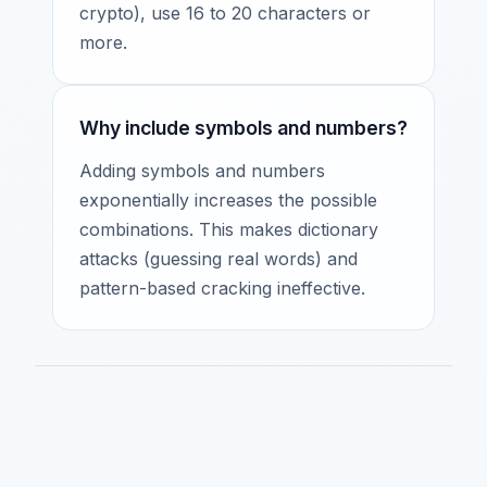
crypto), use 16 to 20 characters or
more.
Why include symbols and numbers?
Adding symbols and numbers
exponentially increases the possible
combinations. This makes dictionary
attacks (guessing real words) and
pattern-based cracking ineffective.