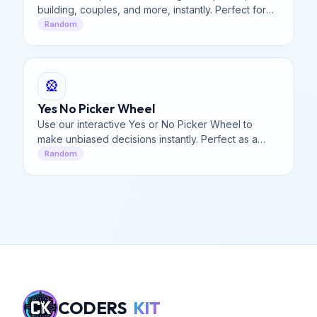
building, couples, and more, instantly. Perfect for
truth or dare, icebreakers, and fitness tasks today.
Random
🎡
Yes No Picker Wheel
Use our interactive Yes or No Picker Wheel to
make unbiased decisions instantly. Perfect as a
random Yes or No Generator for quick, fun
Random
dilemmas & answers.
CODERS
KIT