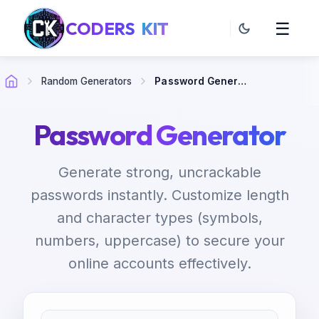
CODERS
KIT
☰
Random Generators
Password Generator
Password Generator
Generate strong, uncrackable
passwords instantly. Customize length
and character types (symbols,
numbers, uppercase) to secure your
online accounts effectively.