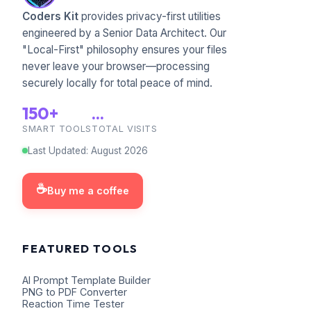
Coders Kit
provides privacy-first utilities
engineered by a Senior Data Architect. Our
"Local-First" philosophy ensures your files
never leave your browser—processing
securely locally for total peace of mind.
150+
...
SMART TOOLS
TOTAL VISITS
Last Updated
:
August
2026
☕
Buy me a coffee
FEATURED TOOLS
AI Prompt Template Builder
PNG to PDF Converter
Reaction Time Tester