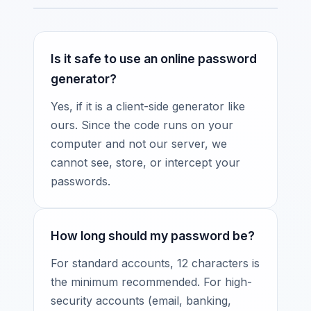
Is it safe to use an online password
generator?
Yes, if it is a client-side generator like
ours. Since the code runs on your
computer and not our server, we
cannot see, store, or intercept your
passwords.
How long should my password be?
For standard accounts, 12 characters is
the minimum recommended. For high-
security accounts (email, banking,