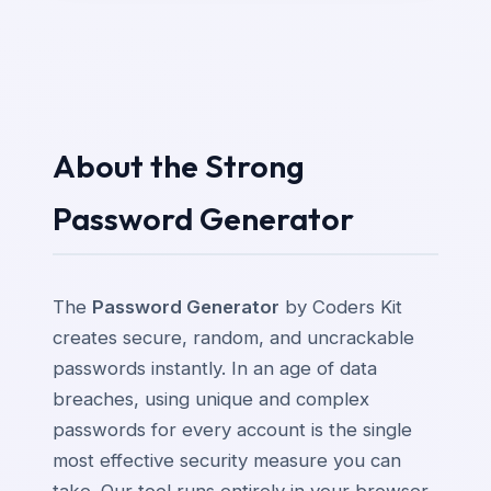
About the Strong
Password Generator
The
Password Generator
by Coders Kit
creates secure, random, and uncrackable
passwords instantly. In an age of data
breaches, using unique and complex
passwords for every account is the single
most effective security measure you can
take. Our tool runs entirely in your browser