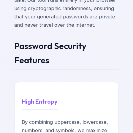
using cryptographic randomness, ensuring
that your generated passwords are private
and never travel over the internet.
Password Security
Features
High Entropy
By combining uppercase, lowercase,
numbers, and symbols, we maximize