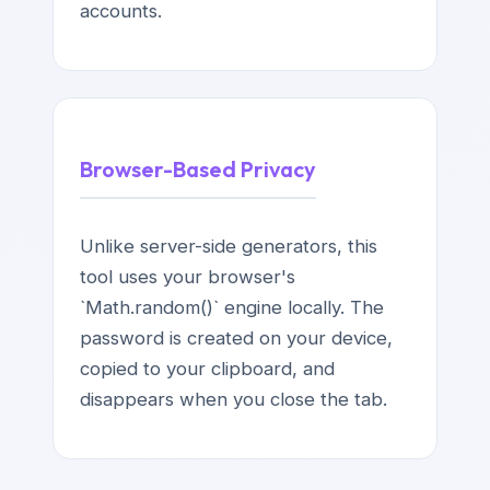
accounts.
Browser-Based Privacy
Unlike server-side generators, this
tool uses your browser's
`Math.random()` engine locally. The
password is created on your device,
copied to your clipboard, and
disappears when you close the tab.