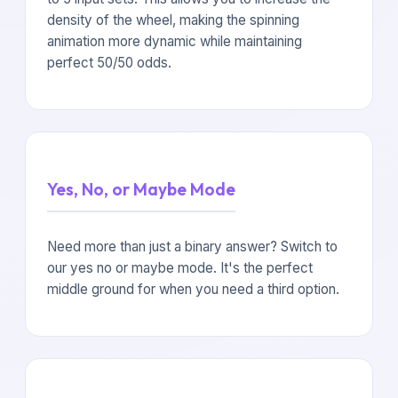
density of the wheel, making the spinning
animation more dynamic while maintaining
perfect 50/50 odds.
Yes, No, or Maybe Mode
Need more than just a binary answer? Switch to
our yes no or maybe mode. It's the perfect
middle ground for when you need a third option.