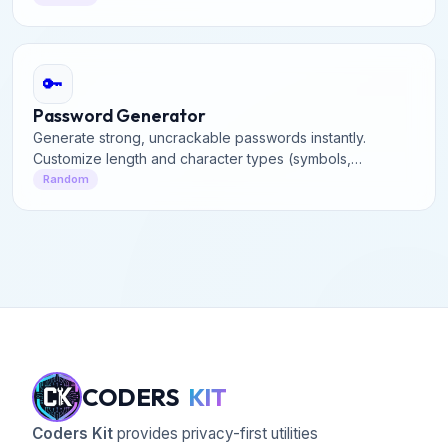
🔑
Password Generator
Generate strong, uncrackable passwords instantly.
Customize length and character types (symbols,
numbers, uppercase) to secure your online accounts
Random
effectively.
CODERS
KIT
Coders Kit
provides privacy-first utilities