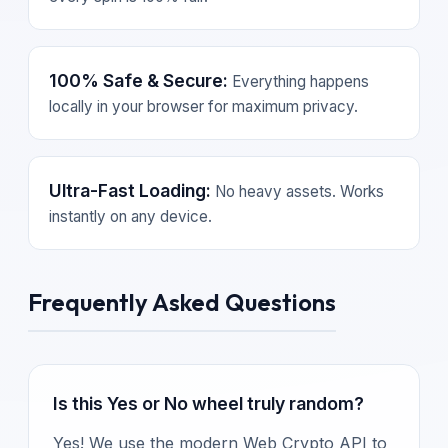
100% Safe & Secure:
Everything happens
locally in your browser for maximum privacy.
Ultra-Fast Loading:
No heavy assets. Works
instantly on any device.
Frequently Asked Questions
Is this Yes or No wheel truly random?
Yes! We use the modern Web Crypto API to