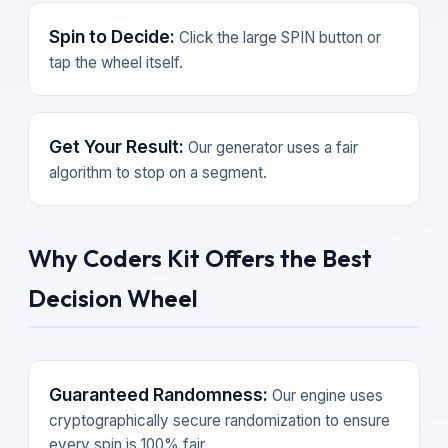
Spin to Decide:
Click the large SPIN button or
tap the wheel itself.
Get Your Result:
Our generator uses a fair
algorithm to stop on a segment.
Why Coders Kit Offers the Best
Decision Wheel
Guaranteed Randomness:
Our engine uses
cryptographically secure randomization to ensure
every spin is 100% fair.