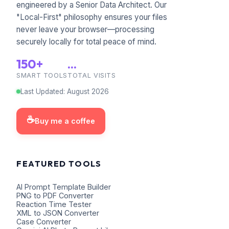
engineered by a Senior Data Architect. Our
"Local-First" philosophy ensures your files
never leave your browser—processing
securely locally for total peace of mind.
150+
...
SMART TOOLS
TOTAL VISITS
Last Updated
:
August
2026
☕
Buy me a coffee
FEATURED TOOLS
AI Prompt Template Builder
PNG to PDF Converter
Reaction Time Tester
XML to JSON Converter
Case Converter