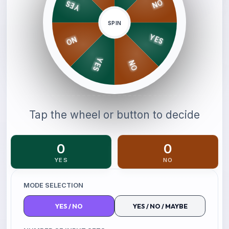
NO
YES
SPIN
YES
NO
YES
NO
Tap the wheel or button to decide
0
0
YES
NO
MODE SELECTION
YES
/
NO
YES
/
NO
/
MAYBE