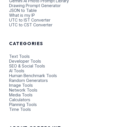
Gemini AI Photo Prompt Library
Drawing Prompt Generator
JSON to Table
What is my IP
UTC to IST Converter
UTC to CST Converter
CATEGORIES
Text Tools
Developer Tools
SEO & Social Tools
AI Tools
Human Benchmark Tools
Random Generators
Image Tools
Network Tools
Media Tools
Calculators
Planning Tools
Time Tools