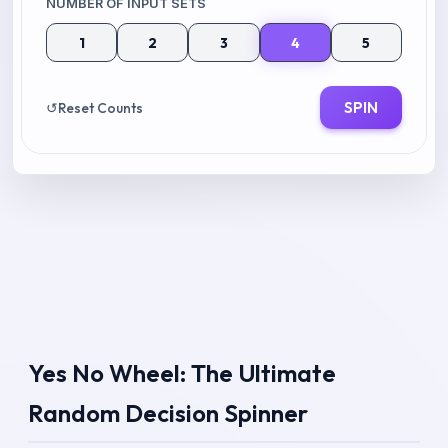
NUMBER OF INPUT SETS
1
2
3
4
5
SPIN
↺
Reset Counts
Yes No Wheel: The Ultimate
Random Decision Spinner