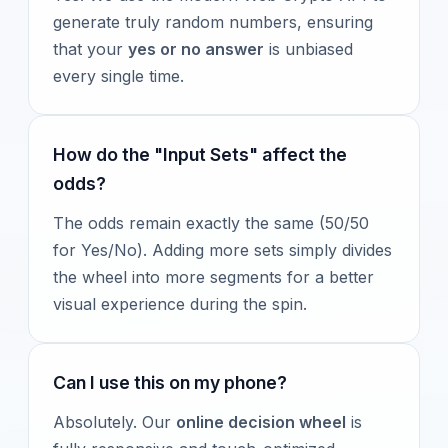
generate truly random numbers, ensuring
that your
yes or no answer
is unbiased
every single time.
How do the "Input Sets" affect the
odds?
The odds remain exactly the same (50/50
for Yes/No). Adding more sets simply divides
the wheel into more segments for a better
visual experience during the spin.
Can I use this on my phone?
Absolutely. Our
online decision wheel
is