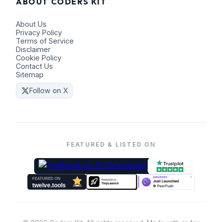
ABOUT CODERS KIT
About Us
Privacy Policy
Terms of Service
Disclaimer
Cookie Policy
Contact Us
Sitemap
Follow on X
FEATURED & LISTED ON