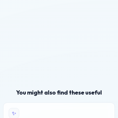
You might also find these useful
✨