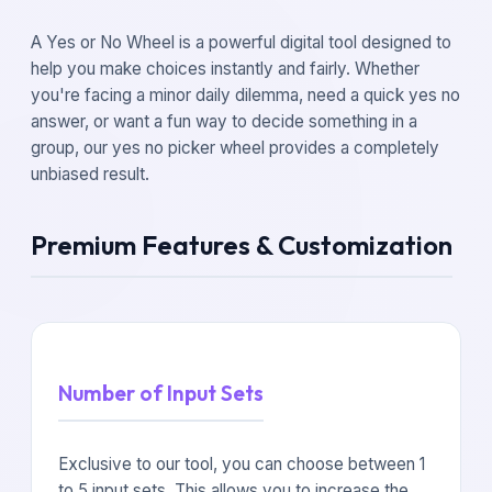
A Yes or No Wheel is a powerful digital tool designed to
help you make choices instantly and fairly. Whether
you're facing a minor daily dilemma, need a quick yes no
answer, or want a fun way to decide something in a
group, our yes no picker wheel provides a completely
unbiased result.
Premium Features & Customization
Number of Input Sets
Exclusive to our tool, you can choose between 1
to 5 input sets. This allows you to increase the