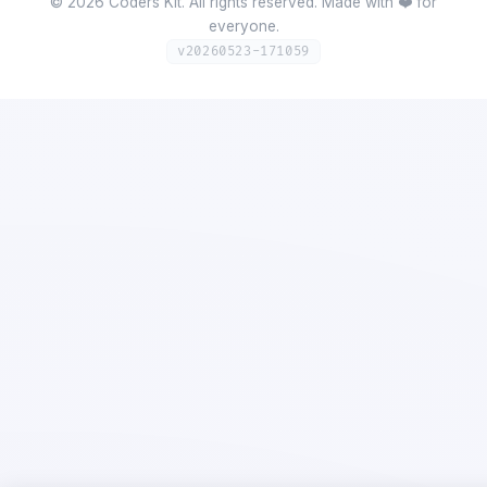
©
2026
Coders Kit.
All rights reserved. Made with ❤️ for
everyone.
v
20260523-171059