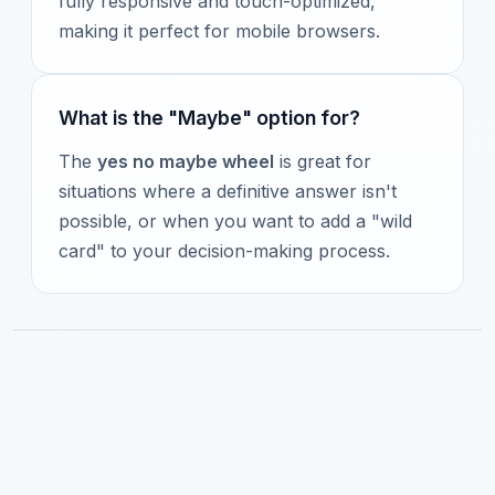
fully responsive and touch-optimized,
making it perfect for mobile browsers.
What is the "Maybe" option for?
The
yes no maybe wheel
is great for
situations where a definitive answer isn't
possible, or when you want to add a "wild
card" to your decision-making process.