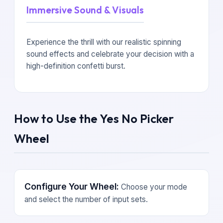
Immersive Sound & Visuals
Experience the thrill with our realistic spinning
sound effects and celebrate your decision with a
high-definition confetti burst.
How to Use the Yes No Picker
Wheel
Configure Your Wheel:
Choose your mode
and select the number of input sets.