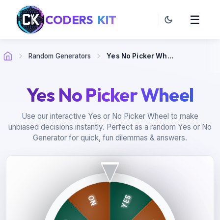
CODERS
KIT
☰
Random Generators
Yes No Picker Wheel
Yes No Picker Wheel
Use our interactive Yes or No Picker Wheel to make
unbiased decisions instantly. Perfect as a random Yes or No
Generator for quick, fun dilemmas & answers.
YES
NO