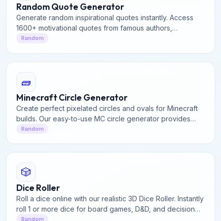
Random Quote Generator
Generate random inspirational quotes instantly. Access
1600+ motivational quotes from famous authors,
philosophers, and leaders. Perfect for daily inspiration.
Random
🧱
Minecraft Circle Generator
Create perfect pixelated circles and ovals for Minecraft
builds. Our easy-to-use MC circle generator provides
precise block layouts for domes, towers, and structures.
Random
🎲
Dice Roller
Roll a dice online with our realistic 3D Dice Roller. Instantly
roll 1 or more dice for board games, D&D, and decision
making with fair random results.
Random