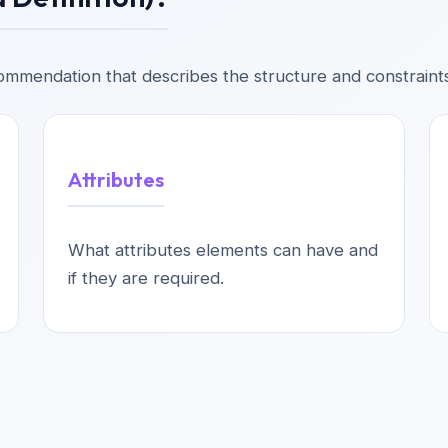
mmendation that describes the structure and constraint
Attributes
What attributes elements can have and
if they are required.