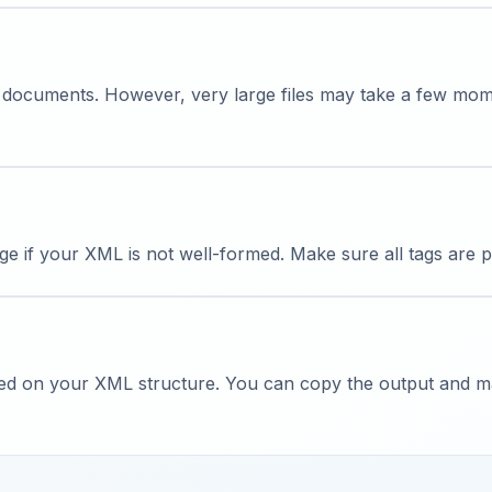
 documents. However, very large files may take a few mo
ge if your XML is not well-formed. Make sure all tags are 
sed on your XML structure. You can copy the output and man