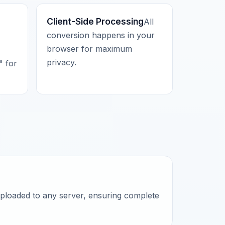
Client-Side Processing
All
conversion happens in your
browser for maximum
privacy.
 for
uploaded to any server, ensuring complete