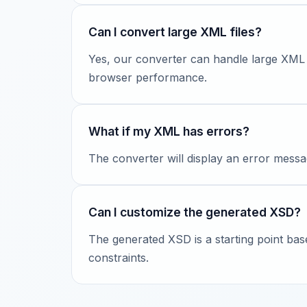
Can I convert large XML files?
Yes, our converter can handle large XML
browser performance.
What if my XML has errors?
The converter will display an error messa
Can I customize the generated XSD?
The generated XSD is a starting point ba
constraints.