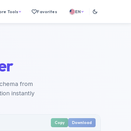
ore Tools
Favorites
EN
er
schema from
on instantly
Copy
Download