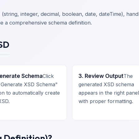
s (string, integer, decimal, boolean, date, dateTime), ha
te a comprehensive schema definition.
XSD
Generate Schema
3. Review Output
Click
The
 "Generate XSD Schema"
generated XSD schema
on to automatically create
appears in the right panel
XSD.
with proper formatting.
Definition)?