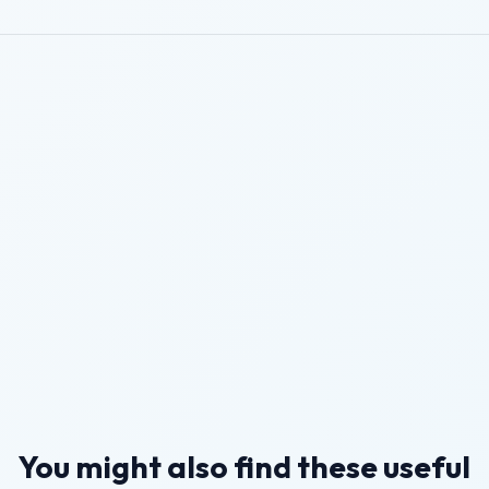
You might also find these useful