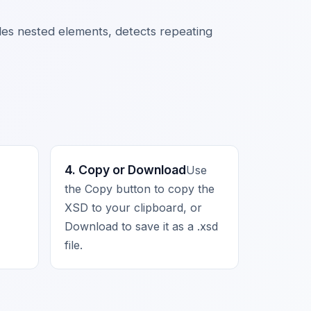
ndles nested elements, detects repeating
4. Copy or Download
Use
the Copy button to copy the
XSD to your clipboard, or
Download to save it as a .xsd
file.