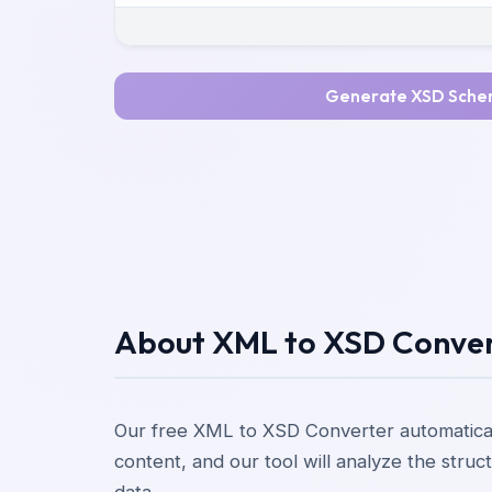
Generate XSD Sch
About XML to XSD Conve
Our free XML to XSD Converter automatica
content, and our tool will analyze the str
data.