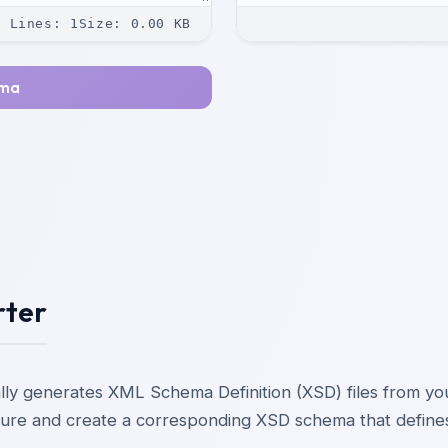
Lines
:
1
Size
:
0.00
KB
ema
rter
lly generates XML Schema Definition (XSD) files from 
ucture and create a corresponding XSD schema that define