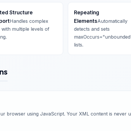
ted Structure
Repeating
port
Elements
Handles complex
Automatically
with multiple levels of
detects and sets
ing.
maxOccurs="unbounded"
lists.
ns
your browser using JavaScript. Your XML content is never 