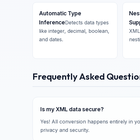
Automatic Type
Nes
Inference
Sup
Detects data types
like integer, decimal, boolean,
XML 
and dates.
nest
Frequently Asked Questio
Is my XML data secure?
Yes! All conversion happens entirely in 
privacy and security.