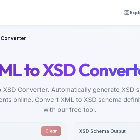
Expl
 Converter
ML to XSD Convert
o XSD Converter. Automatically generate XSD 
ts online. Convert XML to XSD schema definiti
with our free tool.
Clear
XSD Schema Output