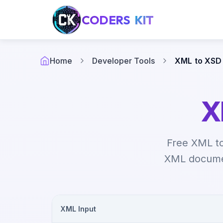
CODERS
KIT
Home
Developer Tools
XML to XSD
X
Free XML t
XML documen
XML Input