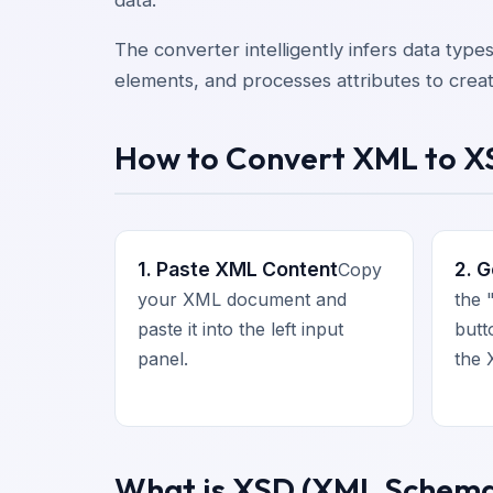
The converter intelligently infers data type
elements, and processes attributes to crea
How to Convert XML to 
1. Paste XML Content
2. 
Copy
your XML document and
the
paste it into the left input
butt
panel.
the 
What is XSD (XML Schema 