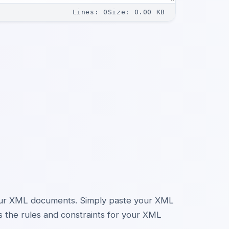
Lines
:
0
Size
:
0.00
KB
your XML documents. Simply paste your XML
s the rules and constraints for your XML