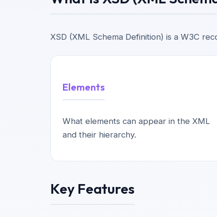
XSD (XML Schema Definition) is a W3C reco
Elements
What elements can appear in the XML
and their hierarchy.
Key Features