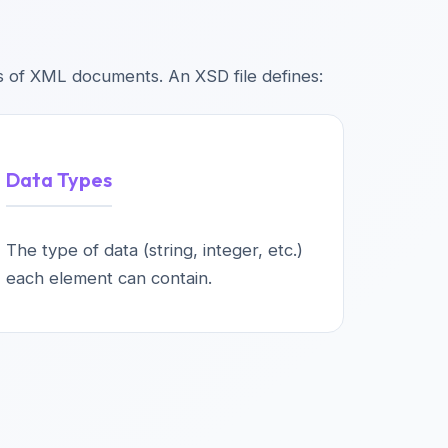
s of XML documents. An XSD file defines:
Data Types
The type of data (string, integer, etc.)
each element can contain.