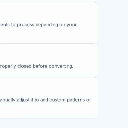
ments to process depending on your
properly closed before converting.
ually adjust it to add custom patterns or