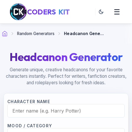
CODERS
KIT
☰
Random Generators
Headcanon Generator
Headcanon Generator
Generate unique, creative headcanons for your favorite
characters instantly. Perfect for writers, fanfiction creators,
and roleplayers looking for fresh ideas.
CHARACTER NAME
MOOD / CATEGORY