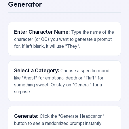
Generator
Enter Character Name:
Type the name of the
character (or OC) you want to generate a prompt
for. If left blank, it will use "They".
Select a Category:
Choose a specific mood
like "Angst" for emotional depth or "Fluff" for
something sweet. Or stay on "General" for a
surprise.
Generate:
Click the "Generate Headcanon"
button to see a randomized prompt instantly.