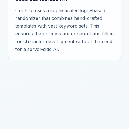
Our tool uses a sophisticated logic-based
randomizer that combines hand-crafted
templates with vast keyword sets. This
ensures the prompts are coherent and fitting
for character development without the need
for a server-side AI.