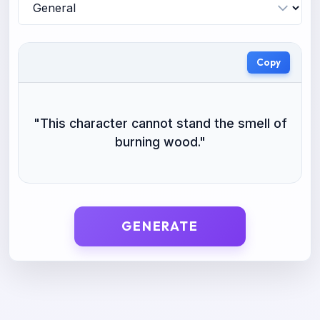
Copy
"
This character cannot stand the smell of
burning wood.
"
GENERATE