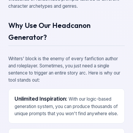
character archetypes and genres.
Why Use Our Headcanon
Generator?
Writers' block is the enemy of every fanfiction author
and roleplayer. Sometimes, you just need a single
sentence to trigger an entire story arc. Here is why our
tool stands out:
Unlimited Inspiration:
With our logic-based
generation system, you can produce thousands of
unique prompts that you won't find anywhere else.