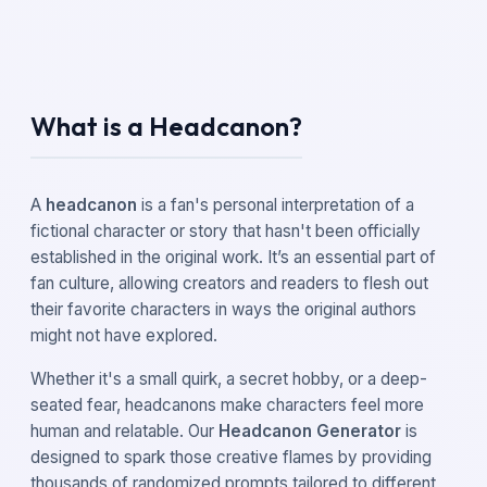
What is a Headcanon?
A
headcanon
is a fan's personal interpretation of a
fictional character or story that hasn't been officially
established in the original work. It’s an essential part of
fan culture, allowing creators and readers to flesh out
their favorite characters in ways the original authors
might not have explored.
Whether it's a small quirk, a secret hobby, or a deep-
seated fear, headcanons make characters feel more
human and relatable. Our
Headcanon Generator
is
designed to spark those creative flames by providing
thousands of randomized prompts tailored to different