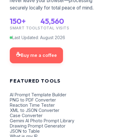
never leave your browser—processing
securely locally for total peace of mind.
150+
45,560
SMART TOOLS
TOTAL VISITS
Last Updated
:
August
2026
☕
Buy me a coffee
FEATURED TOOLS
AI Prompt Template Builder
PNG to PDF Converter
Reaction Time Tester
XML to JSON Converter
Case Converter
Gemini AI Photo Prompt Library
Drawing Prompt Generator
JSON to Table
What is my IP