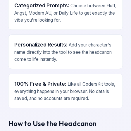
Categorized Prompts:
Choose between Fluff,
Angst, Modern AU, or Daily Life to get exactly the
vibe you're looking for.
Personalized Results:
Add your character's
name directly into the tool to see the headcanon
come to life instantly.
100% Free & Private:
Like all CodersKit tools,
everything happens in your browser. No data is
saved, and no accounts are required.
How to Use the Headcanon