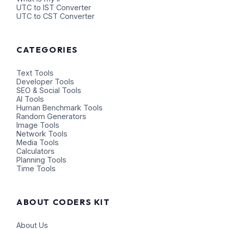
UTC to IST Converter
UTC to CST Converter
CATEGORIES
Text Tools
Developer Tools
SEO & Social Tools
AI Tools
Human Benchmark Tools
Random Generators
Image Tools
Network Tools
Media Tools
Calculators
Planning Tools
Time Tools
ABOUT CODERS KIT
About Us