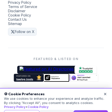
Privacy Policy
Terms of Service
Disclaimer
Cookie Policy
Contact Us
Sitemap
Follow on X
FEATURED & LISTED ON
✕
🍪 Cookie Preferences
©
2026
Coders Kit.
All rights reserved. Made with ❤️ for
We use cookies to enhance your experience and analyze traffic.
By clicking "Accept All", you consent to analytics cookies.
everyone.
Privacy Policy
•
Cookie Policy
v
20260523-171059