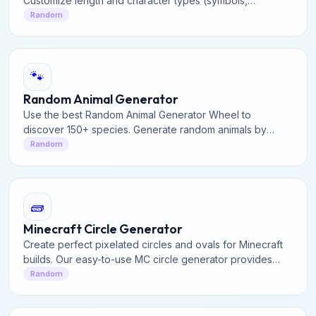
Customize length and character types (symbols,
numbers, uppercase) to secure your online accounts
Random
effectively.
🐾
Random Animal Generator
Use the best Random Animal Generator Wheel to
discover 150+ species. Generate random animals by
category or spin the interactive wheel for facts and fun.
Random
🧱
Minecraft Circle Generator
Create perfect pixelated circles and ovals for Minecraft
builds. Our easy-to-use MC circle generator provides
precise block layouts for domes, towers, and structures.
Random