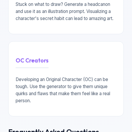
Stuck on what to draw? Generate a headcanon
and use it as an illustration prompt. Visualizing a
character's secret habit can lead to amazing art.
OC Creators
Developing an Original Character (OC) can be
tough. Use the generator to give them unique
quirks and flaws that make them feel like a real
person.
Frequently Asked Questions