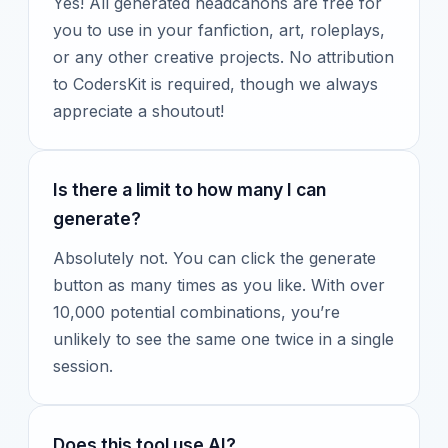
Yes! All generated headcanons are free for
you to use in your fanfiction, art, roleplays,
or any other creative projects. No attribution
to CodersKit is required, though we always
appreciate a shoutout!
Is there a limit to how many I can
generate?
Absolutely not. You can click the generate
button as many times as you like. With over
10,000 potential combinations, you’re
unlikely to see the same one twice in a single
session.
Does this tool use AI?