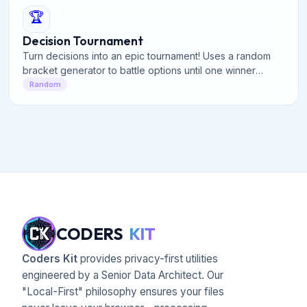
🏆
Decision Tournament
Turn decisions into an epic tournament! Uses a random
bracket generator to battle options until one winner
remains. Create a knockout bracket instantly.
Random
CODERS
KIT
Coders Kit
provides privacy-first utilities
engineered by a Senior Data Architect. Our
"Local-First" philosophy ensures your files