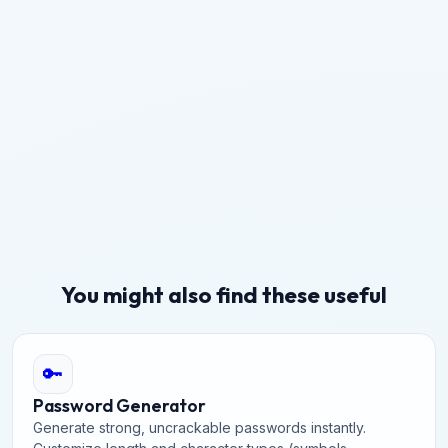
You might also find these useful
🔑
Password Generator
Generate strong, uncrackable passwords instantly.