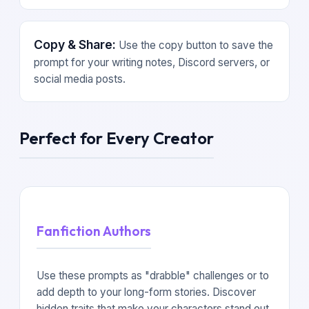
Copy & Share:
Use the copy button to save the
prompt for your writing notes, Discord servers, or
social media posts.
Perfect for Every Creator
Fanfiction Authors
Use these prompts as "drabble" challenges or to
add depth to your long-form stories. Discover
hidden traits that make your characters stand out.