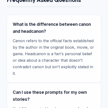
What is the difference between canon
and headcanon?
Canon refers to the official facts established
by the author in the original book, movie, or
game. Headcanon is a fan's personal belief
or idea about a character that doesn't
contradict canon but isn't explicitly stated in
it.
Can I use these prompts for my own
stories?