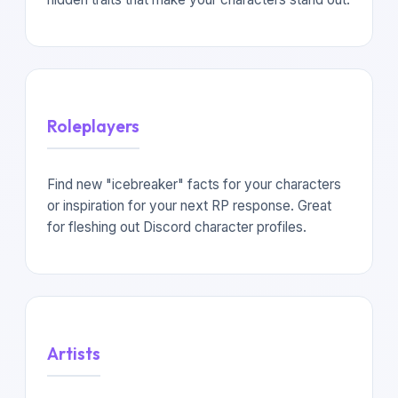
Roleplayers
Find new "icebreaker" facts for your characters
or inspiration for your next RP response. Great
for fleshing out Discord character profiles.
Artists